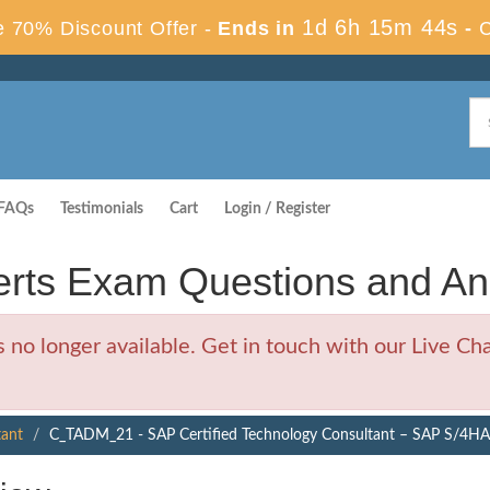
1d 6h 15m 43s
 70% Discount Offer -
Ends in
-
FAQs
Testimonials
Cart
Login / Register
ts Exam Questions and An
 longer available. Get in touch with our Live Chat
tant
C_TADM_21 - SAP Certified Technology Consultant – SAP S/4H