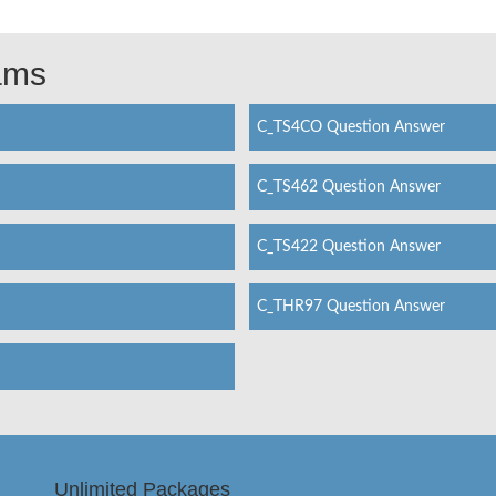
xams
C_TS4CO Question Answer
C_TS462 Question Answer
C_TS422 Question Answer
C_THR97 Question Answer
Unlimited Packages