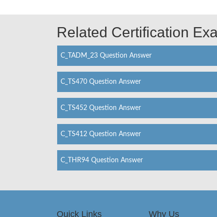
Related Certification E
C_TADM_23 Question Answer
C_TS470 Question Answer
C_TS452 Question Answer
C_TS412 Question Answer
C_THR94 Question Answer
Quick Links
Why Us