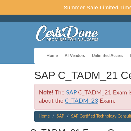
Summer Sale Limited Time
Home
All Vendors
Unlimited Access
SAP C_TADM_21 Cer
Note!
The
SAP
C_TADM_21 Exam is no
about the
C_TADM_23
Exam.
Home
SAP
SAP Certified Technology Consul