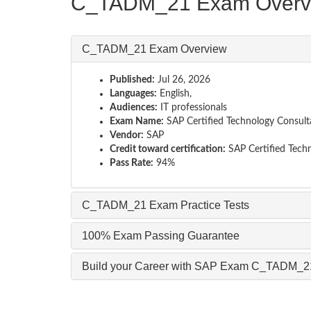
C_TADM_21 Exam Overv
C_TADM_21 Exam Overview
Published:
Jul 26, 2026
Languages:
English,
Audiences:
IT professionals
Exam Name:
SAP Certified Technology Consul
Vendor:
SAP
Credit toward certification:
SAP Certified Tech
Pass Rate:
94%
C_TADM_21 Exam Practice Tests
100% Exam Passing Guarantee
Build your Career with SAP Exam C_TADM_2