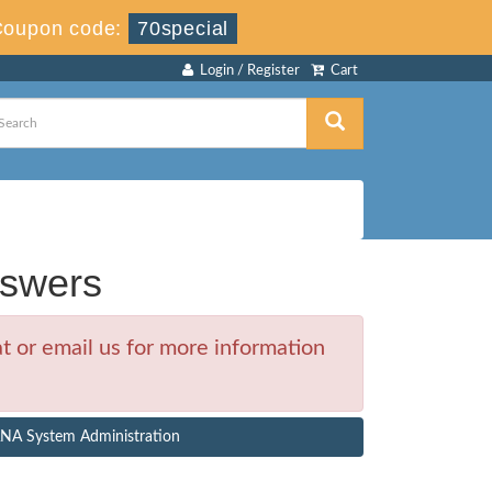
Coupon code:
70special
Login / Register
Cart
swers
 or email us for more information
ANA System Administration