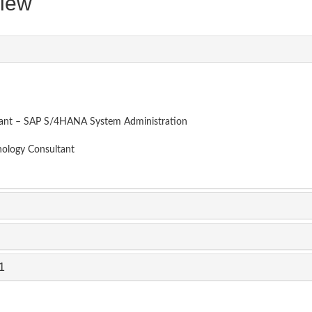
iew
tant – SAP S/4HANA System Administration
nology Consultant
1