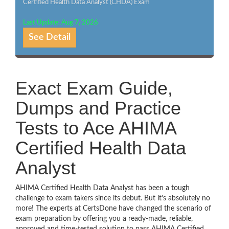
Certified Health Data Analyst (CHDA) Exam
Last Update: Aug 7, 2026
See Detail
Exact Exam Guide,
Dumps and Practice
Tests to Ace AHIMA
Certified Health Data
Analyst
AHIMA Certified Health Data Analyst has been a tough
challenge to exam takers since its debut. But it’s absolutely no
more! The experts at CertsDone have changed the scenario of
exam preparation by offering you a ready-made, reliable,