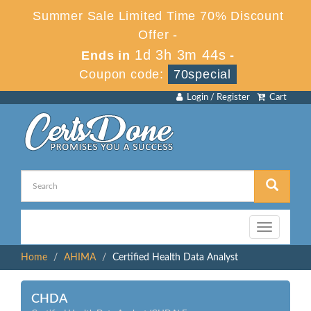
Summer Sale Limited Time 70% Discount
Offer -
1d 3h 3m 44s
Ends in
-
Coupon code:
70special
Login / Register
Cart
Toggle
navigation
Home
AHIMA
Certified Health Data Analyst
CHDA