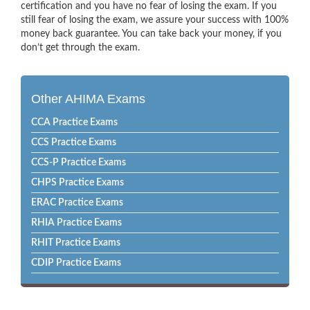
certification and you have no fear of losing the exam. If you
still fear of losing the exam, we assure your success with 100%
money back guarantee. You can take back your money, if you
don’t get through the exam.
Other AHIMA Exams
CCA Practice Exams
CCS Practice Exams
CCS-P Practice Exams
CHPS Practice Exams
ERAC Practice Exams
RHIA Practice Exams
RHIT Practice Exams
CDIP Practice Exams