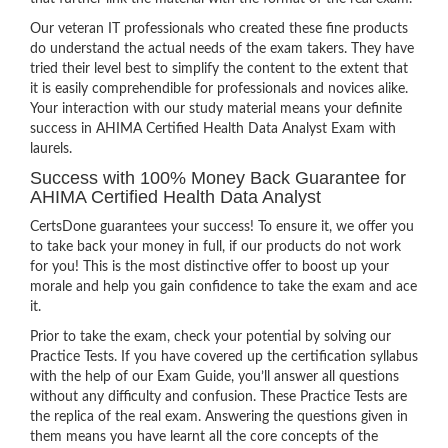
Our veteran IT professionals who created these fine products
do understand the actual needs of the exam takers. They have
tried their level best to simplify the content to the extent that
it is easily comprehendible for professionals and novices alike.
Your interaction with our study material means your definite
success in AHIMA Certified Health Data Analyst Exam with
laurels.
Success with 100% Money Back Guarantee for
AHIMA Certified Health Data Analyst
CertsDone guarantees your success! To ensure it, we offer you
to take back your money in full, if our products do not work
for you! This is the most distinctive offer to boost up your
morale and help you gain confidence to take the exam and ace
it.
Prior to take the exam, check your potential by solving our
Practice Tests. If you have covered up the certification syllabus
with the help of our Exam Guide, you’ll answer all questions
without any difficulty and confusion. These Practice Tests are
the replica of the real exam. Answering the questions given in
them means you have learnt all the core concepts of the