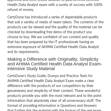
approved and time-tested solution to pass AHIMA Certified
Health Data Analyst exam with a surety of success with 100%
refund of money.
CertsDone has introduced a series of dependable products
that suit a variety of needs of exam takers. The contents of the
products can be viewed and the quality of the material can be
checked by downloading free demo of the product you
choose to buy. We are confident of our content and quality
that has been prepared by the IT professionals having an
extensive exposure of AHIMA Certified Health Data Analyst
and its requirements.
Making a Difference with Originality, Simplicity
and AHIMA Certified Health Data Analyst Exam-
intensive Study Material
CertsDone’s Study Guide, Dumps and Practice Tests for
AHIMA Certified Health Data Analyst Exam make a clear
difference with the products of our competitors by their
genuineness and simplicity of their content. These wonderful
products provide you with the most relevant and to the point
information that absolutely clear of all unnecessary stuff. The
format of providing information is Questions and Answers
that further link the material with the format of the real exam.