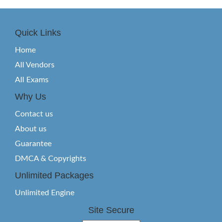
Quick Links
Home
All Vendors
All Exams
Why Us
Contact us
About us
Guarantee
DMCA & Copyrights
Unlimited Packages
Unlimited Engine
Site Secure