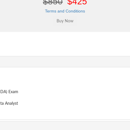
$850
$425
Terms and Conditions
CHDA) Exam
ta Analyst