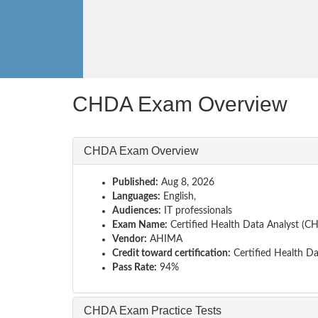
CHDA Exam Overview
CHDA Exam Overview
Published:
Aug 8, 2026
Languages:
English,
Audiences:
IT professionals
Exam Name:
Certified Health Data Analyst (
Vendor:
AHIMA
Credit toward certification:
Certified Health Da
Pass Rate:
94%
CHDA Exam Practice Tests