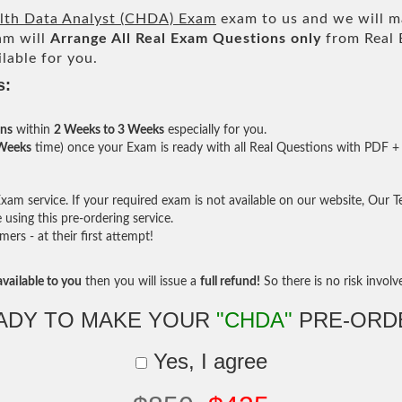
alth Data Analyst (CHDA) Exam
exam to us and we will ma
am will
Arrange All
Real
Exam Questions only
from Real 
lable for you.
s:
ons
within
2 Weeks to 3 Weeks
especially for you.
 Weeks
time) once your Exam is ready with all Real Questions with PDF + 
am service. If your required exam is not available on our website, Our Tea
sing this pre-ordering service.
rs - at their first attempt!
vailable to you
then you will issue a
full refund!
So there is no risk involve 
ADY TO MAKE YOUR
"CHDA"
PRE-ORD
Yes, I agree