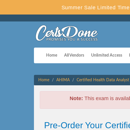
Summer Sale Limited Time 
Home
All Vendors
Unlimited Access
Home
AHIMA
Certified Health Data Analyst
Note:
This exam is availa
Pre-Order Your Certi