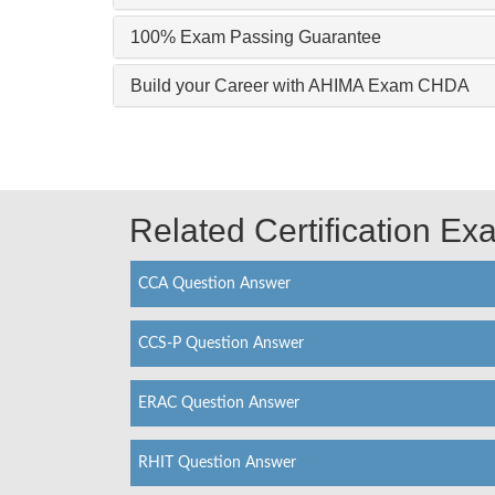
100% Exam Passing Guarantee
Build your Career with AHIMA Exam CHDA
Related Certification E
CCA Question Answer
CCS-P Question Answer
ERAC Question Answer
RHIT Question Answer