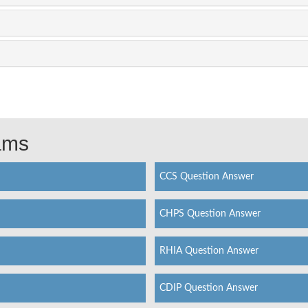
xams
CCS Question Answer
CHPS Question Answer
RHIA Question Answer
CDIP Question Answer