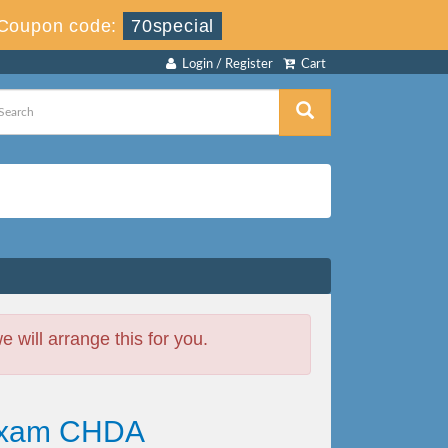
Coupon code:
70special
Login / Register
Cart
will arrange this for you.
 Exam CHDA