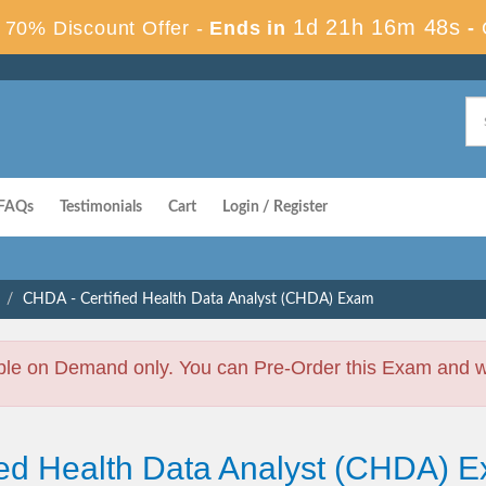
1d 21h 16m 48s
70% Discount Offer -
Ends in
-
FAQs
Testimonials
Cart
Login / Register
CHDA - Certified Health Data Analyst (CHDA) Exam
ble on Demand only. You can Pre-Order this Exam and we 
fied Health Data Analyst (CHDA)