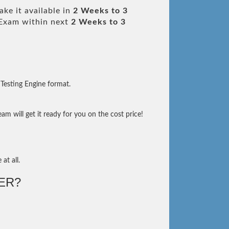
ke it available in
2 Weeks to 3
Exam within next
2 Weeks to 3
Testing Engine format.
m will get it ready for you on the cost price!
at all.
ER?