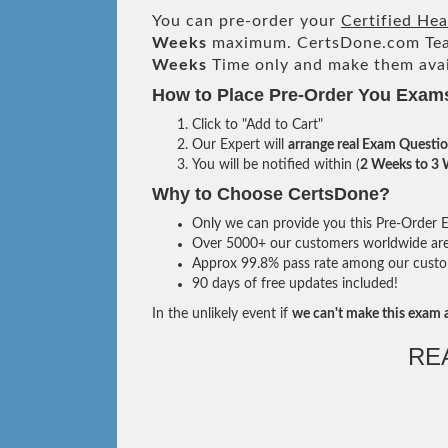
You can pre-order your
Certified He
Weeks
maximum. CertsDone.com Te
Weeks
Time only and make them avai
How to Place Pre-Order You Exam
Click to "Add to Cart"
Our Expert will
arrange real Exam Questi
You will be notified within (
2 Weeks to 3
Why to Choose CertsDone?
Only we can provide you this Pre-Order Ex
Over 5000+ our customers worldwide are u
Approx 99.8% pass rate among our custome
90 days of free updates included!
In the unlikely event if
we can't make this exam a
RE