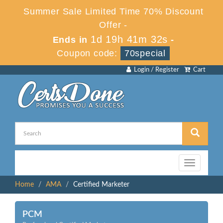
Summer Sale Limited Time 70% Discount
Offer -
1d 19h 41m 31s
Ends in
-
Coupon code:
70special
Login / Register
Cart
Toggle
navigation
Home
AMA
Certified Marketer
PCM