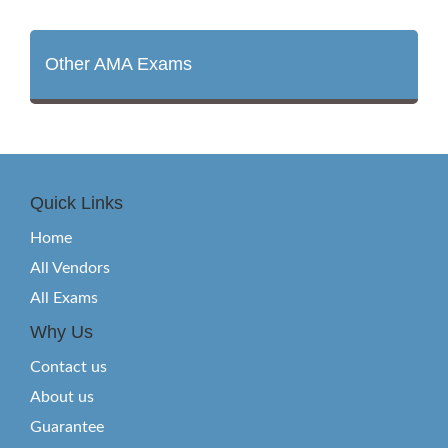
Other AMA Exams
Quick Links
Home
All Vendors
All Exams
Why Us
Contact us
About us
Guarantee