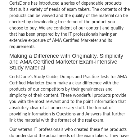
CertsDone has introduced a series of dependable products
that suit a variety of needs of exam takers. The contents of the
products can be viewed and the quality of the material can be
checked by downloading free demo of the product you
choose to buy. We are confident of our content and quality
that has been prepared by the IT professionals having an
extensive exposure of AMA Certified Marketer and its
requirements.
Making a Difference with Originality, Simplicity
and AMA Certified Marketer Exam-intensive
Study Material
CertsDone’s Study Guide, Dumps and Practice Tests for AMA
Certified Marketer Exam make a clear difference with the
products of our competitors by their genuineness and
simplicity of their content. These wonderful products provide
you with the most relevant and to the point information that
absolutely clear of all unnecessary stuff. The format of
providing information is Questions and Answers that further
link the material with the format of the real exam.
Our veteran IT professionals who created these fine products
do understand the actual needs of the exam takers. They have