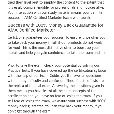
tried their level best to simplify the content to the extent that
it is easily comprehendible for professionals and novices alike.
Your interaction with our study material means your definite
success in AMA Certified Marketer Exam with laurels.
Success with 100% Money Back Guarantee for
AMA Certified Marketer
CertsDone guarantees your success! To ensure it, we offer you
to take back your money in full, if our products do not work
for you! This is the most distinctive offer to boost up your
morale and help you gain confidence to take the exam and ace
it.
Prior to take the exam, check your potential by solving our
Practice Tests. If you have covered up the certification syllabus
with the help of our Exam Guide, you’ll answer all questions
without any difficulty and confusion. These Practice Tests are
the replica of the real exam. Answering the questions given in
them means you have learnt all the core concepts of the
certification and you have no fear of losing the exam. If you
still fear of losing the exam, we assure your success with 100%
money back guarantee. You can take back your money, if you
don’t get through the exam.