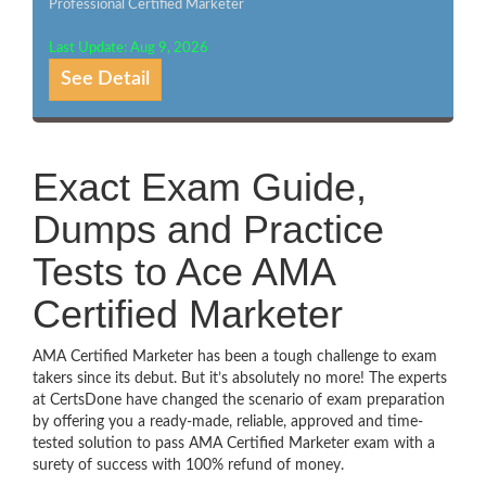
Professional Certified Marketer
Last Update: Aug 9, 2026
See Detail
Exact Exam Guide,
Dumps and Practice
Tests to Ace AMA
Certified Marketer
AMA Certified Marketer has been a tough challenge to exam
takers since its debut. But it’s absolutely no more! The experts
at CertsDone have changed the scenario of exam preparation
by offering you a ready-made, reliable, approved and time-
tested solution to pass AMA Certified Marketer exam with a
surety of success with 100% refund of money.