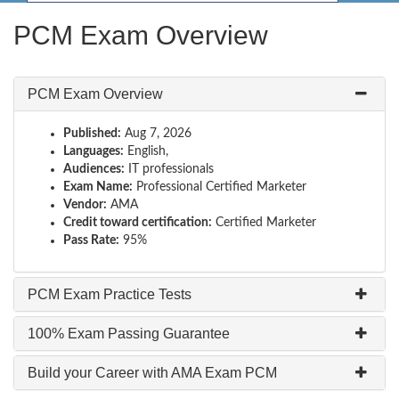
PCM Exam Overview
PCM Exam Overview
Published:
Aug 7, 2026
Languages:
English,
Audiences:
IT professionals
Exam Name:
Professional Certified Marketer
Vendor:
AMA
Credit toward certification:
Certified Marketer
Pass Rate:
95%
PCM Exam Practice Tests
100% Exam Passing Guarantee
Build your Career with AMA Exam PCM