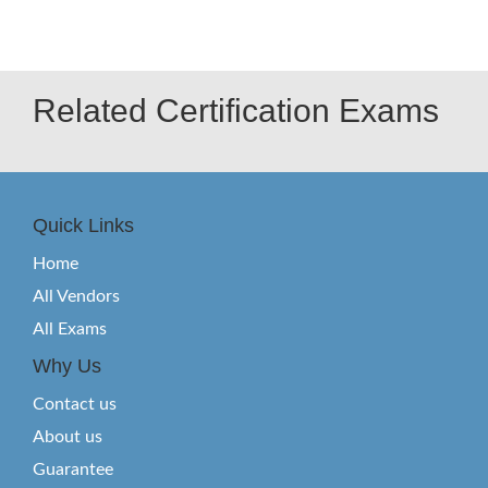
Related Certification Exams
Quick Links
Home
All Vendors
All Exams
Why Us
Contact us
About us
Guarantee