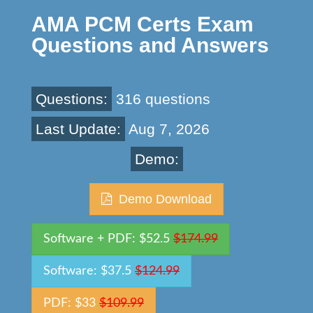
AMA PCM Certs Exam
Questions and Answers
Questions:
316 questions
Last Update:
Aug 7, 2026
Demo:
Demo Download
Software + PDF: $52.5
$174.99
Software: $37.5
$124.99
PDF: $33
$109.99