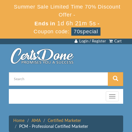
Summer Sale Limited Time 70% Discount
Offer -
1d 6h 21m 4s
Ends in
-
Coupon code:
70special
Login / Register
Cart
Toggle
navigation
Home
AMA
Certified Marketer
PCM - Professional Certified Marketer