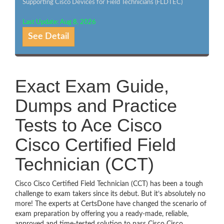
Supporting Cisco Devices for Field Technicians (FLDTEC)
Last Update: Aug 8, 2026
See Detail
Exact Exam Guide,
Dumps and Practice
Tests to Ace Cisco
Cisco Certified Field
Technician (CCT)
Cisco Cisco Certified Field Technician (CCT) has been a tough
challenge to exam takers since its debut. But it’s absolutely no
more! The experts at CertsDone have changed the scenario of
exam preparation by offering you a ready-made, reliable,