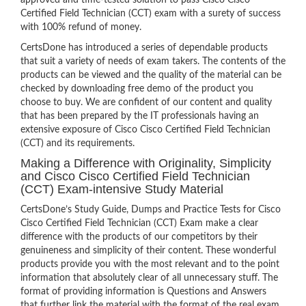
approved and time-tested solution to pass Cisco Cisco
Certified Field Technician (CCT) exam with a surety of success
with 100% refund of money.
CertsDone has introduced a series of dependable products
that suit a variety of needs of exam takers. The contents of the
products can be viewed and the quality of the material can be
checked by downloading free demo of the product you
choose to buy. We are confident of our content and quality
that has been prepared by the IT professionals having an
extensive exposure of Cisco Cisco Certified Field Technician
(CCT) and its requirements.
Making a Difference with Originality, Simplicity
and Cisco Cisco Certified Field Technician
(CCT) Exam-intensive Study Material
CertsDone’s Study Guide, Dumps and Practice Tests for Cisco
Cisco Certified Field Technician (CCT) Exam make a clear
difference with the products of our competitors by their
genuineness and simplicity of their content. These wonderful
products provide you with the most relevant and to the point
information that absolutely clear of all unnecessary stuff. The
format of providing information is Questions and Answers
that further link the material with the format of the real exam.