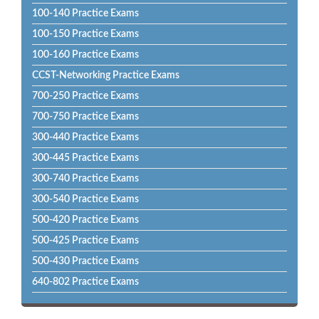
100-140 Practice Exams
100-150 Practice Exams
100-160 Practice Exams
CCST-Networking Practice Exams
700-250 Practice Exams
700-750 Practice Exams
300-440 Practice Exams
300-445 Practice Exams
300-740 Practice Exams
300-540 Practice Exams
500-420 Practice Exams
500-425 Practice Exams
500-430 Practice Exams
640-802 Practice Exams