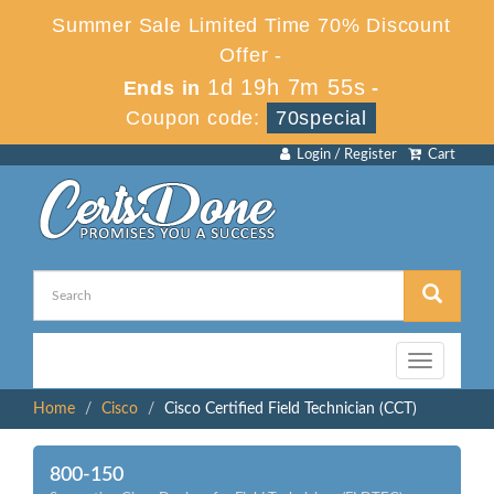
Summer Sale Limited Time 70% Discount
Offer -
1d 19h 7m 55s
Ends in
-
Coupon code:
70special
Login / Register
Cart
Toggle
navigation
Home
Cisco
Cisco Certified Field Technician (CCT)
800-150