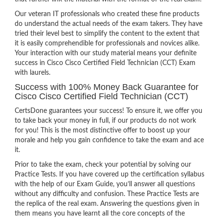
Our veteran IT professionals who created these fine products
do understand the actual needs of the exam takers. They have
tried their level best to simplify the content to the extent that
it is easily comprehendible for professionals and novices alike.
Your interaction with our study material means your definite
success in Cisco Cisco Certified Field Technician (CCT) Exam
with laurels.
Success with 100% Money Back Guarantee for
Cisco Cisco Certified Field Technician (CCT)
CertsDone guarantees your success! To ensure it, we offer you
to take back your money in full, if our products do not work
for you! This is the most distinctive offer to boost up your
morale and help you gain confidence to take the exam and ace
it.
Prior to take the exam, check your potential by solving our
Practice Tests. If you have covered up the certification syllabus
with the help of our Exam Guide, you’ll answer all questions
without any difficulty and confusion. These Practice Tests are
the replica of the real exam. Answering the questions given in
them means you have learnt all the core concepts of the