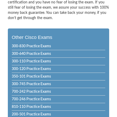
certification and you have no fear of losing the exam. If you
still fear of losing the exam, we assure your success with 100%
money back guarantee. You can take back your money, if you
don’t get through the exam.
Other Cisco Exams
300-830 Practice Exams
300-640 Practice Exams
300-110 Practice Exams
300-120 Practice Exams
350-101 Practice Exams
300-745 Practice Exams
700-242 Practice Exams
700-246 Practice Exams
810-110 Practice Exams
200-501 Practice Exams