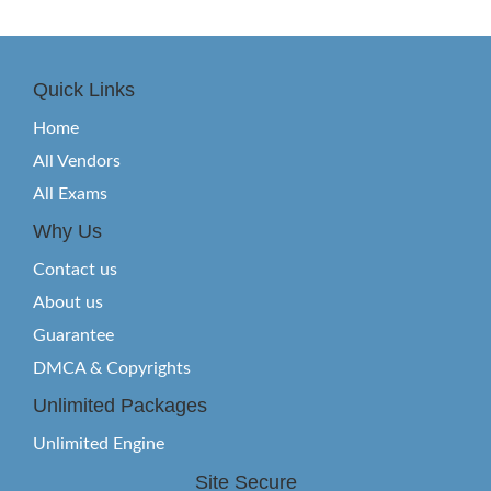
Quick Links
Home
All Vendors
All Exams
Why Us
Contact us
About us
Guarantee
DMCA & Copyrights
Unlimited Packages
Unlimited Engine
Site Secure