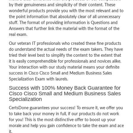
by their genuineness and simplicity of their content. These
wonderful products provide you with the most relevant and to
the point information that absolutely clear of all unnecessary
stuff. The format of providing information is Questions and
Answers that further link the material with the format of the
real exam.
Our veteran IT professionals who created these fine products
do understand the actual needs of the exam takers. They have
tried their level best to simplify the content to the extent that
it is easily comprehendible for professionals and novices alike.
Your interaction with our study material means your definite
success in Cisco Cisco Small and Medium Business Sales
Specialization Exam with laurels.
Success with 100% Money Back Guarantee for
Cisco Cisco Small and Medium Business Sales
Specialization
CertsDone guarantees your success! To ensure it, we offer you
to take back your money in full, if our products do not work
for you! This is the most distinctive offer to boost up your
morale and help you gain confidence to take the exam and ace
it.