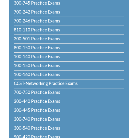
300-745 Practice Exams
700-242 Practice Exams
700-246 Practice Exams
810-110 Practice Exams
200-501 Practice Exams
800-150 Practice Exams
100-140 Practice Exams
100-150 Practice Exams
100-160 Practice Exams
CCST-Networking Practice Exams
700-750 Practice Exams
300-440 Practice Exams
300-445 Practice Exams
300-740 Practice Exams
300-540 Practice Exams
500-420 Practice Exams