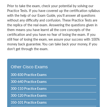
Prior to take the exam, check your potential by solving our
Practice Tests. If you have covered up the certification syllabus
with the help of our Exam Guide, you’ll answer all questions
without any difficulty and confusion. These Practice Tests are
the replica of the real exam. Answering the questions given in
them means you have learnt all the core concepts of the
certification and you have no fear of losing the exam. If you
still fear of losing the exam, we assure your success with 100%
money back guarantee. You can take back your money, if you
don’t get through the exam.
Other Cisco Exams
300-830 Practice Exams
300-640 Practice Exams
300-110 Practice Exams
300-120 Practice Exams
350-101 Practice Exams