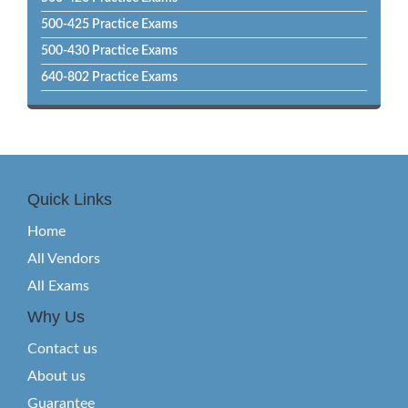
500-425 Practice Exams
500-430 Practice Exams
640-802 Practice Exams
Quick Links
Home
All Vendors
All Exams
Why Us
Contact us
About us
Guarantee