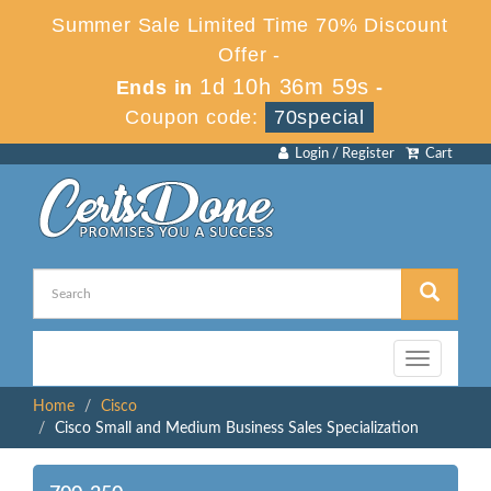
Summer Sale Limited Time 70% Discount
Offer -
1d 10h 36m 59s
Ends in
-
Coupon code:
70special
Login / Register
Cart
Toggle
navigation
Home
Cisco
Cisco Small and Medium Business Sales Specialization