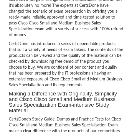
it’s absolutely no more! The experts at CertsDone have
changed the scenario of exam preparation by offering you a
ready-made, reliable, approved and time-tested solution to
pass Cisco Cisco Small and Medium Business Sales
Specialization exam with a surety of success with 100% refund
of money.
CertsDone has introduced a series of dependable products
that suit a variety of needs of exam takers. The contents of the
products can be viewed and the quality of the material can be
checked by downloading free demo of the product you
choose to buy. We are confident of our content and quality
that has been prepared by the IT professionals having an
extensive exposure of Cisco Cisco Small and Medium Business
Sales Specialization and its requirements.
Making a Difference with Originality, Simplicity
and Cisco Cisco Small and Medium Business
Sales Specialization Exam-intensive Study
Material
CertsDone’s Study Guide, Dumps and Practice Tests for Cisco
Cisco Small and Medium Business Sales Specialization Exam
make a clear difference with the products of our competitors