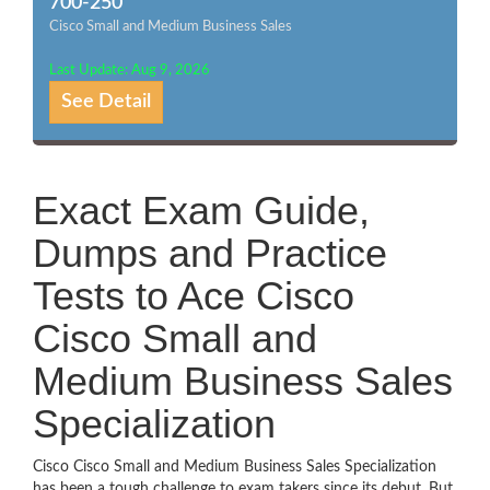
700-250
Cisco Small and Medium Business Sales
Last Update: Aug 9, 2026
See Detail
Exact Exam Guide,
Dumps and Practice
Tests to Ace Cisco
Cisco Small and
Medium Business Sales
Specialization
Cisco Cisco Small and Medium Business Sales Specialization
has been a tough challenge to exam takers since its debut. But