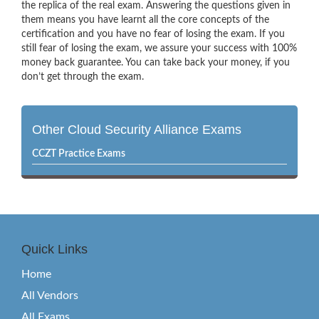
the replica of the real exam. Answering the questions given in
them means you have learnt all the core concepts of the
certification and you have no fear of losing the exam. If you
still fear of losing the exam, we assure your success with 100%
money back guarantee. You can take back your money, if you
don’t get through the exam.
Other Cloud Security Alliance Exams
CCZT Practice Exams
Quick Links
Home
All Vendors
All Exams