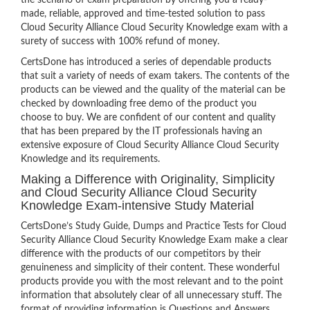
the scenario of exam preparation by offering you a ready-
made, reliable, approved and time-tested solution to pass
Cloud Security Alliance Cloud Security Knowledge exam with a
surety of success with 100% refund of money.
CertsDone has introduced a series of dependable products
that suit a variety of needs of exam takers. The contents of the
products can be viewed and the quality of the material can be
checked by downloading free demo of the product you
choose to buy. We are confident of our content and quality
that has been prepared by the IT professionals having an
extensive exposure of Cloud Security Alliance Cloud Security
Knowledge and its requirements.
Making a Difference with Originality, Simplicity
and Cloud Security Alliance Cloud Security
Knowledge Exam-intensive Study Material
CertsDone’s Study Guide, Dumps and Practice Tests for Cloud
Security Alliance Cloud Security Knowledge Exam make a clear
difference with the products of our competitors by their
genuineness and simplicity of their content. These wonderful
products provide you with the most relevant and to the point
information that absolutely clear of all unnecessary stuff. The
format of providing information is Questions and Answers