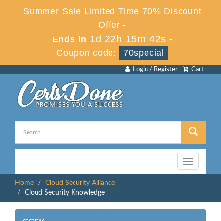
Summer Sale Limited Time 70% Discount
Offer -
1d 22h 15m 41s
Ends in
-
Coupon code:
70special
Login / Register
Cart
Toggle
navigation
Home
Cloud Security Alliance
Cloud Security Knowledge