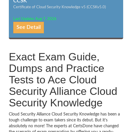
CCSK
Certificate of Cloud Security Knowledge v5 (CCSKv5.0)
Last Update: Aug 7, 2026
See Detail
Exact Exam Guide,
Dumps and Practice
Tests to Ace Cloud
Security Alliance Cloud
Security Knowledge
Cloud Security Alliance Cloud Security Knowledge has been a
tough challenge to exam takers since its debut. But it’s
absolutely no more! The experts at CertsDone have changed