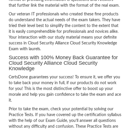
that further link the material with the format of the real exam.
Our veteran IT professionals who created these fine products
do understand the actual needs of the exam takers. They have
tried their level best to simplify the content to the extent that
it is easily comprehendible for professionals and novices alike.
Your interaction with our study material means your definite
success in Cloud Security Alliance Cloud Security Knowledge
Exam with laurels.
Success with 100% Money Back Guarantee for
Cloud Security Alliance Cloud Security
Knowledge
CertsDone guarantees your success! To ensure it, we offer you
to take back your money in full, if our products do not work
for you! This is the most distinctive offer to boost up your
morale and help you gain confidence to take the exam and ace
it.
Prior to take the exam, check your potential by solving our
Practice Tests. If you have covered up the certification syllabus
with the help of our Exam Guide, you’ll answer all questions
without any difficulty and confusion. These Practice Tests are