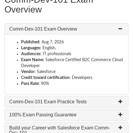
Overview
Comm-Dev-101 Exam Overview
Published:
Aug 7, 2026
Languages:
English,
Audiences:
IT professionals
Exam Name:
Salesforce Certified B2C Commerce Cloud
Developer
Vendor:
Salesforce
Credit toward certification:
Developers
Pass Rate:
90%
Comm-Dev-101 Exam Practice Tests
100% Exam Passing Guarantee
Build your Career with Salesforce Exam Comm-
Dev-101