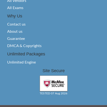
All Vendors
All Exams
Why Us
Contact us
About us
Guarantee
DMCA & Copyrights
Unlimited Packages
Unlimited Engine
Site Secure
TESTED 07 Aug 2026