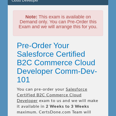
Cloud Developer
Note:
This exam is available on
Demand only. You can Pre-Order this
Exam and we will arrange this for you.
Pre-Order Your
Salesforce Certified
B2C Commerce Cloud
Developer Comm-Dev-
101
You can pre-order your
Salesforce
Certified B2C Commerce Cloud
Developer
exam to us and we will make
it available in
2 Weeks to 3 Weeks
maximum. CertsDone.com Team will