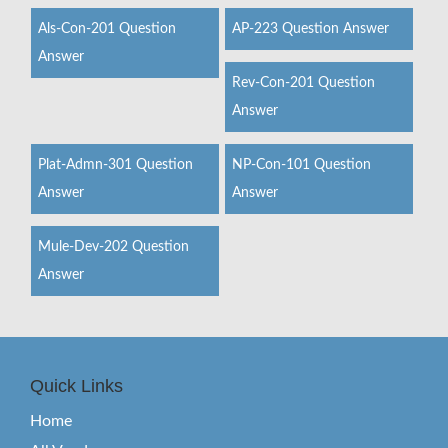
Als-Con-201 Question
AP-223 Question Answer
Answer
Rev-Con-201 Question
Answer
Plat-Admn-301 Question
NP-Con-101 Question
Answer
Answer
Mule-Dev-202 Question
Answer
Quick Links
Home