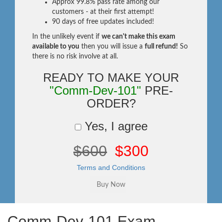
Approx 99.8% pass rate among our
customers - at their first attempt!
90 days of free updates included!
In the unlikely event if
we can't make this exam
available to you
then you will issue a
full refund!
So
there is no risk involve at all.
READY TO MAKE YOUR
"Comm-Dev-101"
PRE-
ORDER?
Yes, I agree
$600
$300
Terms and Conditions
Comm-Dev-101 Exam