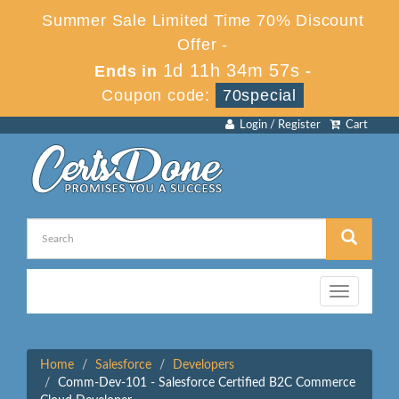
Summer Sale Limited Time 70% Discount
Offer -
1d 11h 34m 57s
Ends in
-
Coupon code:
70special
Login / Register
Cart
Toggle
navigation
Home
Salesforce
Developers
Comm-Dev-101 - Salesforce Certified B2C Commerce