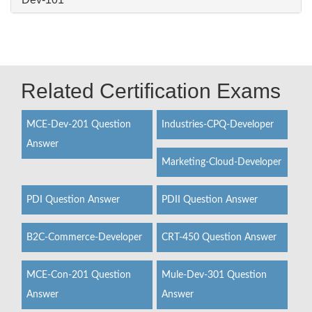
Related Certification Exams
MCE-Dev-201 Question
Industries-CPQ-Developer
Answer
Marketing-Cloud-Developer
PDI Question Answer
PDII Question Answer
B2C-Commerce-Developer
CRT-450 Question Answer
MCE-Con-201 Question
Mule-Dev-301 Question
Answer
Answer