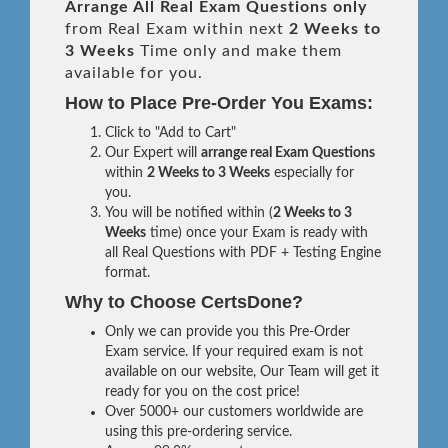
Arrange All
Real
Exam Questions only
from Real Exam within next
2 Weeks to
3 Weeks
Time only and make them
available for you.
How to Place Pre-Order You Exams:
Click to "Add to Cart"
Our Expert will
arrange real Exam Questions
within
2 Weeks to 3 Weeks
especially for
you.
You will be notified within (
2 Weeks to 3
Weeks
time) once your Exam is ready with
all Real Questions with PDF + Testing Engine
format.
Why to Choose CertsDone?
Only we can provide you this Pre-Order
Exam service. If your required exam is not
available on our website, Our Team will get it
ready for you on the cost price!
Over 5000+ our customers worldwide are
using this pre-ordering service.