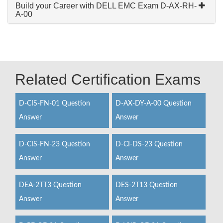
Build your Career with DELL EMC Exam D-AX-RH-
A-00
Related Certification Exams
D-CIS-FN-01 Question
D-AX-DY-A-00 Question
Answer
Answer
D-CIS-FN-23 Question
D-CI-DS-23 Question
Answer
Answer
DEA-2TT3 Question
DES-2T13 Question
Answer
Answer