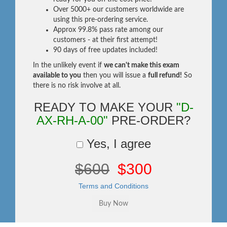
Over 5000+ our customers worldwide are
using this pre-ordering service.
Approx 99.8% pass rate among our
customers - at their first attempt!
90 days of free updates included!
In the unlikely event if
we can't make this exam
available to you
then you will issue a
full refund!
So
there is no risk involve at all.
READY TO MAKE YOUR
"D-
AX-RH-A-00"
PRE-ORDER?
Yes, I agree
$600
$300
Terms and Conditions