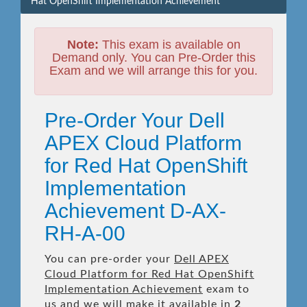
Hat OpenShift Implementation Achievement
Note:
This exam is available on
Demand only. You can Pre-Order this
Exam and we will arrange this for you.
Pre-Order Your Dell
APEX Cloud Platform
for Red Hat OpenShift
Implementation
Achievement D-AX-
RH-A-00
You can pre-order your
Dell APEX
Cloud Platform for Red Hat OpenShift
Implementation Achievement
exam to
us and we will make it available in
2