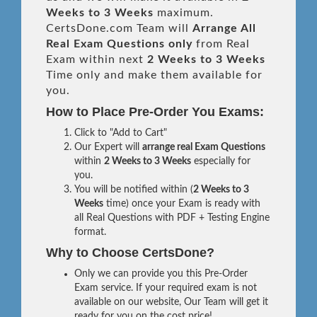
Weeks to 3 Weeks
maximum.
CertsDone.com Team will
Arrange All
Real
Exam Questions only
from Real
Exam within next
2 Weeks to 3 Weeks
Time only and make them available for
you.
How to Place Pre-Order You Exams:
Click to "Add to Cart"
Our Expert will
arrange real Exam Questions
within
2 Weeks to 3 Weeks
especially for
you.
You will be notified within (
2 Weeks to 3
Weeks
time) once your Exam is ready with
all Real Questions with PDF + Testing Engine
format.
Why to Choose CertsDone?
Only we can provide you this Pre-Order
Exam service. If your required exam is not
available on our website, Our Team will get it
ready for you on the cost price!