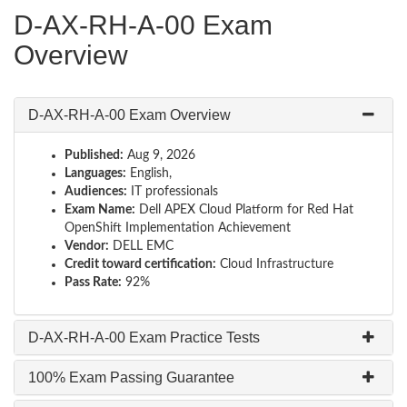
D-AX-RH-A-00 Exam
Overview
D-AX-RH-A-00 Exam Overview
Published:
Aug 9, 2026
Languages:
English,
Audiences:
IT professionals
Exam Name:
Dell APEX Cloud Platform for Red Hat
OpenShift Implementation Achievement
Vendor:
DELL EMC
Credit toward certification:
Cloud Infrastructure
Pass Rate:
92%
D-AX-RH-A-00 Exam Practice Tests
100% Exam Passing Guarantee