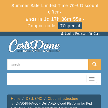
Summer Sale Limited Time 70% Discount
Offer -
1d 17h 36m 55s
Ends in
-
Coupon code:
70special
Login / Register
Cart
Toggle
navigation
Home
DELL EMC
Cloud Infrastructure
D-AX-RH-A-00 - Dell APEX Cloud Platform for Red