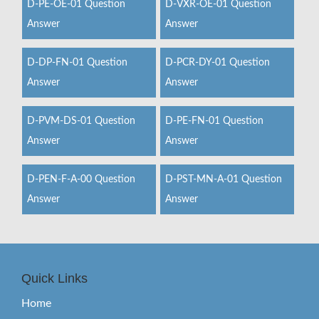
D-PE-OE-01 Question
D-VXR-OE-01 Question
Answer
Answer
D-DP-FN-01 Question
D-PCR-DY-01 Question
Answer
Answer
D-PVM-DS-01 Question
D-PE-FN-01 Question
Answer
Answer
D-PEN-F-A-00 Question
D-PST-MN-A-01 Question
Answer
Answer
Quick Links
Home