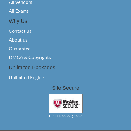
All Vendors
All Exams
Why Us
Contact us
About us
Guarantee
DMCA & Copyrights
Unlimited Packages
Unlimited Engine
Site Secure
TESTED 09 Aug 2026