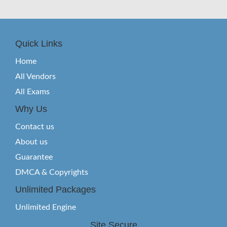
Quick Links
Home
All Vendors
All Exams
Why Us
Contact us
About us
Guarantee
DMCA & Copyrights
Unlimited Packages
Unlimited Engine
Site Secure