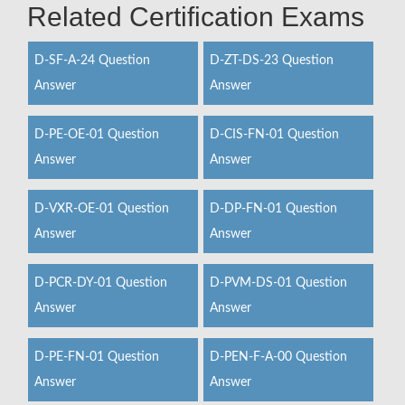
Related Certification Exams
D-SF-A-24 Question
D-ZT-DS-23 Question
Answer
Answer
D-PE-OE-01 Question
D-CIS-FN-01 Question
Answer
Answer
D-VXR-OE-01 Question
D-DP-FN-01 Question
Answer
Answer
D-PCR-DY-01 Question
D-PVM-DS-01 Question
Answer
Answer
D-PE-FN-01 Question
D-PEN-F-A-00 Question
Answer
Answer