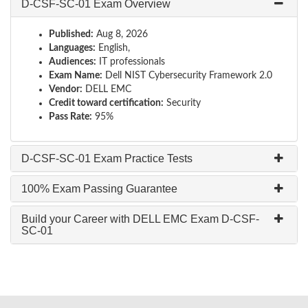
D-CSF-SC-01 Exam Overview
Published:
Aug 8, 2026
Languages:
English,
Audiences:
IT professionals
Exam Name:
Dell NIST Cybersecurity Framework 2.0
Vendor:
DELL EMC
Credit toward certification:
Security
Pass Rate:
95%
D-CSF-SC-01 Exam Practice Tests
100% Exam Passing Guarantee
Build your Career with DELL EMC Exam D-CSF-
SC-01