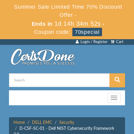
Summer Sale Limited Time 70% Discount
Offer -
1d 14h 34m 52s
Ends in
-
Coupon code:
70special
Login / Register
Cart
Toggle
navigation
Home
DELL EMC
Security
D-CSF-SC-01 - Dell NIST Cybersecurity Framework