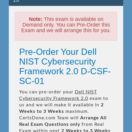
2.0
Note:
This exam is available on
Demand only. You can Pre-Order this
Exam and we will arrange this for you.
Pre-Order Your Dell
NIST Cybersecurity
Framework 2.0 D-CSF-
SC-01
You can pre-order your
Dell NIST
Cybersecurity Framework 2.0
exam to
us and we will make it available in
2
Weeks to 3 Weeks
maximum.
CertsDone.com Team will
Arrange All
Real
Exam Questions only
from Real
Exam within next
2 Weeks to 3 Weeks