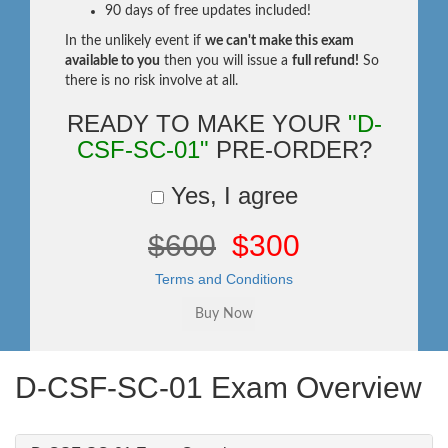
90 days of free updates included!
In the unlikely event if
we can't make this exam
available to you
then you will issue a
full refund!
So
there is no risk involve at all.
READY TO MAKE YOUR
"D-
CSF-SC-01"
PRE-ORDER?
Yes, I agree
$600
$300
Terms and Conditions
D-CSF-SC-01 Exam Overview