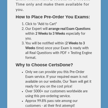
Time only and make them available for
you.
How to Place Pre-Order You Exams:
Click to "Add to Cart"
Our Expert will
arrange real Exam Questions
within
2 Weeks to 3 Weeks
especially for
you.
You will be notified within (
2 Weeks to 3
Weeks
time) once your Exam is ready with
all Real Questions with PDF + Testing Engine
format.
Why to Choose CertsDone?
Only we can provide you this Pre-Order
Exam service. If your required exam is not
available on our website, Our Team will get it
ready for you on the cost price!
Over 5000+ our customers worldwide are
using this pre-ordering service.
Approx 99.8% pass rate among our
customers - at their first attempt!