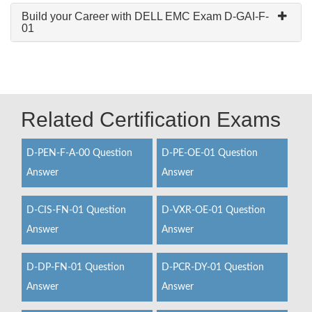
Build your Career with DELL EMC Exam D-GAI-F-
01
Related Certification Exams
D-PEN-F-A-00 Question
D-PE-OE-01 Question
Answer
Answer
D-CIS-FN-01 Question
D-VXR-OE-01 Question
Answer
Answer
D-DP-FN-01 Question
D-PCR-DY-01 Question
Answer
Answer