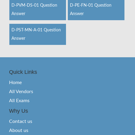
D-PVM-DS-01 Question
D-PE-FN-01 Question
Answer
Answer
D-PST-MN-A-01 Question
Answer
Quick Links
Home
All Vendors
All Exams
Why Us
Contact us
About us