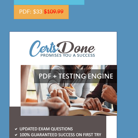
PDF: $33
$109.99