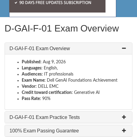
D-GAI-F-01 Exam Overview
D-GAI-F-01 Exam Overview
Published:
Aug 9, 2026
Languages:
English,
Audiences:
IT professionals
Exam Name:
Dell GenAI Foundations Achievement
Vendor:
DELL EMC
Credit toward certification:
Generative AI
Pass Rate:
90%
D-GAI-F-01 Exam Practice Tests
100% Exam Passing Guarantee