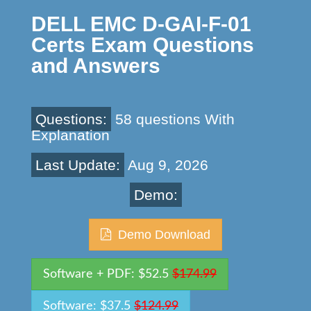
DELL EMC D-GAI-F-01
Certs Exam Questions
and Answers
Questions:
58 questions With
Explanation
Last Update:
Aug 9, 2026
Demo:
Demo Download
Software + PDF: $52.5
$174.99
Software: $37.5
$124.99