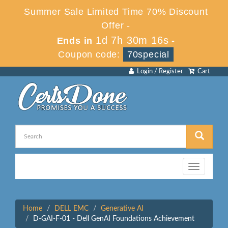
Summer Sale Limited Time 70% Discount
Offer -
1d 7h 30m 16s
Ends in
-
Coupon code:
70special
Login / Register
Cart
Toggle
navigation
Home
DELL EMC
Generative AI
D-GAI-F-01 - Dell GenAI Foundations Achievement