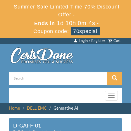
Summer Sale Limited Time 70% Discount
Offer -
1d 10h 0m 4s
Ends in
-
Coupon code:
70special
Login / Register
Cart
Toggle
navigation
Home
DELL EMC
Generative AI
D-GAI-F-01