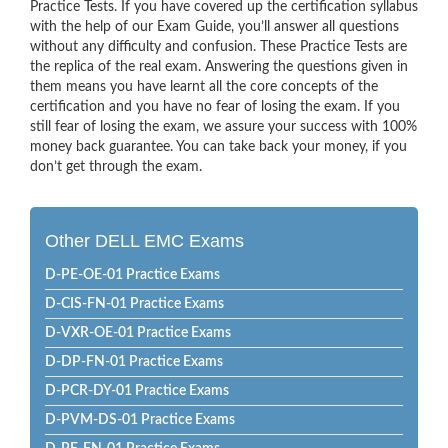
Practice Tests. If you have covered up the certification syllabus
with the help of our Exam Guide, you’ll answer all questions
without any difficulty and confusion. These Practice Tests are
the replica of the real exam. Answering the questions given in
them means you have learnt all the core concepts of the
certification and you have no fear of losing the exam. If you
still fear of losing the exam, we assure your success with 100%
money back guarantee. You can take back your money, if you
don’t get through the exam.
Other DELL EMC Exams
D-PE-OE-01 Practice Exams
D-CIS-FN-01 Practice Exams
D-VXR-OE-01 Practice Exams
D-DP-FN-01 Practice Exams
D-PCR-DY-01 Practice Exams
D-PVM-DS-01 Practice Exams