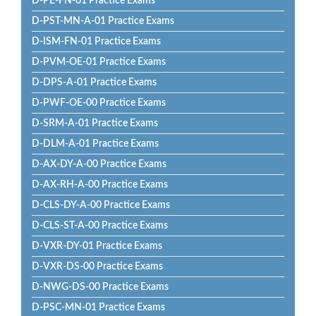
D-PE-FN-01 Practice Exams
D-PST-MN-A-01 Practice Exams
D-ISM-FN-01 Practice Exams
D-PVM-OE-01 Practice Exams
D-DPS-A-01 Practice Exams
D-PWF-OE-00 Practice Exams
D-SRM-A-01 Practice Exams
D-DLM-A-01 Practice Exams
D-AX-DY-A-00 Practice Exams
D-AX-RH-A-00 Practice Exams
D-CLS-DY-A-00 Practice Exams
D-CLS-ST-A-00 Practice Exams
D-VXR-DY-01 Practice Exams
D-VXR-DS-00 Practice Exams
D-NWG-DS-00 Practice Exams
D-PSC-MN-01 Practice Exams