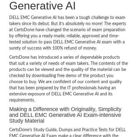
Generative AI
DELL EMC Generative AI has been a tough challenge to exam
takers since its debut. But it’s absolutely no more! The experts
at CertsDone have changed the scenario of exam preparation
by offering you a ready-made, reliable, approved and time-
tested solution to pass DELL EMC Generative AI exam with a
surety of success with 100% refund of money.
CertsDone has introduced a series of dependable products
that suit a variety of needs of exam takers. The contents of the
products can be viewed and the quality of the material can be
checked by downloading free demo of the product you
choose to buy. We are confident of our content and quality
that has been prepared by the IT professionals having an
extensive exposure of DELL EMC Generative AI and its
requirements.
Making a Difference with Originality, Simplicity
and DELL EMC Generative AI Exam-intensive
Study Material
CertsDone’s Study Guide, Dumps and Practice Tests for DELL
EMC Generative AI Exam make a clear difference with the