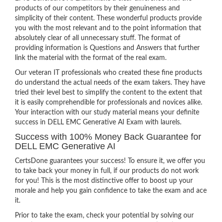
products of our competitors by their genuineness and
simplicity of their content. These wonderful products provide
you with the most relevant and to the point information that
absolutely clear of all unnecessary stuff. The format of
providing information is Questions and Answers that further
link the material with the format of the real exam.
Our veteran IT professionals who created these fine products
do understand the actual needs of the exam takers. They have
tried their level best to simplify the content to the extent that
it is easily comprehendible for professionals and novices alike.
Your interaction with our study material means your definite
success in DELL EMC Generative AI Exam with laurels.
Success with 100% Money Back Guarantee for
DELL EMC Generative AI
CertsDone guarantees your success! To ensure it, we offer you
to take back your money in full, if our products do not work
for you! This is the most distinctive offer to boost up your
morale and help you gain confidence to take the exam and ace
it.
Prior to take the exam, check your potential by solving our