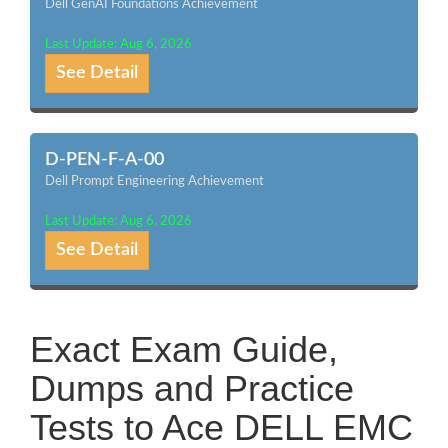
Dell GenAI Foundations Achievement
Last Update: Aug 6, 2026
See Detail
D-PEN-F-A-00
Dell Prompt Engineering Achievement
Last Update: Aug 6, 2026
See Detail
Exact Exam Guide,
Dumps and Practice
Tests to Ace DELL EMC