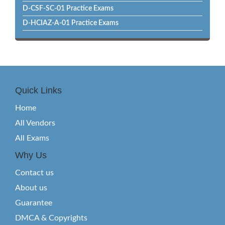
D-CSF-SC-01 Practice Exams
D-HCIAZ-A-01 Practice Exams
Quick Links
Home
All Vendors
All Exams
Why Us
Contact us
About us
Guarantee
DMCA & Copyrights