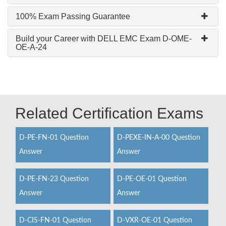
100% Exam Passing Guarantee
Build your Career with DELL EMC Exam D-OME-
OE-A-24
Related Certification Exams
D-PE-FN-01 Question
D-PEXE-IN-A-00 Question
Answer
Answer
D-PE-FN-23 Question
D-PE-OE-01 Question
Answer
Answer
D-CIS-FN-01 Question
D-VXR-OE-01 Question