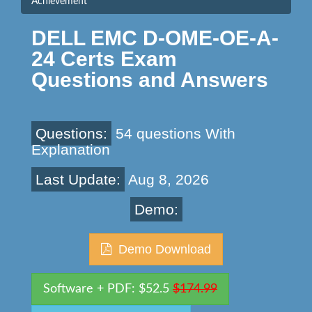
Achievement
DELL EMC D-OME-OE-A-
24 Certs Exam
Questions and Answers
Questions:
54 questions With
Explanation
Last Update:
Aug 8, 2026
Demo:
Demo Download
Software + PDF: $52.5
$174.99