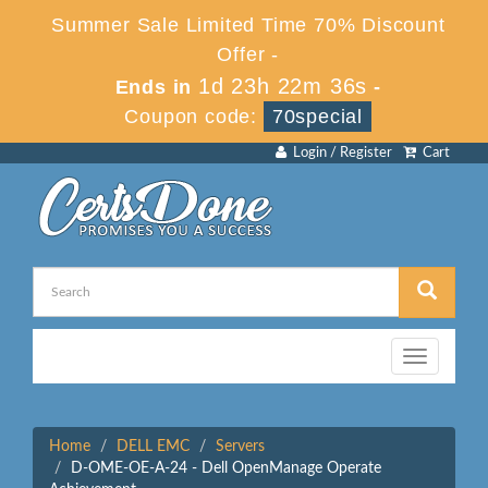
Summer Sale Limited Time 70% Discount
Offer -
1d 23h 22m 36s
Ends in
-
Coupon code:
70special
Login / Register
Cart
Toggle
navigation
Home
DELL EMC
Servers
D-OME-OE-A-24 - Dell OpenManage Operate