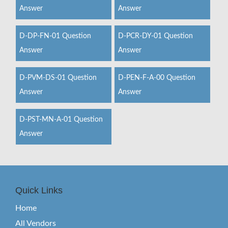
Answer
Answer
D-DP-FN-01 Question
D-PCR-DY-01 Question
Answer
Answer
D-PVM-DS-01 Question
D-PEN-F-A-00 Question
Answer
Answer
D-PST-MN-A-01 Question
Answer
Quick Links
Home
All Vendors