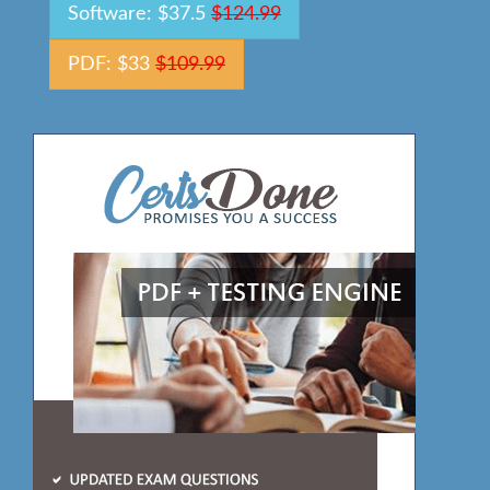
Software: $37.5
$124.99
PDF: $33
$109.99