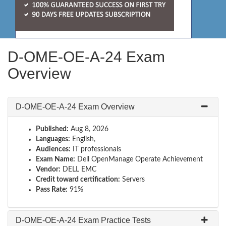
D-OME-OE-A-24 Exam
Overview
D-OME-OE-A-24 Exam Overview
Published:
Aug 8, 2026
Languages:
English,
Audiences:
IT professionals
Exam Name:
Dell OpenManage Operate Achievement
Vendor:
DELL EMC
Credit toward certification:
Servers
Pass Rate:
91%
D-OME-OE-A-24 Exam Practice Tests