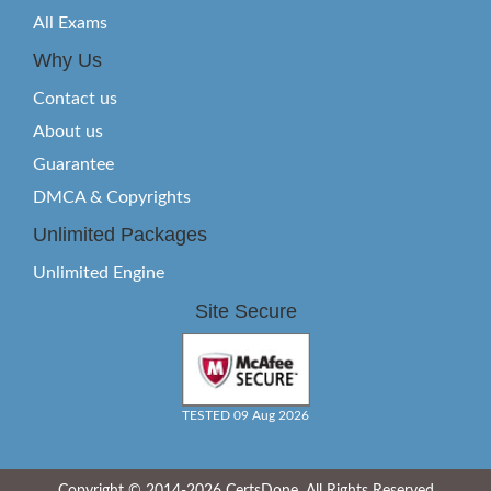
All Exams
Why Us
Contact us
About us
Guarantee
DMCA & Copyrights
Unlimited Packages
Unlimited Engine
Site Secure
TESTED 09 Aug 2026