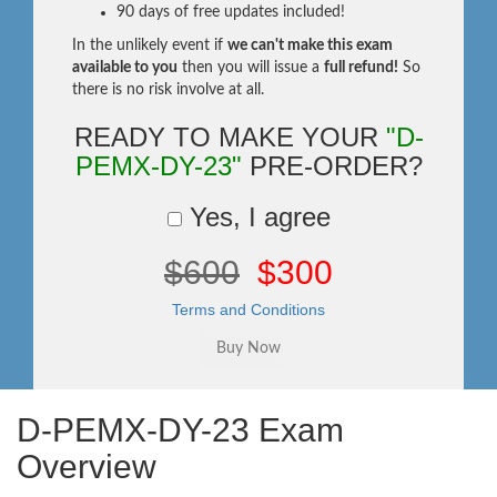
90 days of free updates included!
In the unlikely event if
we can't make this exam
available to you
then you will issue a
full refund!
So
there is no risk involve at all.
READY TO MAKE YOUR
"D-
PEMX-DY-23"
PRE-ORDER?
Yes, I agree
$600
$300
Terms and Conditions
D-PEMX-DY-23 Exam
Overview