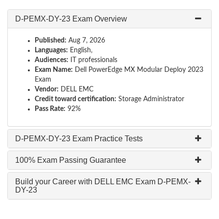
D-PEMX-DY-23 Exam Overview
Published:
Aug 7, 2026
Languages:
English,
Audiences:
IT professionals
Exam Name:
Dell PowerEdge MX Modular Deploy 2023
Exam
Vendor:
DELL EMC
Credit toward certification:
Storage Administrator
Pass Rate:
92%
D-PEMX-DY-23 Exam Practice Tests
100% Exam Passing Guarantee
Build your Career with DELL EMC Exam D-PEMX-
DY-23