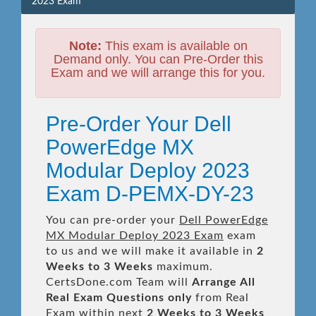
2023 Exam
Note:
This exam is available on
Demand only. You can Pre-Order this
Exam and we will arrange this for you.
Pre-Order Your Dell
PowerEdge MX
Modular Deploy 2023
Exam D-PEMX-DY-23
You can pre-order your
Dell PowerEdge
MX Modular Deploy 2023 Exam
exam
to us and we will make it available in
2
Weeks to 3 Weeks
maximum.
CertsDone.com Team will
Arrange All
Real
Exam Questions only
from Real
Exam within next
2 Weeks to 3 Weeks