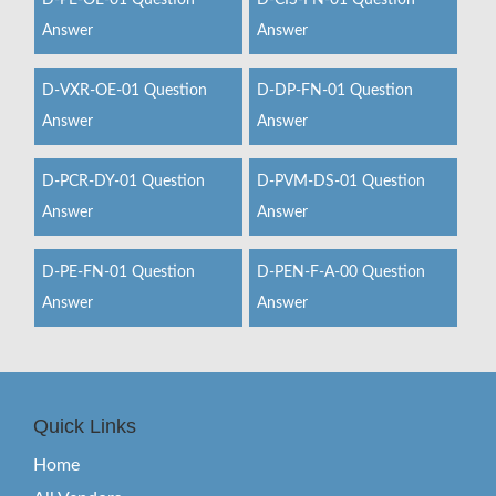
D-PE-OE-01 Question
D-CIS-FN-01 Question
Answer
Answer
D-VXR-OE-01 Question
D-DP-FN-01 Question
Answer
Answer
D-PCR-DY-01 Question
D-PVM-DS-01 Question
Answer
Answer
D-PE-FN-01 Question
D-PEN-F-A-00 Question
Answer
Answer
Quick Links
Home