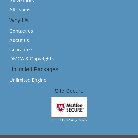
All Vendors
All Exams
Why Us
Contact us
About us
Guarantee
DMCA & Copyrights
Unlimited Packages
Unlimited Engine
Site Secure
TESTED 07 Aug 2026