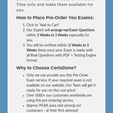
Time only and make them available for
you.
How to Place Pre-Order You Exams:
Click to "Add to Cart"
Our Expert will
arrange real Exam Questions
within
2 Weeks to 3 Weeks
especially for
you.
You will be notified within (
2 Weeks to 3
Weeks
time) once your Exam is ready with
all Real Questions with PDF + Testing Engine
format.
Why to Choose CertsDone?
Only we can provide you this Pre-Order
Exam service. If your required exam is not
available on our website, Our Team will get it
ready for you on the cost price!
Over 5000+ our customers worldwide are
using this pre-ordering service.
Approx 99.8% pass rate among our
customers - at their first attempt!