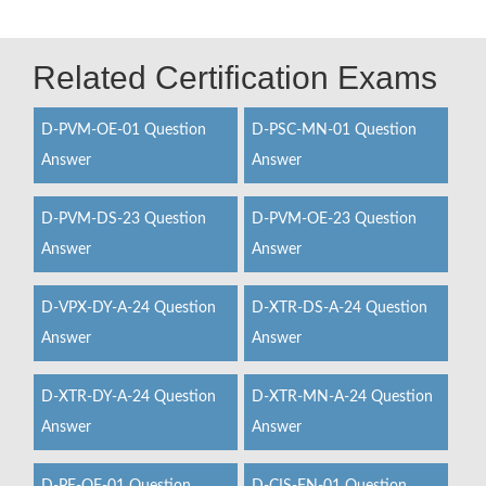
Related Certification Exams
D-PVM-OE-01 Question
D-PSC-MN-01 Question
Answer
Answer
D-PVM-DS-23 Question
D-PVM-OE-23 Question
Answer
Answer
D-VPX-DY-A-24 Question
D-XTR-DS-A-24 Question
Answer
Answer
D-XTR-DY-A-24 Question
D-XTR-MN-A-24 Question
Answer
Answer