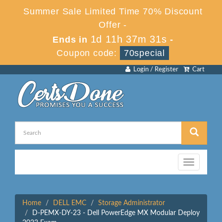
Summer Sale Limited Time 70% Discount
Offer -
1d 11h 37m 31s
Ends in
-
Coupon code:
70special
Login / Register
Cart
Toggle
navigation
Home
DELL EMC
Storage Administrator
D-PEMX-DY-23 - Dell PowerEdge MX Modular Deploy