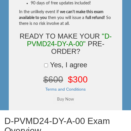
90 days of free updates included!
In the unlikely event if
we can't make this exam
available to you
then you will issue a
full refund!
So
there is no risk involve at all.
READY TO MAKE YOUR
"D-
PVMD24-DY-A-00"
PRE-
ORDER?
Yes, I agree
$600
$300
Terms and Conditions
D-PVMD24-DY-A-00 Exam
Overview