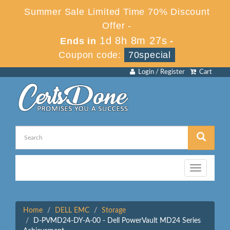
Summer Sale Limited Time 70% Discount
Offer -
1d 8h 8m 27s
Ends in
-
Coupon code:
70special
Login / Register
Cart
Toggle
navigation
Home
DELL EMC
Storage
D-PVMD24-DY-A-00 - Dell PowerVault MD24 Series