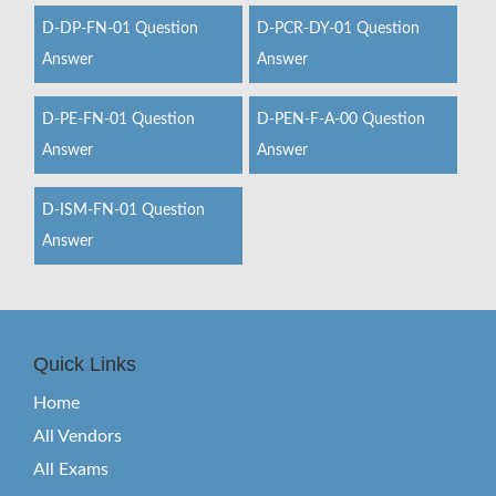
D-DP-FN-01 Question
D-PCR-DY-01 Question
Answer
Answer
D-PE-FN-01 Question
D-PEN-F-A-00 Question
Answer
Answer
D-ISM-FN-01 Question
Answer
Quick Links
Home
All Vendors
All Exams