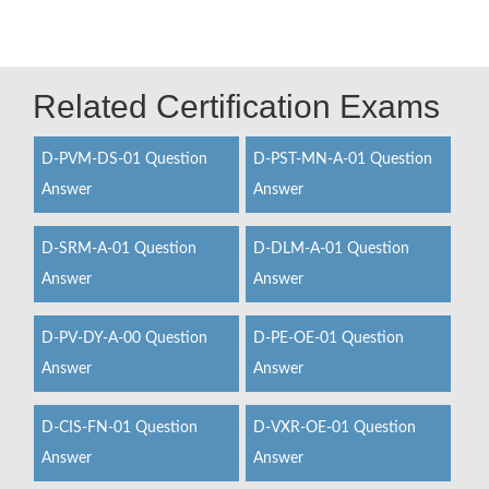
Related Certification Exams
D-PVM-DS-01 Question
D-PST-MN-A-01 Question
Answer
Answer
D-SRM-A-01 Question
D-DLM-A-01 Question
Answer
Answer
D-PV-DY-A-00 Question
D-PE-OE-01 Question
Answer
Answer
D-CIS-FN-01 Question
D-VXR-OE-01 Question
Answer
Answer