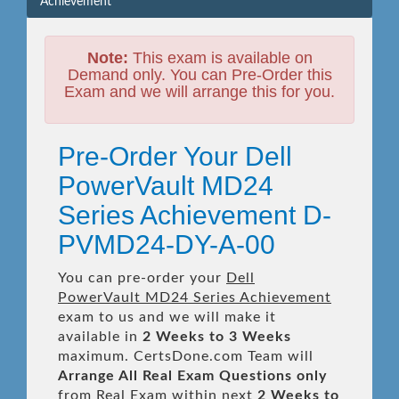
Achievement
Note:
This exam is available on
Demand only. You can Pre-Order this
Exam and we will arrange this for you.
Pre-Order Your Dell
PowerVault MD24
Series Achievement D-
PVMD24-DY-A-00
You can pre-order your
Dell
PowerVault MD24 Series Achievement
exam to us and we will make it
available in
2 Weeks to 3 Weeks
maximum. CertsDone.com Team will
Arrange All
Real
Exam Questions only
from Real Exam within next
2 Weeks to