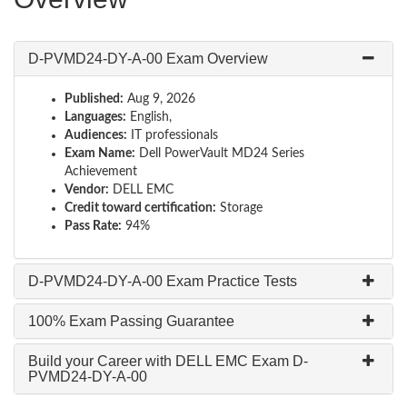
D-PVMD24-DY-A-00 Exam Overview
Published:
Aug 9, 2026
Languages:
English,
Audiences:
IT professionals
Exam Name:
Dell PowerVault MD24 Series
Achievement
Vendor:
DELL EMC
Credit toward certification:
Storage
Pass Rate:
94%
D-PVMD24-DY-A-00 Exam Practice Tests
100% Exam Passing Guarantee
Build your Career with DELL EMC Exam D-
PVMD24-DY-A-00