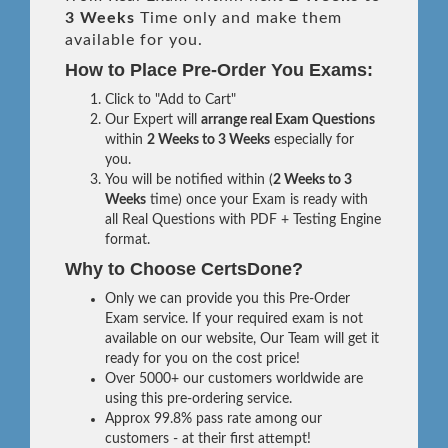
3 Weeks
Time only and make them
available for you.
How to Place Pre-Order You Exams:
Click to "Add to Cart"
Our Expert will
arrange real Exam Questions
within
2 Weeks to 3 Weeks
especially for
you.
You will be notified within (
2 Weeks to 3
Weeks
time) once your Exam is ready with
all Real Questions with PDF + Testing Engine
format.
Why to Choose CertsDone?
Only we can provide you this Pre-Order
Exam service. If your required exam is not
available on our website, Our Team will get it
ready for you on the cost price!
Over 5000+ our customers worldwide are
using this pre-ordering service.
Approx 99.8% pass rate among our
customers - at their first attempt!