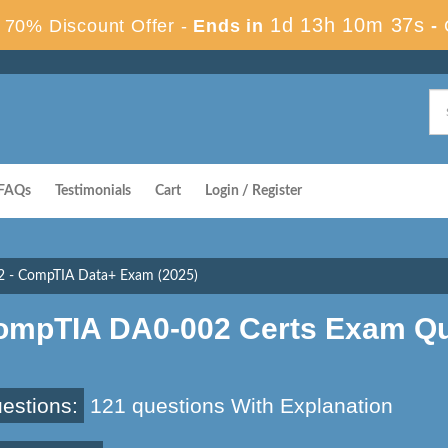
1d 13h 10m 36s
70% Discount Offer -
Ends in
-
FAQs
Testimonials
Cart
Login / Register
 - CompTIA Data+ Exam (2025)
ompTIA DA0-002 Certs Exam Qu
estions:
121 questions With Explanation