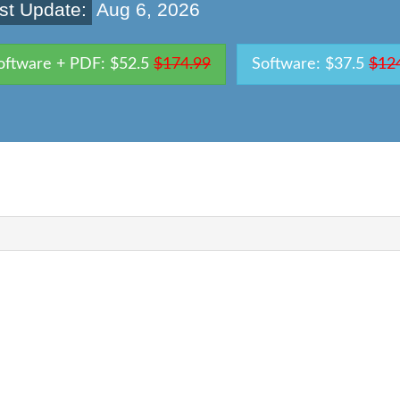
st Update:
Aug 6, 2026
oftware + PDF: $52.5
$174.99
Software: $37.5
$12