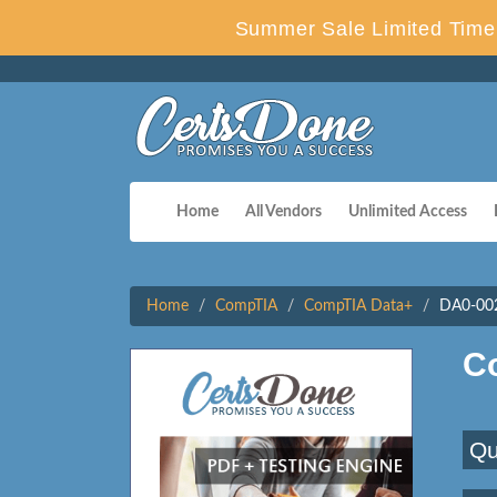
Summer Sale Limited Time 
Home
All Vendors
Unlimited Access
Home
CompTIA
CompTIA Data+
DA0-002
C
Qu