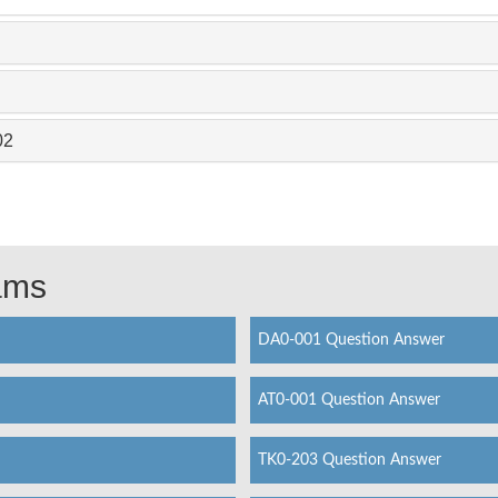
02
xams
DA0-001 Question Answer
AT0-001 Question Answer
TK0-203 Question Answer