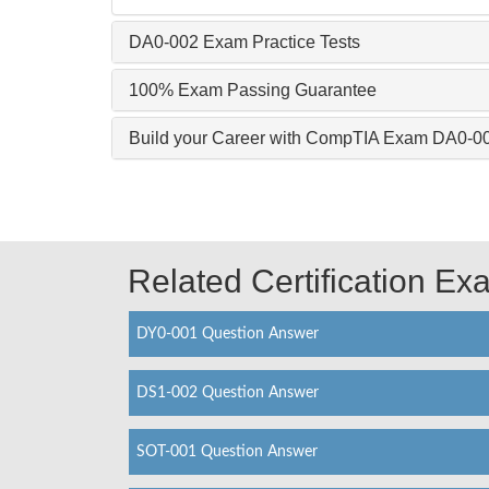
DA0-002 Exam Practice Tests
100% Exam Passing Guarantee
Build your Career with CompTIA Exam DA0-0
Related Certification E
DY0-001 Question Answer
DS1-002 Question Answer
SOT-001 Question Answer