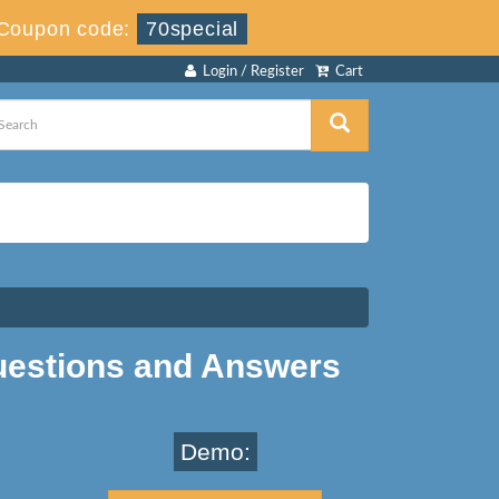
Coupon code:
70special
Login / Register
Cart
estions and Answers
Demo: