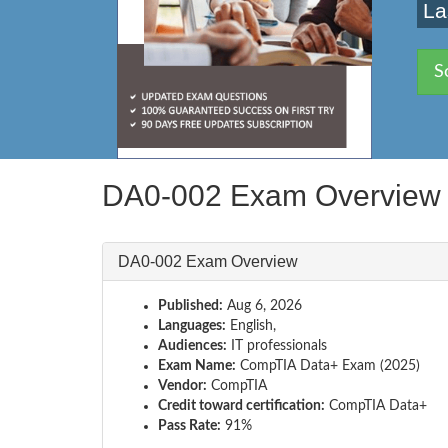
La
S
DA0-002 Exam Overview
DA0-002 Exam Overview
Published:
Aug 6, 2026
Languages:
English,
Audiences:
IT professionals
Exam Name:
CompTIA Data+ Exam (2025)
Vendor:
CompTIA
Credit toward certification:
CompTIA Data+
Pass Rate:
91%