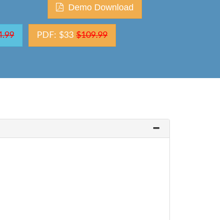
Demo Download
4.99
PDF: $33
$109.99