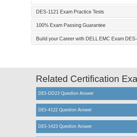
DES-1121 Exam Practice Tests
100% Exam Passing Guarantee
Build your Career with DELL EMC Exam DES
Related Certification E
DES-DD23 Question Answer
DES-4122 Question Answer
DES-1423 Question Answer