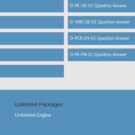
D-PE-OE-01 Question Answer
D-VXR-OE-01 Question Answer
D-PCR-DY-01 Question Answer
D-PE-FN-01 Question Answer
Unlimited Packages
Unlimited Engine