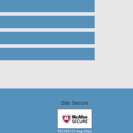
Site Secure
TESTED 07 Aug 2026