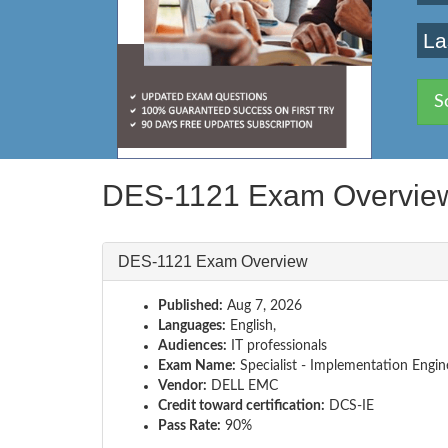
La
S
DES-1121 Exam Overvie
DES-1121 Exam Overview
Published:
Aug 7, 2026
Languages:
English,
Audiences:
IT professionals
Exam Name:
Specialist - Implementation Engi
Vendor:
DELL EMC
Credit toward certification:
DCS-IE
Pass Rate:
90%