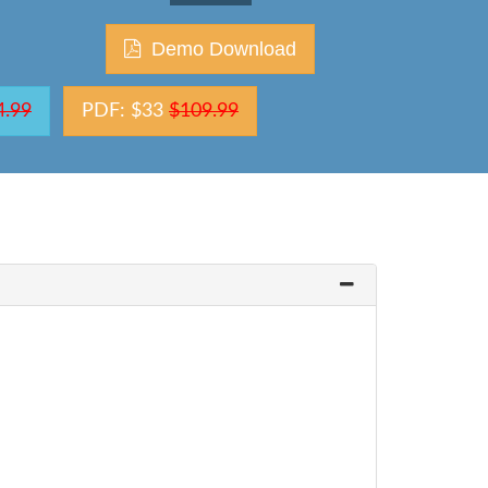
Demo Download
4.99
PDF: $33
$109.99