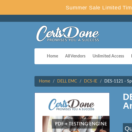
Summer Sale Limited Tim
Home
All Vendors
Unlimited Access
Home
DELL EMC
DCS-IE
DES-1121 - Spe
D
A
Qu