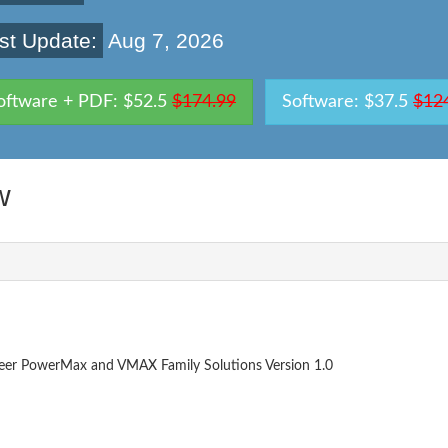
st Update:
Aug 7, 2026
oftware + PDF: $52.5
$174.99
Software: $37.5
$12
w
neer PowerMax and VMAX Family Solutions Version 1.0