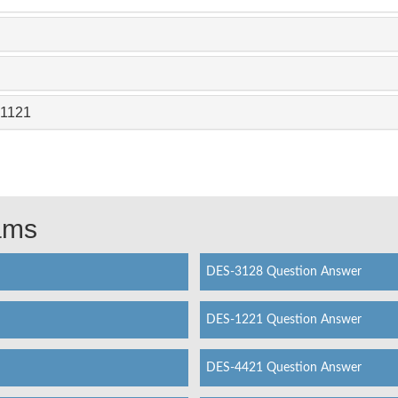
-1121
xams
DES-3128 Question Answer
DES-1221 Question Answer
DES-4421 Question Answer