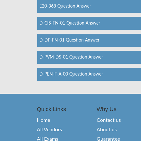
E20-368 Question Answer
D-CIS-FN-01 Question Answer
D-DP-FN-01 Question Answer
D-PVM-DS-01 Question Answer
D-PEN-F-A-00 Question Answer
Quick Links
Why Us
Home
Contact us
All Vendors
About us
All Exams
Guarantee