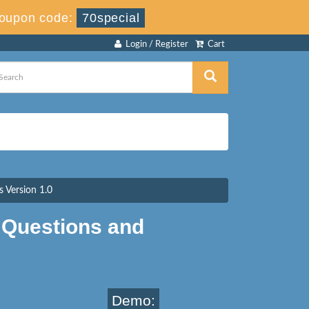
oupon code:
70special
Login / Register
Cart
 Version 1.0
Questions and
Demo: