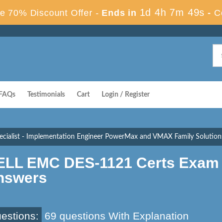
1d 4h 7m 48s
e 70% Discount Offer -
Ends in
-
C
FAQs
Testimonials
Cart
Login / Register
cialist - Implementation Engineer PowerMax and VMAX Family Solutions
ELL EMC DES-1121 Certs Exam 
nswers
estions:
69 questions With Explanation