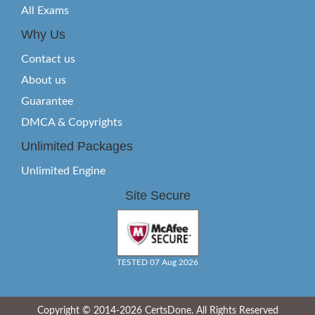
All Exams
Why Us
Contact us
About us
Guarantee
DMCA & Copyrights
Unlimited Packages
Unlimited Engine
Site Secure
TESTED 07 Aug 2026
Copyright © 2014-2026 CertsDone. All Rights Reserved