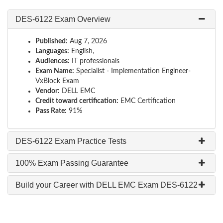
DES-6122 Exam Overview
Published:
Aug 7, 2026
Languages:
English,
Audiences:
IT professionals
Exam Name:
Specialist - Implementation Engineer-
VxBlock Exam
Vendor:
DELL EMC
Credit toward certification:
EMC Certification
Pass Rate:
91%
DES-6122 Exam Practice Tests
100% Exam Passing Guarantee
Build your Career with DELL EMC Exam DES-6122