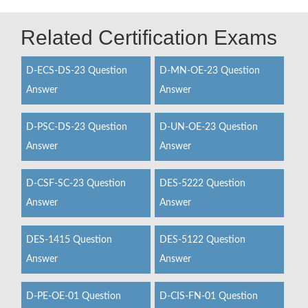
Related Certification Exams
D-ECS-DS-23 Question
D-MN-OE-23 Question
Answer
Answer
D-PSC-DS-23 Question
D-UN-OE-23 Question
Answer
Answer
D-CSF-SC-23 Question
DES-5222 Question
Answer
Answer
DES-1415 Question
DES-5122 Question
Answer
Answer
D-PE-OE-01 Question
D-CIS-FN-01 Question