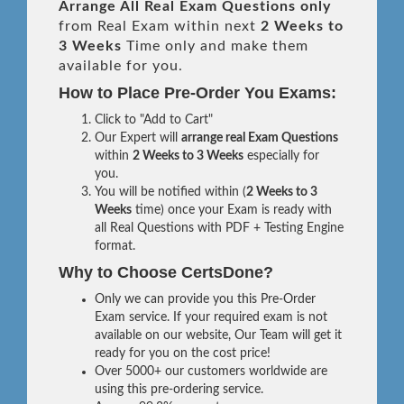
Arrange All
Real
Exam Questions only
from Real Exam within next
2 Weeks to
3 Weeks
Time only and make them
available for you.
How to Place Pre-Order You Exams:
Click to "Add to Cart"
Our Expert will
arrange real Exam Questions
within
2 Weeks to 3 Weeks
especially for
you.
You will be notified within (
2 Weeks to 3
Weeks
time) once your Exam is ready with
all Real Questions with PDF + Testing Engine
format.
Why to Choose CertsDone?
Only we can provide you this Pre-Order
Exam service. If your required exam is not
available on our website, Our Team will get it
ready for you on the cost price!
Over 5000+ our customers worldwide are
using this pre-ordering service.