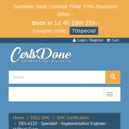
Summer Sale Limited Time 70% Discount
Offer -
1d 4h 29m 22s
Ends in
-
Coupon code:
70special
Login / Register
Cart
Toggle
navigation
Home
DELL EMC
EMC Certification
DES-6122 - Specialist - Implementation Engineer-