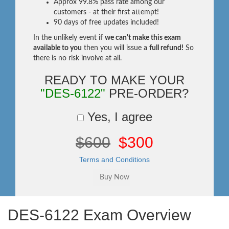
Approx 99.8% pass rate among our
customers - at their first attempt!
90 days of free updates included!
In the unlikely event if
we can't make this exam
available to you
then you will issue a
full refund!
So
there is no risk involve at all.
READY TO MAKE YOUR
"DES-6122"
PRE-ORDER?
Yes, I agree
$600
$300
Terms and Conditions
DES-6122 Exam Overview