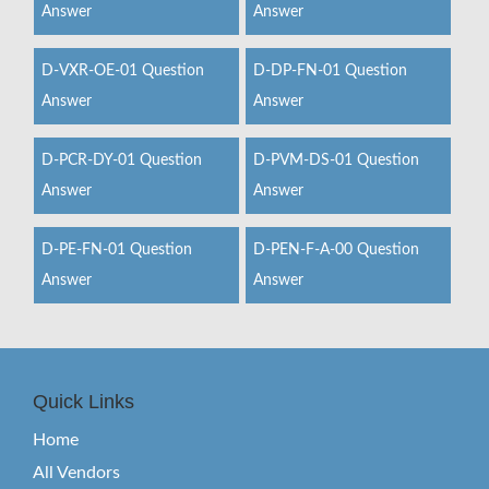
Answer
Answer
D-VXR-OE-01 Question
D-DP-FN-01 Question
Answer
Answer
D-PCR-DY-01 Question
D-PVM-DS-01 Question
Answer
Answer
D-PE-FN-01 Question
D-PEN-F-A-00 Question
Answer
Answer
Quick Links
Home
All Vendors