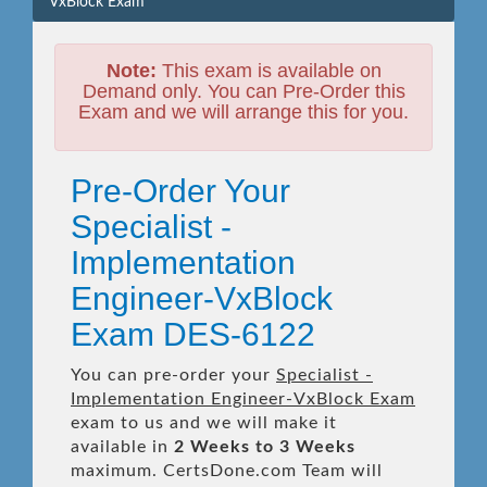
VxBlock Exam
Note:
This exam is available on
Demand only. You can Pre-Order this
Exam and we will arrange this for you.
Pre-Order Your
Specialist -
Implementation
Engineer-VxBlock
Exam DES-6122
You can pre-order your
Specialist -
Implementation Engineer-VxBlock Exam
exam to us and we will make it
available in
2 Weeks to 3 Weeks
maximum. CertsDone.com Team will