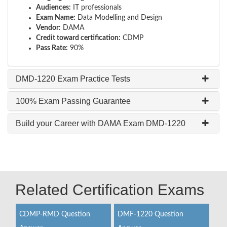
Audiences:
IT professionals
Exam Name:
Data Modelling and Design
Vendor:
DAMA
Credit toward certification:
CDMP
Pass Rate:
90%
DMD-1220 Exam Practice Tests
100% Exam Passing Guarantee
Build your Career with DAMA Exam DMD-1220
Related Certification Exams
CDMP-RMD Question
DMF-1220 Question