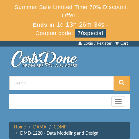
Summer Sale Limited Time 70% Discount
Offer -
1d 13h 26m 34s
Ends in
-
Coupon code:
70special
Login / Register
Cart
Toggle
navigation
Home
DAMA
CDMP
DMD-1220 - Data Modelling and Design