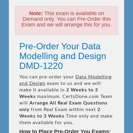
Note:
This exam is available on
Demand only. You can Pre-Order this
Exam and we will arrange this for you.
Pre-Order Your Data
Modelling and Design
DMD-1220
You can pre-order your
Data Modelling
and Design
exam to us and we will
make it available in
2 Weeks to 3
Weeks
maximum. CertsDone.com Team
will
Arrange All
Real
Exam Questions
only
from Real Exam within next
2
Weeks to 3 Weeks
Time only and make
them available for you.
How to Place Pre-Order You Exams: