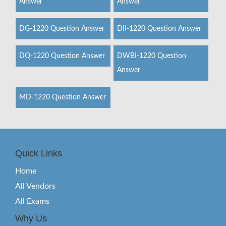
Answer
Answer
DG-1220 Question Answer
DII-1220 Question Answer
DQ-1220 Question Answer
DWBI-1220 Question
Answer
MD-1220 Question Answer
Quick Links
Home
All Vendors
All Exams
Why Us