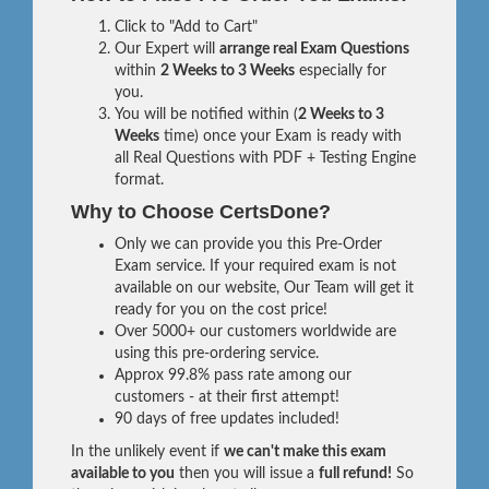
Click to "Add to Cart"
Our Expert will
arrange real Exam Questions
within
2 Weeks to 3 Weeks
especially for
you.
You will be notified within (
2 Weeks to 3
Weeks
time) once your Exam is ready with
all Real Questions with PDF + Testing Engine
format.
Why to Choose CertsDone?
Only we can provide you this Pre-Order
Exam service. If your required exam is not
available on our website, Our Team will get it
ready for you on the cost price!
Over 5000+ our customers worldwide are
using this pre-ordering service.
Approx 99.8% pass rate among our
customers - at their first attempt!
90 days of free updates included!
In the unlikely event if
we can't make this exam
available to you
then you will issue a
full refund!
So