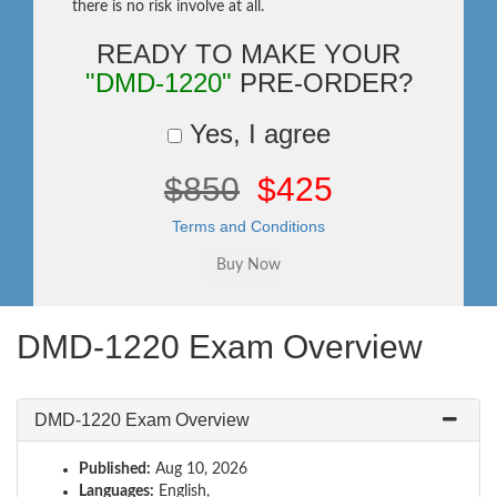
there is no risk involve at all.
READY TO MAKE YOUR
"DMD-1220"
PRE-ORDER?
Yes, I agree
$850
$425
Terms and Conditions
DMD-1220 Exam Overview
DMD-1220 Exam Overview
Published:
Aug 10, 2026
Languages:
English,