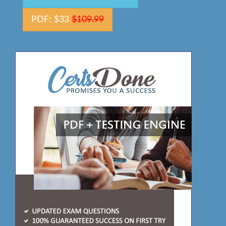
PDF: $33
$109.99