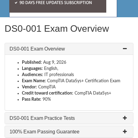
DS0-001 Exam Overview
DS0-001 Exam Overview
Published:
Aug 9, 2026
Languages:
English,
Audiences:
IT professionals
Exam Name:
CompTIA DataSys+ Certification Exam
Vendor:
CompTIA
Credit toward certification:
CompTIA DataSys+
Pass Rate:
90%
DS0-001 Exam Practice Tests
100% Exam Passing Guarantee