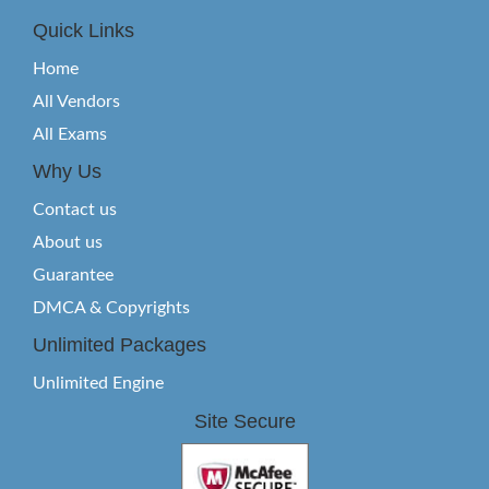
Quick Links
Home
All Vendors
All Exams
Why Us
Contact us
About us
Guarantee
DMCA & Copyrights
Unlimited Packages
Unlimited Engine
Site Secure