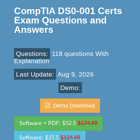
CompTIA DS0-001 Certs
Exam Questions and
Answers
Questions:
118 questions With
Explanation
Last Update:
Aug 9, 2026
Demo:
Demo Download
Software + PDF: $52.5
$174.99
Software: $37.5
$124.99