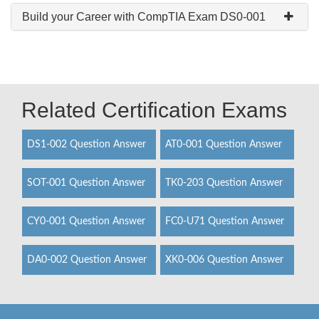
Build your Career with CompTIA Exam DS0-001
Related Certification Exams
DS1-002 Question Answer
AT0-001 Question Answer
SOT-001 Question Answer
TK0-203 Question Answer
CY0-001 Question Answer
FC0-U71 Question Answer
DA0-002 Question Answer
XK0-006 Question Answer