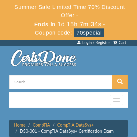
Summer Sale Limited Time 70% Discount
Offer -
1d 15h 7m 34s
Ends in
-
Coupon code:
70special
Login / Register
Cart
Toggle
navigation
Home
CompTIA
CompTIA DataSys+
DS0-001 - CompTIA DataSys+ Certification Exam