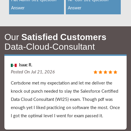
Plat-Admn-301 Question
NP-Con-101 Question
Answer
Answer
Our
Satisfied Customers
Data-Cloud-Consultant
Isaac R.
Posted On Jul 21, 2026
Certsdone met my expectation and let me deliver the
knock out punch needed to slay the Salesforce Certified
Data Cloud Consultant (WI25) exam. Though pdf was
enough yet I liked practicing on software the most. Once
I got the optimal level I went for exam passed it.