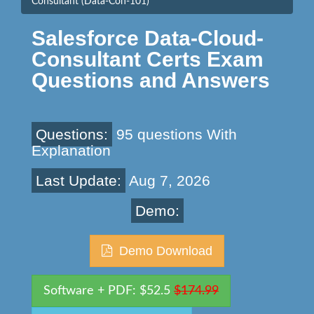
Consultant (Data-Con-101)
Salesforce Data-Cloud-
Consultant Certs Exam
Questions and Answers
Questions:
95 questions With
Explanation
Last Update:
Aug 7, 2026
Demo:
Demo Download
Software + PDF: $52.5
$174.99