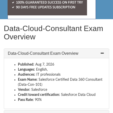
Data-Cloud-Consultant Exam
Overview
Data-Cloud-Consultant Exam Overview
Published:
Aug 7, 2026
Languages:
English,
Audiences:
IT professionals
Exam Name:
Salesforce Certified Data 360 Consultant
(Data-Con-101)
Vendor:
Salesforce
Credit toward certification:
Salesforce Data Cloud
Pass Rate:
90%