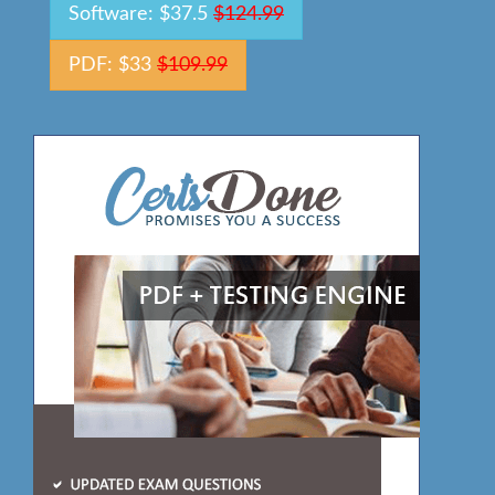
Software: $37.5
$124.99
PDF: $33
$109.99