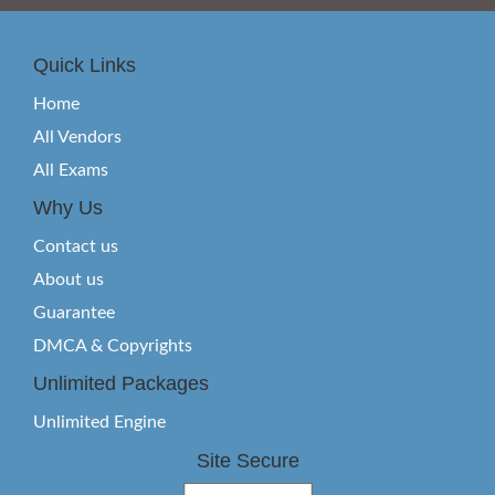
Quick Links
Home
All Vendors
All Exams
Why Us
Contact us
About us
Guarantee
DMCA & Copyrights
Unlimited Packages
Unlimited Engine
Site Secure