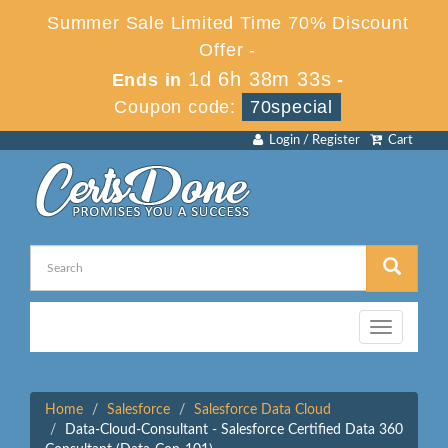
Summer Sale Limited Time 70% Discount
Offer -
1d 6h 38m 33s
Ends in
-
Coupon code:
70special
Login / Register
Cart
Toggle
navigation
Home
Salesforce
Salesforce Data Cloud
Data-Cloud-Consultant - Salesforce Certified Data 360