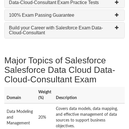
Data-Cloud-Consultant Exam Practice Tests
100% Exam Passing Guarantee
Build your Career with Salesforce Exam Data-
Cloud-Consultant
Major Topics of Salesforce
Salesforce Data Cloud Data-
Cloud-Consultant Exam
Weight
Domain
(%)
Description
Covers data models, data mapping,
Data Modeling
and effective management of data
and
20%
sources to support business
Management
objectives.