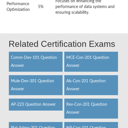
Focuses on enhancing the
Performance
5%
performance of data systems and
Optimization
ensuring scalability.
Related Certification Exams
Comm-Dev-101 Question
MCE-Con-201 Question
Answer
Answer
Mule-Dev-301 Question
Als-Con-201 Question
Answer
Answer
AP-223 Question Answer
Rev-Con-201 Question
Answer