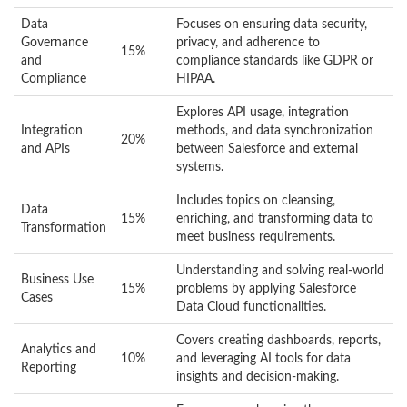
Data
Focuses on ensuring data security,
Governance
privacy, and adherence to
15%
and
compliance standards like GDPR or
Compliance
HIPAA.
Explores API usage, integration
Integration
methods, and data synchronization
20%
and APIs
between Salesforce and external
systems.
Includes topics on cleansing,
Data
15%
enriching, and transforming data to
Transformation
meet business requirements.
Understanding and solving real-world
Business Use
15%
problems by applying Salesforce
Cases
Data Cloud functionalities.
Covers creating dashboards, reports,
Analytics and
10%
and leveraging AI tools for data
Reporting
insights and decision-making.