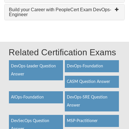
Build your Career with PeopleCert Exam DevOps-
Engineer
Related Certification Exams
DevOps-Leader Question
DevOps-Foundation
Answer
CASM Question Answer
AIOps-Foundation
DevOps-SRE Question
Answer
DevSecOps Question
MSP-Practitioner