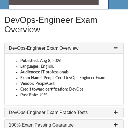
DevOps-Engineer Exam
Overview
DevOps-Engineer Exam Overview
Published:
Aug 8, 2026
Languages:
English,
Audiences:
IT professionals
Exam Name:
PeopleCert DevOps Engineer Exam
Vendor:
PeopleCert
Credit toward certification:
DevOps
Pass Rate:
91%
DevOps-Engineer Exam Practice Tests
100% Exam Passing Guarantee