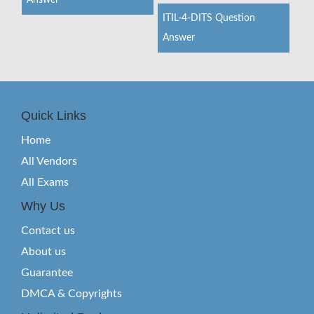
Answer
ITIL-4-DITS Question
Answer
Quick Links
Home
All Vendors
All Exams
Why Us
Contact us
About us
Guarantee
DMCA & Copyrights