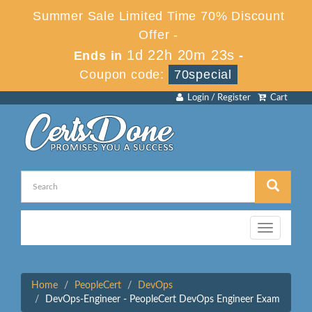
Summer Sale Limited Time 70% Discount
Offer -
1d 22h 20m 23s
Ends in
-
Coupon code:
70special
Login / Register
Cart
Toggle
navigation
Home
PeopleCert
DevOps
DevOps-Engineer - PeopleCert DevOps Engineer Exam