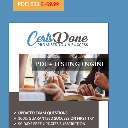
PDF: $33
$109.99