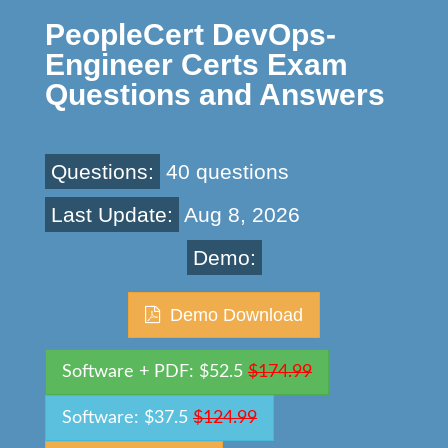
PeopleCert DevOps-
Engineer Certs Exam
Questions and Answers
Questions:
40 questions
Last Update:
Aug 8, 2026
Demo:
Demo Download
Software + PDF: $52.5
$174.99
Software: $37.5
$124.99