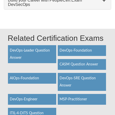
Build your Career with PeopleCert Exam
DevSecOps
Related Certification Exams
DevOps-Leader Question
DevOps-Foundation
Answer
CASM Question Answer
AIOps-Foundation
DevOps-SRE Question
Answer
DevOps-Engineer
MSP-Practitioner
ITIL-4-DITS Question