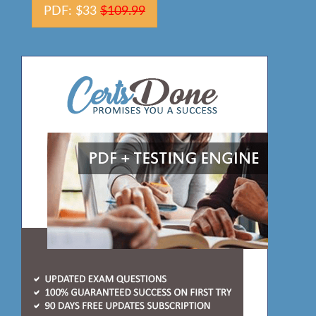
PDF: $33
$109.99