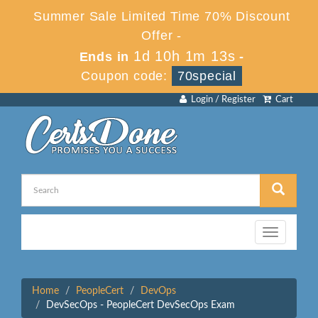
Summer Sale Limited Time 70% Discount
Offer -
1d 10h 1m 13s
Ends in
-
Coupon code:
70special
Login / Register
Cart
Toggle
navigation
Home
PeopleCert
DevOps
DevSecOps - PeopleCert DevSecOps Exam