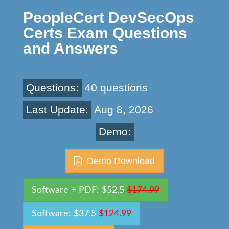
PeopleCert DevSecOps
Certs Exam Questions
and Answers
Questions:
40 questions
Last Update:
Aug 8, 2026
Demo:
Demo Download
Software + PDF: $52.5
$174.99
Software: $37.5
$124.99