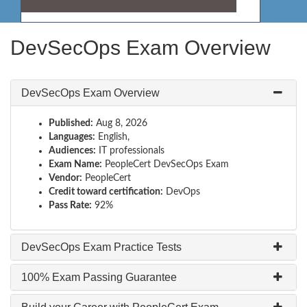
DevSecOps Exam Overview
DevSecOps Exam Overview
Published:
Aug 8, 2026
Languages:
English,
Audiences:
IT professionals
Exam Name:
PeopleCert DevSecOps Exam
Vendor:
PeopleCert
Credit toward certification:
DevOps
Pass Rate:
92%
DevSecOps Exam Practice Tests
100% Exam Passing Guarantee