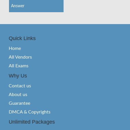
Answer
Quick Links
Home
All Vendors
All Exams
Why Us
Contact us
About us
Guarantee
DMCA & Copyrights
Unlimited Packages