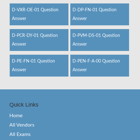
D-VXR-OE-01 Question
D-DP-FN-01 Question
Answer
Answer
D-PCR-DY-01 Question
D-PVM-DS-01 Question
Answer
Answer
D-PE-FN-01 Question
D-PEN-F-A-00 Question
Answer
Answer
Quick Links
Home
All Vendors
All Exams