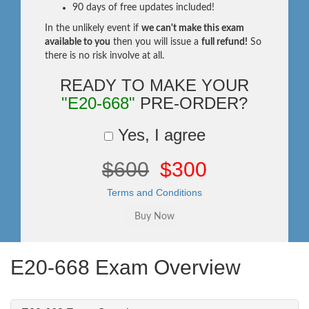
90 days of free updates included!
In the unlikely event if
we can't make this exam
available to you
then you will issue a
full refund!
So
there is no risk involve at all.
READY TO MAKE YOUR
"E20-668"
PRE-ORDER?
Yes, I agree
$600
$300
Terms and Conditions
E20-668 Exam Overview