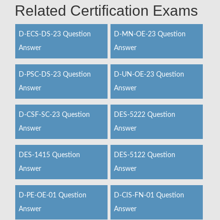
Related Certification Exams
D-ECS-DS-23 Question
D-MN-OE-23 Question
Answer
Answer
D-PSC-DS-23 Question
D-UN-OE-23 Question
Answer
Answer
D-CSF-SC-23 Question
DES-5222 Question
Answer
Answer
DES-1415 Question
DES-5122 Question
Answer
Answer
D-PE-OE-01 Question
D-CIS-FN-01 Question
Answer
Answer