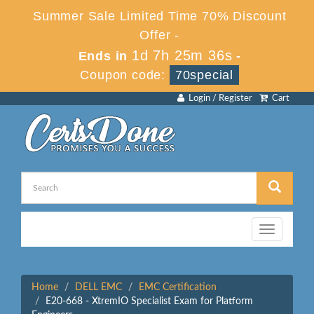
Summer Sale Limited Time 70% Discount
Offer -
1d 7h 25m 36s
Ends in
-
Coupon code:
70special
Login / Register
Cart
Toggle
navigation
Home
DELL EMC
EMC Certification
E20-668 - XtremIO Specialist Exam for Platform