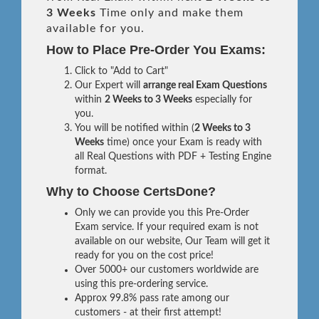
3 Weeks
Time only and make them
available for you.
How to Place Pre-Order You Exams:
Click to "Add to Cart"
Our Expert will
arrange real Exam Questions
within
2 Weeks to 3 Weeks
especially for
you.
You will be notified within (
2 Weeks to 3
Weeks
time) once your Exam is ready with
all Real Questions with PDF + Testing Engine
format.
Why to Choose CertsDone?
Only we can provide you this Pre-Order
Exam service. If your required exam is not
available on our website, Our Team will get it
ready for you on the cost price!
Over 5000+ our customers worldwide are
using this pre-ordering service.
Approx 99.8% pass rate among our
customers - at their first attempt!