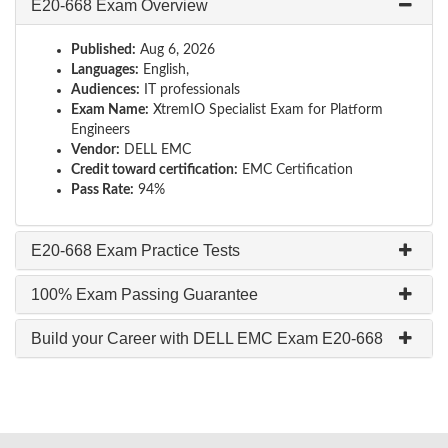
E20-668 Exam Overview
Published:
Aug 6, 2026
Languages:
English,
Audiences:
IT professionals
Exam Name:
XtremIO Specialist Exam for Platform
Engineers
Vendor:
DELL EMC
Credit toward certification:
EMC Certification
Pass Rate:
94%
E20-668 Exam Practice Tests
100% Exam Passing Guarantee
Build your Career with DELL EMC Exam E20-668