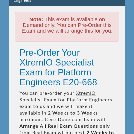
Engineers
Note:
This exam is available on
Demand only. You can Pre-Order this
Exam and we will arrange this for you.
Pre-Order Your
XtremIO Specialist
Exam for Platform
Engineers E20-668
You can pre-order your
XtremIO
Specialist Exam for Platform Engineers
exam to us and we will make it
available in
2 Weeks to 3 Weeks
maximum. CertsDone.com Team will
Arrange All
Real
Exam Questions only
from Real Exam within next
2 Weeks to