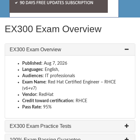
EX300 Exam Overview
EX300 Exam Overview
Published:
Aug 7, 2026
Languages:
English,
Audiences:
IT professionals
Exam Name:
Red Hat Certified Engineer – RHCE
(v6+v7)
Vendor:
RedHat
Credit toward certification:
RHCE
Pass Rate:
95%
EX300 Exam Practice Tests
100% Exam Passing Guarantee