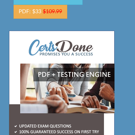
PDF: $33
$109.99