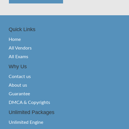
Quick Links
Home
All Vendors
All Exams
Why Us
Contact us
About us
Guarantee
DMCA & Copyrights
Unlimited Packages
Unlimited Engine