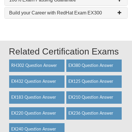
Build your Career with RedHat Exam EX300
Related Certification Exams
RH302 Question Answer
EX380 Question Answer
EX432 Question Answer
EX125 Question Answer
EX183 Question Answer
EX210 Question Answer
EX220 Question Answer
EX236 Question Answer
EX240 Question Answer