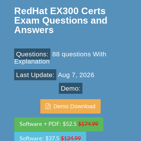
RedHat EX300 Certs
Exam Questions and
Answers
Questions:
88 questions With
Explanation
Last Update:
Aug 7, 2026
Demo:
Demo Download
Software + PDF: $52.5
$174.99
Software: $37.5
$124.99