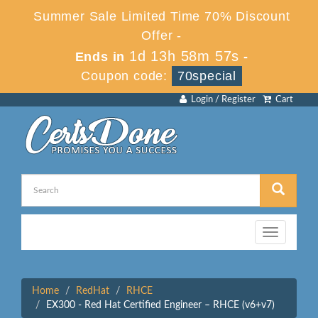
Summer Sale Limited Time 70% Discount
Offer -
1d 13h 58m 57s
Ends in
-
Coupon code:
70special
Login / Register
Cart
Toggle
navigation
Home
RedHat
RHCE
EX300 - Red Hat Certified Engineer – RHCE (v6+v7)