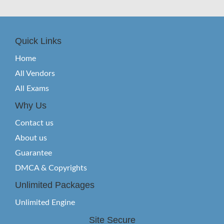
Quick Links
Home
All Vendors
All Exams
Why Us
Contact us
About us
Guarantee
DMCA & Copyrights
Unlimited Packages
Unlimited Engine
Site Secure