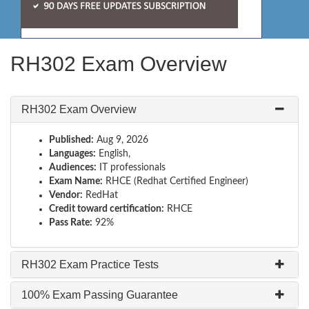
RH302 Exam Overview
RH302 Exam Overview
Published:
Aug 9, 2026
Languages:
English,
Audiences:
IT professionals
Exam Name:
RHCE (Redhat Certified Engineer)
Vendor:
RedHat
Credit toward certification:
RHCE
Pass Rate:
92%
RH302 Exam Practice Tests
100% Exam Passing Guarantee