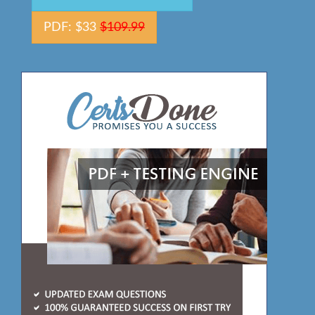
PDF: $33
$109.99