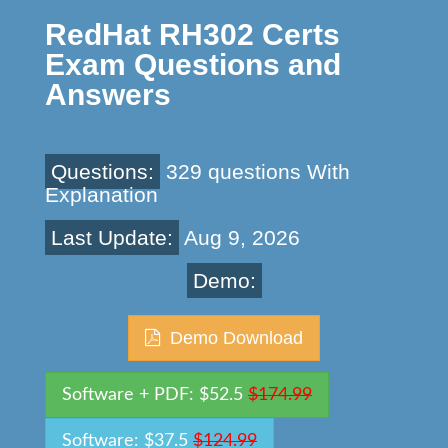
RedHat RH302 Certs
Exam Questions and
Answers
Questions:
329 questions With
Explanation
Last Update:
Aug 9, 2026
Demo:
Demo Download
Software + PDF: $52.5
$174.99
Software: $37.5
$124.99