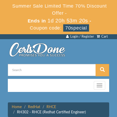
Summer Sale Limited Time 70% Discount
Offer -
1d 20h 53m 20s
Ends in
-
Coupon code:
70special
Login / Register
Cart
Toggle
navigation
Home
RedHat
RHCE
RH302 - RHCE (Redhat Certified Engineer)