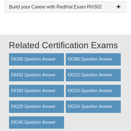
Build your Career with RedHat Exam RH302
Related Certification Exams
EX300 Question Answer
EX380 Question Answer
EX432 Question Answer
EX125 Question Answer
EX183 Question Answer
EX210 Question Answer
EX220 Question Answer
EX236 Question Answer
EX240 Question Answer