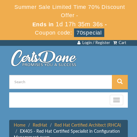
Summer Sale Limited Time 70% Discount
Offer -
1d 17h 35m 36s
Ends in
-
Coupon code:
70special
Login / Register
Cart
Toggle
navigation
Home
RedHat
Red Hat Certified Architect (RHCA)
EX405 - Red Hat Certified Specialist in Configuration