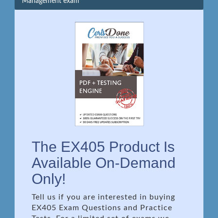
Management exam
The EX405 Product Is
Available On-Demand
Only!
Tell us if you are interested in buying
EX405 Exam Questions and Practice