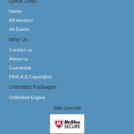
Quick Links
Home
All Vendors
All Exams
Why Us
Contact us
About us
Guarantee
DMCA & Copyrights
Unlimited Packages
Unlimited Engine
Site Secure