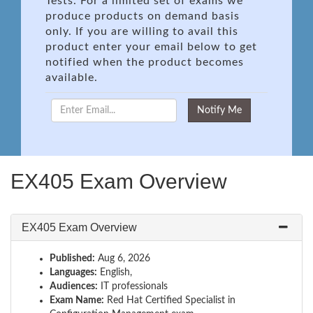
Tests. For a limited set of exams we
produce products on demand basis
only. If you are willing to avail this
product enter your email below to get
notified when the product becomes
available.
EX405 Exam Overview
EX405 Exam Overview
Published:
Aug 6, 2026
Languages:
English,
Audiences:
IT professionals
Exam Name:
Red Hat Certified Specialist in