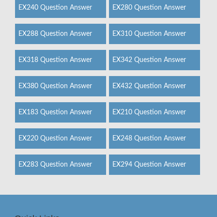
EX240 Question Answer
EX280 Question Answer
EX288 Question Answer
EX310 Question Answer
EX318 Question Answer
EX342 Question Answer
EX380 Question Answer
EX432 Question Answer
EX183 Question Answer
EX210 Question Answer
EX220 Question Answer
EX248 Question Answer
EX283 Question Answer
EX294 Question Answer