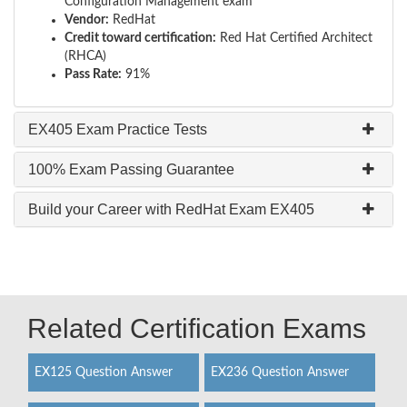
Configuration Management exam
Vendor:
RedHat
Credit toward certification:
Red Hat Certified Architect
(RHCA)
Pass Rate:
91%
EX405 Exam Practice Tests
100% Exam Passing Guarantee
Build your Career with RedHat Exam EX405
Related Certification Exams
EX125 Question Answer
EX236 Question Answer