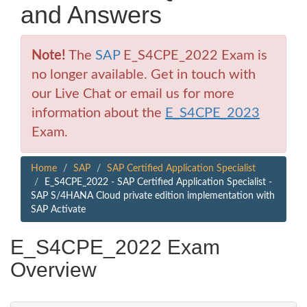
and Answers
Note!
The
SAP
E_S4CPE_2022 Exam is
no longer available. Get in touch with
our Live Chat or email us for more
information about the
E_S4CPE_2023
Exam.
Home
SAP
SAP Certified Application Specialist
E_S4CPE_2022 - SAP Certified Application Specialist -
SAP S/4HANA Cloud private edition implementation with
SAP Activate
E_S4CPE_2022 Exam
Overview