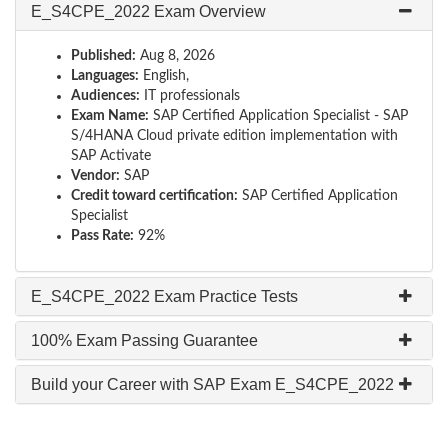
E_S4CPE_2022 Exam Overview
Published:
Aug 8, 2026
Languages:
English,
Audiences:
IT professionals
Exam Name:
SAP Certified Application Specialist - SAP
S/4HANA Cloud private edition implementation with
SAP Activate
Vendor:
SAP
Credit toward certification:
SAP Certified Application
Specialist
Pass Rate:
92%
E_S4CPE_2022 Exam Practice Tests
100% Exam Passing Guarantee
Build your Career with SAP Exam E_S4CPE_2022