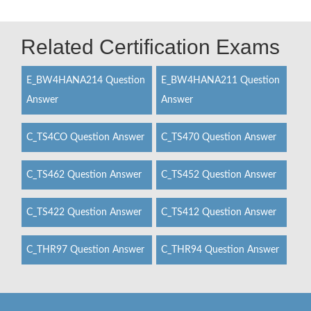
Related Certification Exams
E_BW4HANA214 Question
E_BW4HANA211 Question
Answer
Answer
C_TS4CO Question Answer
C_TS470 Question Answer
C_TS462 Question Answer
C_TS452 Question Answer
C_TS422 Question Answer
C_TS412 Question Answer
C_THR97 Question Answer
C_THR94 Question Answer