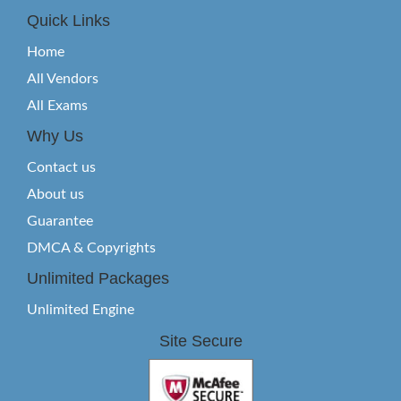
Quick Links
Home
All Vendors
All Exams
Why Us
Contact us
About us
Guarantee
DMCA & Copyrights
Unlimited Packages
Unlimited Engine
Site Secure