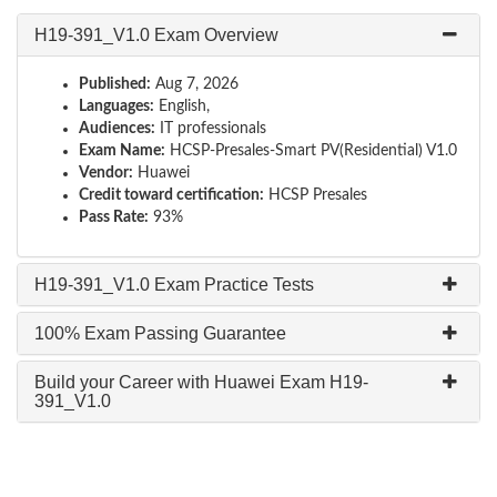
H19-391_V1.0 Exam Overview
Published:
Aug 7, 2026
Languages:
English,
Audiences:
IT professionals
Exam Name:
HCSP-Presales-Smart PV(Residential) V1.0
Vendor:
Huawei
Credit toward certification:
HCSP Presales
Pass Rate:
93%
H19-391_V1.0 Exam Practice Tests
100% Exam Passing Guarantee
Build your Career with Huawei Exam H19-
391_V1.0