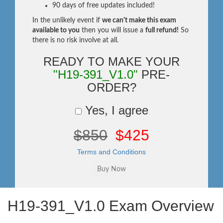
90 days of free updates included!
In the unlikely event if
we can't make this exam
available to you
then you will issue a
full refund!
So
there is no risk involve at all.
READY TO MAKE YOUR
"H19-391_V1.0"
PRE-
ORDER?
Yes, I agree
$850
$425
Terms and Conditions
H19-391_V1.0 Exam Overview