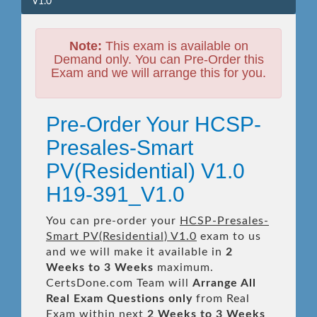
V1.0
Note:
This exam is available on
Demand only. You can Pre-Order this
Exam and we will arrange this for you.
Pre-Order Your HCSP-
Presales-Smart
PV(Residential) V1.0
H19-391_V1.0
You can pre-order your
HCSP-Presales-
Smart PV(Residential) V1.0
exam to us
and we will make it available in
2
Weeks to 3 Weeks
maximum.
CertsDone.com Team will
Arrange All
Real
Exam Questions only
from Real
Exam within next
2 Weeks to 3 Weeks