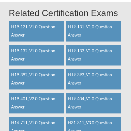
Related Certification Exams
H19-121_V1.0 Question
H19-131_V1.0 Question
Answer
Answer
H19-132_V1.0 Question
H19-133_V1.0 Question
Answer
Answer
H19-392_V1.0 Question
H19-393_V1.0 Question
Answer
Answer
H19-401_V2.0 Question
H19-404_V1.0 Question
Answer
Answer
H14-711_V1.0 Question
H31-311_V3.0 Question