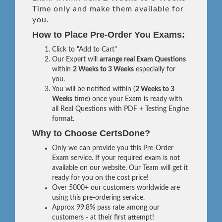
Time only and make them available for
you.
How to Place Pre-Order You Exams:
Click to "Add to Cart"
Our Expert will
arrange real Exam Questions
within
2 Weeks to 3 Weeks
especially for
you.
You will be notified within (
2 Weeks to 3
Weeks
time) once your Exam is ready with
all Real Questions with PDF + Testing Engine
format.
Why to Choose CertsDone?
Only we can provide you this Pre-Order
Exam service. If your required exam is not
available on our website, Our Team will get it
ready for you on the cost price!
Over 5000+ our customers worldwide are
using this pre-ordering service.
Approx 99.8% pass rate among our
customers - at their first attempt!