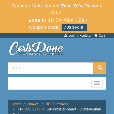
Summer Sale Limited Time 70% Discount
Offer -
1d 0h 49m 18s
Ends in
-
Coupon code:
70special
Login / Register
Cart
Toggle
navigation
Home
Huawei
HCSP Presales
H19-391_V1.0 - HCSP-Presales-Smart PV(Residential)