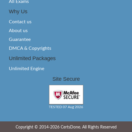
All Exams
Why Us
Contact us
About us
Guarantee
DMCA & Copyrights
Unlimited Packages
Unlimited Engine
Site Secure
TESTED 07 Aug 2026
Copyright © 2014-2026 CertsDone. All Rights Reserved