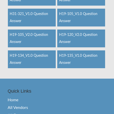
Answer
Answer
H31-321_V1.0 Question
H19-105_V1.0 Question
Answer
Answer
H19-105_V2.0 Question
H19-120_V2.0 Question
Answer
Answer
H19-134_V1.0 Question
H19-135_V1.0 Question
Answer
Answer
Quick Links
Home
All Vendors