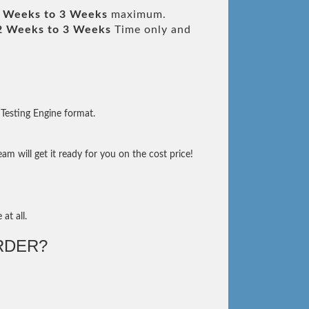
 Weeks to 3 Weeks
maximum.
2 Weeks to 3 Weeks
Time only and
Testing Engine format.
m will get it ready for you on the cost price!
at all.
RDER?