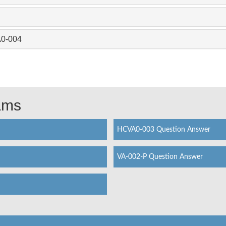
A0-004
xams
HCVA0-003 Question Answer
VA-002-P Question Answer