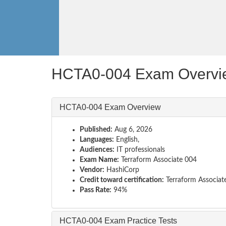
HCTA0-004 Exam Overvi
HCTA0-004 Exam Overview
Published:
Aug 6, 2026
Languages:
English,
Audiences:
IT professionals
Exam Name:
Terraform Associate 004
Vendor:
HashiCorp
Credit toward certification:
Terraform Associat
Pass Rate:
94%
HCTA0-004 Exam Practice Tests