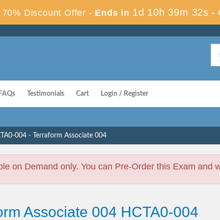
1d 10h 39m 31s
70% Discount Offer -
Ends in
-
FAQs
Testimonials
Cart
Login / Register
TA0-004 - Terraform Associate 004
ble on Demand only. You can Pre-Order this Exam and we 
form Associate 004 HCTA0-004