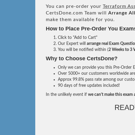
You can pre-order your
Terraform As
CertsDone.com Team will
Arrange Al
make them available for you.
How to Place Pre-Order You Exam
Click to "Add to Cart"
Our Expert will
arrange real Exam Questi
You will be notified within (
2 Weeks to 3
Why to Choose CertsDone?
Only we can provide you this Pre-Order Ex
Over 5000+ our customers worldwide are u
Approx 99.8% pass rate among our custome
90 days of free updates included!
In the unlikely event if
we can't make this exam a
READ