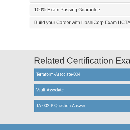
100% Exam Passing Guarantee
Build your Career with HashiCorp Exam HCT
Related Certification E
Terraform-Associate-004
Vault-Associate
TA-002-P Question Answer