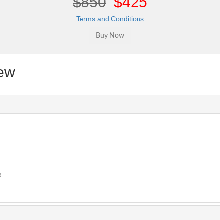
$850
$425
Terms and Conditions
ew
e