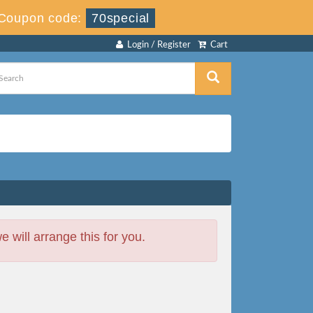
Coupon code:
70special
Login / Register
Cart
will arrange this for you.