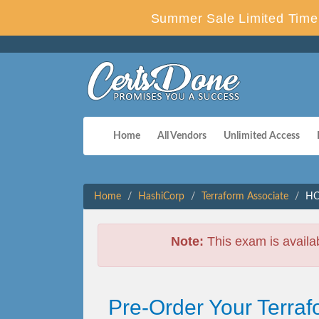
Summer Sale Limited Time 
Home
All Vendors
Unlimited Access
Home
HashiCorp
Terraform Associate
HC
Note:
This exam is availa
Pre-Order Your Terra