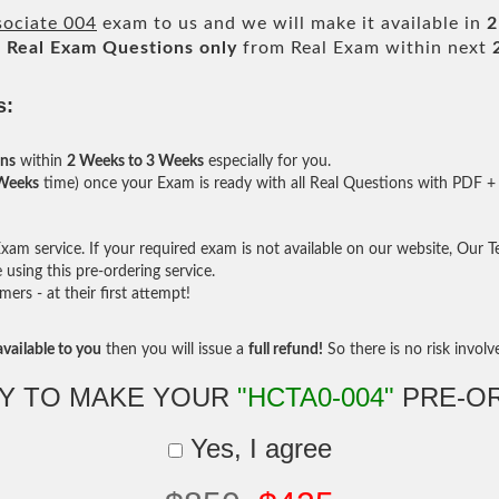
sociate 004
exam to us and we will make it available in
2
l
Real
Exam Questions only
from Real Exam within next
s:
ons
within
2 Weeks to 3 Weeks
especially for you.
 Weeks
time) once your Exam is ready with all Real Questions with PDF + 
am service. If your required exam is not available on our website, Our Tea
sing this pre-ordering service.
rs - at their first attempt!
vailable to you
then you will issue a
full refund!
So there is no risk involve 
Y TO MAKE YOUR
"HCTA0-004"
PRE-O
Yes, I agree