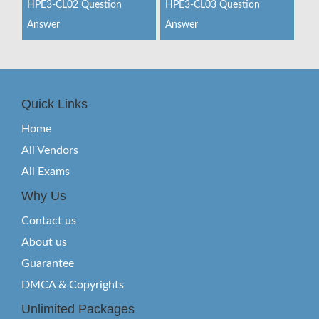
HPE3-CL02 Question
HPE3-CL03 Question
Answer
Answer
Quick Links
Home
All Vendors
All Exams
Why Us
Contact us
About us
Guarantee
DMCA & Copyrights
Unlimited Packages