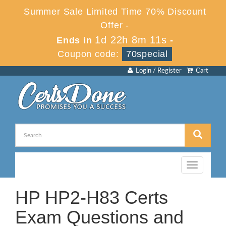
Summer Sale Limited Time 70% Discount
Offer -
1d 22h 8m 10s
Ends in
-
Coupon code:
70special
Login / Register
Cart
Toggle
navigation
HP HP2-H83 Certs
Exam Questions and