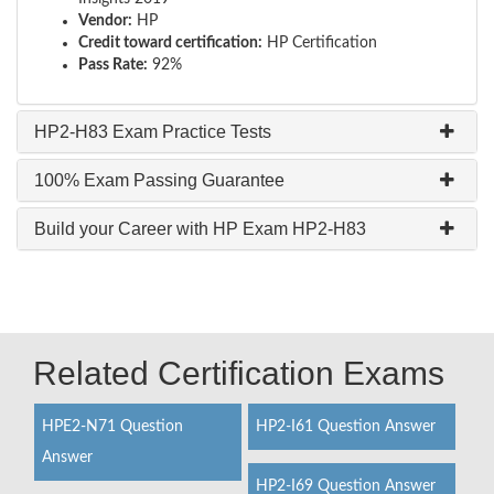
Vendor:
HP
Credit toward certification:
HP Certification
Pass Rate:
92%
HP2-H83 Exam Practice Tests
100% Exam Passing Guarantee
Build your Career with HP Exam HP2-H83
Related Certification Exams
HPE2-N71 Question
HP2-I61 Question Answer
Answer
HP2-I69 Question Answer