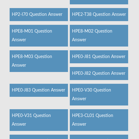
HP2-I70 Question Answer
HPE2-T38 Question Answer
HPE8-M01 Question
HPE8-M02 Question
Answer
Answer
HPE8-M03 Question
HPE0-J81 Question Answer
Answer
HPE0-J82 Question Answer
HPE0-J83 Question Answer
HPE0-V30 Question
Answer
HPE0-V31 Question
HPE3-CL01 Question
Answer
Answer