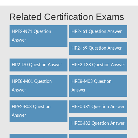
Related Certification Exams
HPE2-N71 Question
HP2-I61 Question Answer
Answer
HP2-I69 Question Answer
HP2-I70 Question Answer
HPE2-T38 Question Answer
HPE8-M01 Question
HPE8-M03 Question
Answer
Answer
HPE2-B03 Question
HPE0-J81 Question Answer
Answer
HPE0-J82 Question Answer