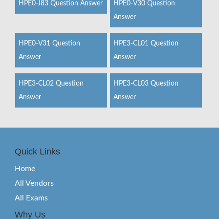
HPE0-J83 Question Answer
HPE0-V30 Question
Answer
HPE0-V31 Question
HPE3-CL01 Question
Answer
Answer
HPE3-CL02 Question
HPE3-CL03 Question
Answer
Answer
Quick Links
Home
All Vendors
All Exams
Why Us