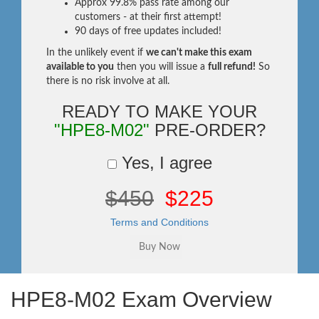
Approx 99.8% pass rate among our
customers - at their first attempt!
90 days of free updates included!
In the unlikely event if
we can't make this exam
available to you
then you will issue a
full refund!
So
there is no risk involve at all.
READY TO MAKE YOUR
"HPE8-M02"
PRE-ORDER?
Yes, I agree
$450
$225
Terms and Conditions
HPE8-M02 Exam Overview