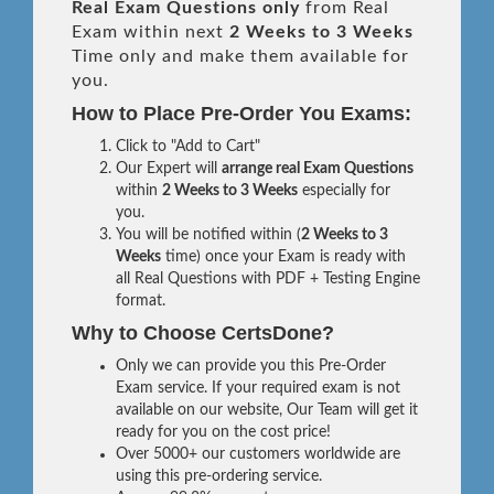
Real
Exam Questions only
from Real
Exam within next
2 Weeks to 3 Weeks
Time only and make them available for
you.
How to Place Pre-Order You Exams:
Click to "Add to Cart"
Our Expert will
arrange real Exam Questions
within
2 Weeks to 3 Weeks
especially for
you.
You will be notified within (
2 Weeks to 3
Weeks
time) once your Exam is ready with
all Real Questions with PDF + Testing Engine
format.
Why to Choose CertsDone?
Only we can provide you this Pre-Order
Exam service. If your required exam is not
available on our website, Our Team will get it
ready for you on the cost price!
Over 5000+ our customers worldwide are
using this pre-ordering service.