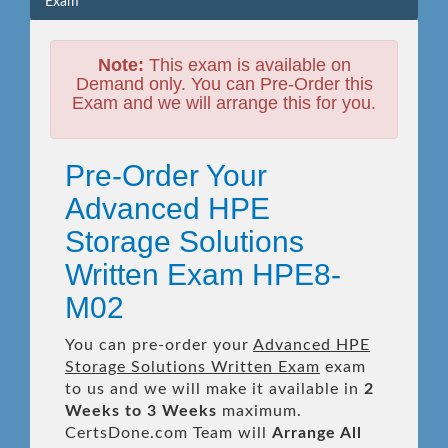
Exam
Note:
This exam is available on
Demand only. You can Pre-Order this
Exam and we will arrange this for you.
Pre-Order Your
Advanced HPE
Storage Solutions
Written Exam HPE8-
M02
You can pre-order your
Advanced HPE
Storage Solutions Written Exam
exam
to us and we will make it available in
2
Weeks to 3 Weeks
maximum.
CertsDone.com Team will
Arrange All