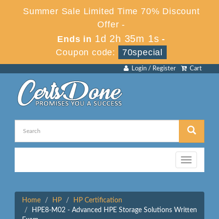
Summer Sale Limited Time 70% Discount
Offer -
1d 2h 35m 1s
Ends in
-
Coupon code:
70special
Login / Register
Cart
Toggle
navigation
Home
HP
HP Certification
HPE8-M02 - Advanced HPE Storage Solutions Written