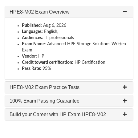
HPE8-M02 Exam Overview
Published:
Aug 6, 2026
Languages:
English,
Audiences:
IT professionals
Exam Name:
Advanced HPE Storage Solutions Written
Exam
Vendor:
HP
Credit toward certification:
HP Certification
Pass Rate:
95%
HPE8-M02 Exam Practice Tests
100% Exam Passing Guarantee
Build your Career with HP Exam HPE8-M02