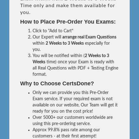
Time only and make them available for
you.
How to Place Pre-Order You Exams:
Click to "Add to Cart"
Our Expert will
arrange real Exam Questions
within
2 Weeks to 3 Weeks
especially for
you.
You will be notified within (
2 Weeks to 3
Weeks
time) once your Exam is ready with
all Real Questions with PDF + Testing Engine
format.
Why to Choose CertsDone?
Only we can provide you this Pre-Order
Exam service. If your required exam is not
available on our website, Our Team will get it
ready for you on the cost price!
Over 5000+ our customers worldwide are
using this pre-ordering service.
Approx 99.8% pass rate among our
customers - at their first attempt!