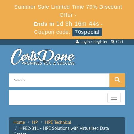
Summer Sale Limited Time 70% Discount
Offer -
1d 3h 16m 44s
Ends in
-
Coupon code:
70special
Login / Register
Cart
Toggle
navigation
Home
HP
HPE Technical
HPE2-B11 - HPE Solutions with Virtualized Data