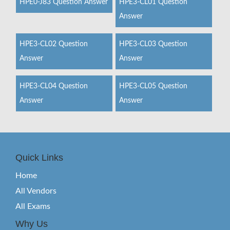
HPE0-J83 Question Answer
HPE3-CL01 Question
Answer
HPE3-CL02 Question
HPE3-CL03 Question
Answer
Answer
HPE3-CL04 Question
HPE3-CL05 Question
Answer
Answer
Quick Links
Home
All Vendors
All Exams
Why Us