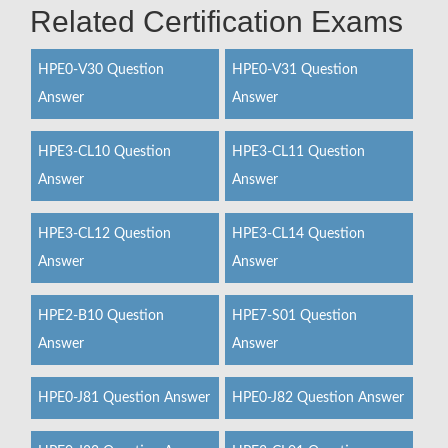
Related Certification Exams
HPE0-V30 Question
HPE0-V31 Question
Answer
Answer
HPE3-CL10 Question
HPE3-CL11 Question
Answer
Answer
HPE3-CL12 Question
HPE3-CL14 Question
Answer
Answer
HPE2-B10 Question
HPE7-S01 Question
Answer
Answer
HPE0-J81 Question Answer
HPE0-J82 Question Answer