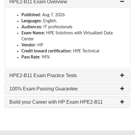
HPE2-B11 Exam Overview
Published:
Aug 7, 2026
Languages:
English,
Audiences:
IT professionals
Exam Name:
HPE Solutions with Virtualized Data
Center
Vendor:
HP
Credit toward certification:
HPE Technical
Pass Rate:
94%
HPE2-B11 Exam Practice Tests
100% Exam Passing Guarantee
Build your Career with HP Exam HPE2-B11