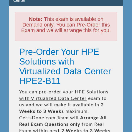
Center
Note:
This exam is available on
Demand only. You can Pre-Order this
Exam and we will arrange this for you.
Pre-Order Your HPE
Solutions with
Virtualized Data Center
HPE2-B11
You can pre-order your
HPE Solutions
with Virtualized Data Center
exam to
us and we will make it available in
2
Weeks to 3 Weeks
maximum.
CertsDone.com Team will
Arrange All
Real
Exam Questions only
from Real
Exam within next
2 Weeks to 3 Weeks