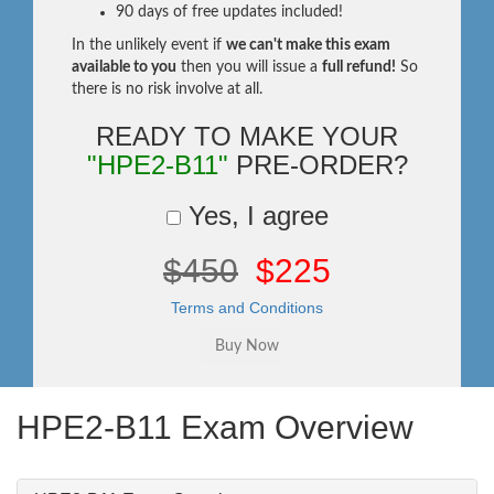
90 days of free updates included!
In the unlikely event if
we can't make this exam
available to you
then you will issue a
full refund!
So
there is no risk involve at all.
READY TO MAKE YOUR
"HPE2-B11"
PRE-ORDER?
Yes, I agree
$450
$225
Terms and Conditions
HPE2-B11 Exam Overview