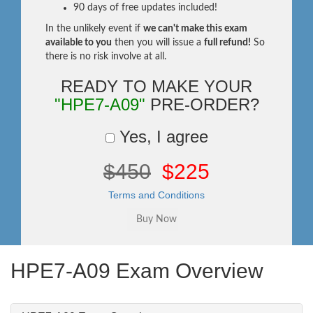
90 days of free updates included!
In the unlikely event if
we can't make this exam
available to you
then you will issue a
full refund!
So
there is no risk involve at all.
READY TO MAKE YOUR
"HPE7-A09"
PRE-ORDER?
Yes, I agree
$450
$225
Terms and Conditions
HPE7-A09 Exam Overview