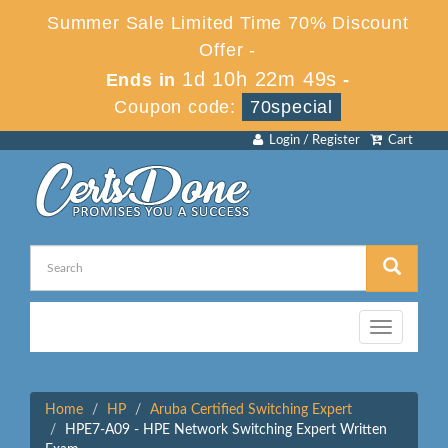
Summer Sale Limited Time 70% Discount
Offer -
1d 10h 22m 49s
Ends in
-
Coupon code:
70special
Login / Register
Cart
Toggle
navigation
Home
HP
Aruba Certified Switching Expert
HPE7-A09 - HPE Network Switching Expert Written