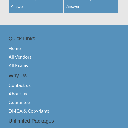
Answer
Answer
Quick Links
Home
All Vendors
All Exams
Why Us
Contact us
About us
Guarantee
DMCA & Copyrights
Unlimited Packages