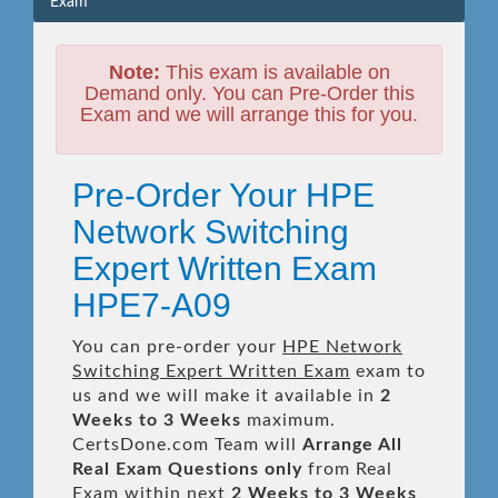
Exam
Note:
This exam is available on
Demand only. You can Pre-Order this
Exam and we will arrange this for you.
Pre-Order Your HPE
Network Switching
Expert Written Exam
HPE7-A09
You can pre-order your
HPE Network
Switching Expert Written Exam
exam to
us and we will make it available in
2
Weeks to 3 Weeks
maximum.
CertsDone.com Team will
Arrange All
Real
Exam Questions only
from Real
Exam within next
2 Weeks to 3 Weeks