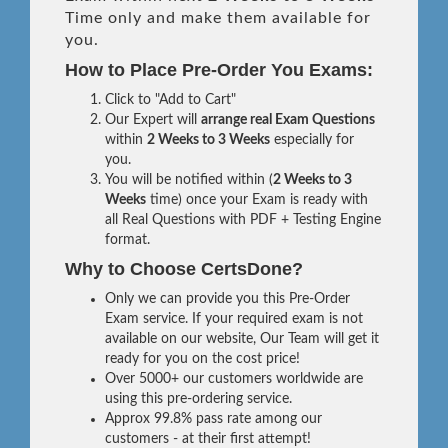
Time only and make them available for
you.
How to Place Pre-Order You Exams:
Click to "Add to Cart"
Our Expert will
arrange real Exam Questions
within
2 Weeks to 3 Weeks
especially for
you.
You will be notified within (
2 Weeks to 3
Weeks
time) once your Exam is ready with
all Real Questions with PDF + Testing Engine
format.
Why to Choose CertsDone?
Only we can provide you this Pre-Order
Exam service. If your required exam is not
available on our website, Our Team will get it
ready for you on the cost price!
Over 5000+ our customers worldwide are
using this pre-ordering service.
Approx 99.8% pass rate among our
customers - at their first attempt!