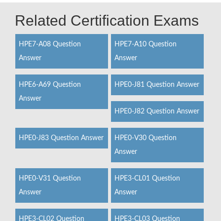
Related Certification Exams
HPE7-A08 Question
HPE7-A10 Question
Answer
Answer
HPE6-A69 Question
HPE0-J81 Question Answer
Answer
HPE0-J82 Question Answer
HPE0-J83 Question Answer
HPE0-V30 Question
Answer
HPE0-V31 Question
HPE3-CL01 Question
Answer
Answer
HPE3-CL02 Question
HPE3-CL03 Question