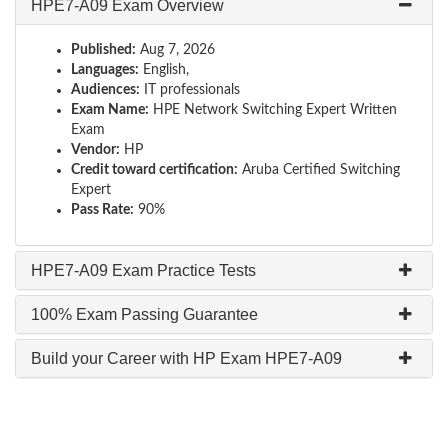
HPE7-A09 Exam Overview
Published:
Aug 7, 2026
Languages:
English,
Audiences:
IT professionals
Exam Name:
HPE Network Switching Expert Written
Exam
Vendor:
HP
Credit toward certification:
Aruba Certified Switching
Expert
Pass Rate:
90%
HPE7-A09 Exam Practice Tests
100% Exam Passing Guarantee
Build your Career with HP Exam HPE7-A09