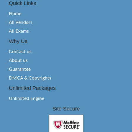
Quick Links
Home
All Vendors
All Exams
Why Us
Contact us
About us
Guarantee
DMCA & Copyrights
Unlimited Packages
Unlimited Engine
Site Secure