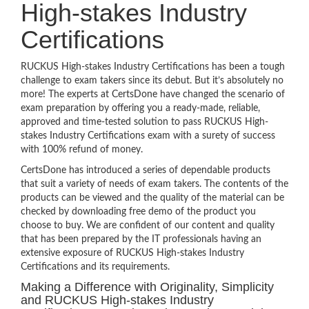
High-stakes Industry
Certifications
RUCKUS High-stakes Industry Certifications has been a tough
challenge to exam takers since its debut. But it’s absolutely no
more! The experts at CertsDone have changed the scenario of
exam preparation by offering you a ready-made, reliable,
approved and time-tested solution to pass RUCKUS High-
stakes Industry Certifications exam with a surety of success
with 100% refund of money.
CertsDone has introduced a series of dependable products
that suit a variety of needs of exam takers. The contents of the
products can be viewed and the quality of the material can be
checked by downloading free demo of the product you
choose to buy. We are confident of our content and quality
that has been prepared by the IT professionals having an
extensive exposure of RUCKUS High-stakes Industry
Certifications and its requirements.
Making a Difference with Originality, Simplicity
and RUCKUS High-stakes Industry