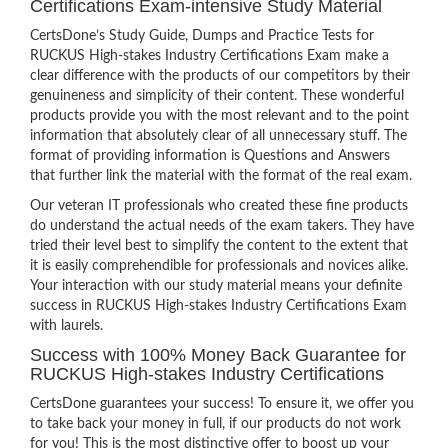
Certifications Exam-intensive Study Material
CertsDone’s Study Guide, Dumps and Practice Tests for
RUCKUS High-stakes Industry Certifications Exam make a
clear difference with the products of our competitors by their
genuineness and simplicity of their content. These wonderful
products provide you with the most relevant and to the point
information that absolutely clear of all unnecessary stuff. The
format of providing information is Questions and Answers
that further link the material with the format of the real exam.
Our veteran IT professionals who created these fine products
do understand the actual needs of the exam takers. They have
tried their level best to simplify the content to the extent that
it is easily comprehendible for professionals and novices alike.
Your interaction with our study material means your definite
success in RUCKUS High-stakes Industry Certifications Exam
with laurels.
Success with 100% Money Back Guarantee for
RUCKUS High-stakes Industry Certifications
CertsDone guarantees your success! To ensure it, we offer you
to take back your money in full, if our products do not work
for you! This is the most distinctive offer to boost up your