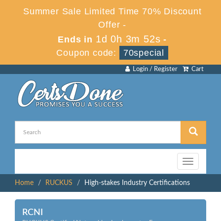
Summer Sale Limited Time 70% Discount
Offer -
1d 0h 3m 52s
Ends in
-
Coupon code:
70special
Login / Register
Cart
Toggle
navigation
Home
RUCKUS
High-stakes Industry Certifications
RCNI