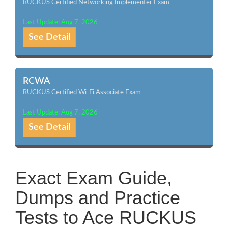
RUCKUS Certified Networking Implementer Exam
Last Update: Aug 7, 2026
See Detail
RCWA
RUCKUS Certified Wi-Fi Associate Exam
Last Update: Aug 7, 2026
See Detail
Exact Exam Guide,
Dumps and Practice
Tests to Ace RUCKUS