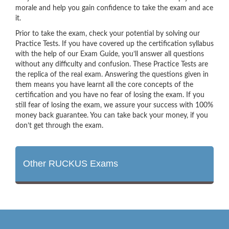
morale and help you gain confidence to take the exam and ace
it.
Prior to take the exam, check your potential by solving our
Practice Tests. If you have covered up the certification syllabus
with the help of our Exam Guide, you’ll answer all questions
without any difficulty and confusion. These Practice Tests are
the replica of the real exam. Answering the questions given in
them means you have learnt all the core concepts of the
certification and you have no fear of losing the exam. If you
still fear of losing the exam, we assure your success with 100%
money back guarantee. You can take back your money, if you
don’t get through the exam.
Other RUCKUS Exams