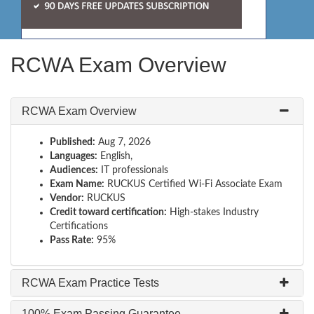
RCWA Exam Overview
RCWA Exam Overview
Published:
Aug 7, 2026
Languages:
English,
Audiences:
IT professionals
Exam Name:
RUCKUS Certified Wi-Fi Associate Exam
Vendor:
RUCKUS
Credit toward certification:
High-stakes Industry
Certifications
Pass Rate:
95%
RCWA Exam Practice Tests
100% Exam Passing Guarantee