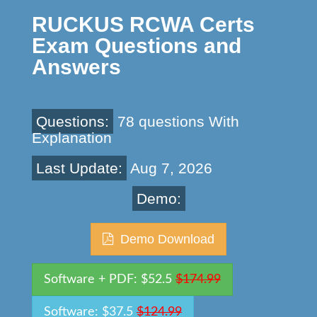
RUCKUS RCWA Certs
Exam Questions and
Answers
Questions:
78 questions With
Explanation
Last Update:
Aug 7, 2026
Demo:
Demo Download
Software + PDF: $52.5
$174.99
Software: $37.5
$124.99