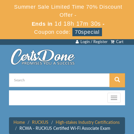
Summer Sale Limited Time 70% Discount
Offer -
1d 18h 17m 29s
Ends in
-
Coupon code:
70special
Login / Register
Cart
Toggle
navigation
Home
RUCKUS
High-stakes Industry Certifications
RCWA - RUCKUS Certified Wi-Fi Associate Exam