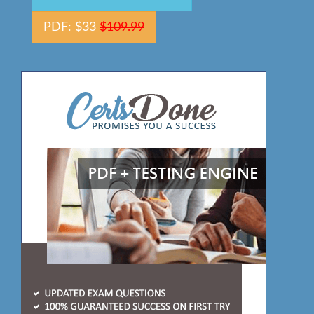
PDF: $33
$109.99