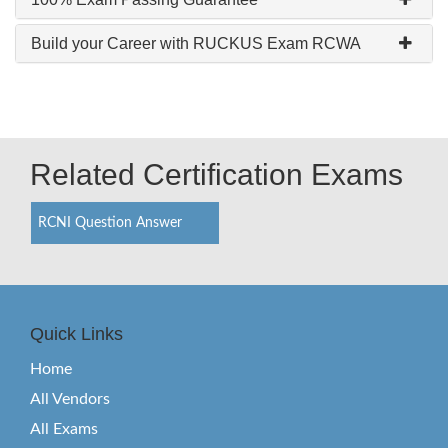
Build your Career with RUCKUS Exam RCWA
Related Certification Exams
RCNI Question Answer
Quick Links
Home
All Vendors
All Exams