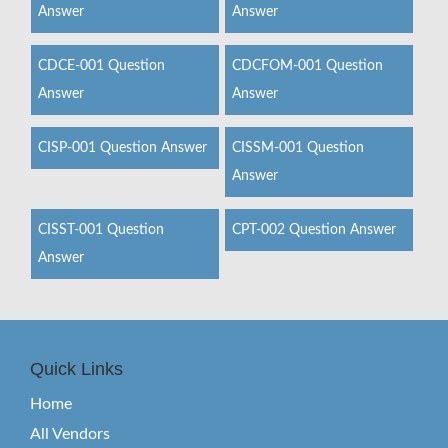
Answer
Answer
CDCE-001 Question
CDCFOM-001 Question
Answer
Answer
CISP-001 Question Answer
CISSM-001 Question
Answer
CISST-001 Question
CPT-002 Question Answer
Answer
Quick Links
Home
All Vendors