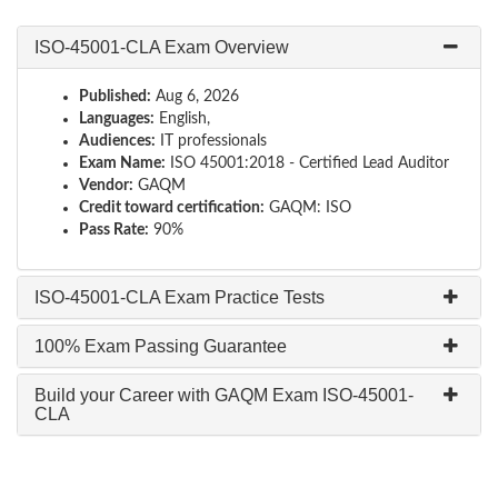
ISO-45001-CLA Exam Overview
Published:
Aug 6, 2026
Languages:
English,
Audiences:
IT professionals
Exam Name:
ISO 45001:2018 - Certified Lead Auditor
Vendor:
GAQM
Credit toward certification:
GAQM: ISO
Pass Rate:
90%
ISO-45001-CLA Exam Practice Tests
100% Exam Passing Guarantee
Build your Career with GAQM Exam ISO-45001-
CLA