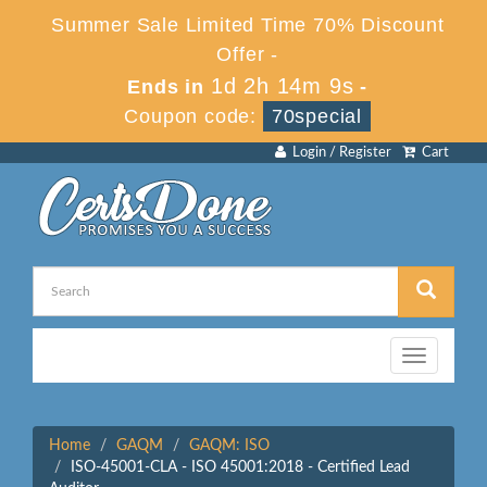
Summer Sale Limited Time 70% Discount
Offer -
1d 2h 14m 9s
Ends in
-
Coupon code:
70special
Login / Register
Cart
Toggle
navigation
Home
GAQM
GAQM: ISO
ISO-45001-CLA - ISO 45001:2018 - Certified Lead