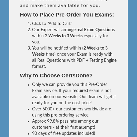
and make them available for you.
How to Place Pre-Order You Exams:
Click to "Add to Cart"
Our Expert will
arrange real Exam Questions
within
2 Weeks to 3 Weeks
especially for
you.
You will be notified within (
2 Weeks to 3
Weeks
time) once your Exam is ready with
all Real Questions with PDF + Testing Engine
format.
Why to Choose CertsDone?
Only we can provide you this Pre-Order
Exam service. If your required exam is not
available on our website, Our Team will get it
ready for you on the cost price!
Over 5000+ our customers worldwide are
using this pre-ordering service.
Approx 99.8% pass rate among our
customers - at their first attempt!
90 days of free updates included!