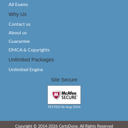
All Exams
Why Us
Contact us
About us
Guarantee
DMCA & Copyrights
Unlimited Packages
Unlimited Engine
Site Secure
TESTED 06 Aug 2026
Copyright © 2014-2026 CertsDone. All Rights Reserved