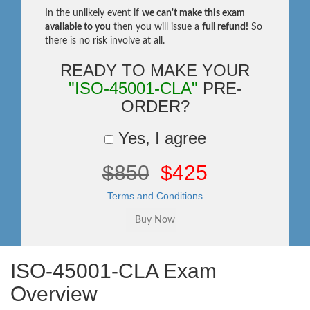
In the unlikely event if
we can't make this exam
available to you
then you will issue a
full refund!
So
there is no risk involve at all.
READY TO MAKE YOUR
"ISO-45001-CLA"
PRE-
ORDER?
Yes, I agree
$850
$425
Terms and Conditions
ISO-45001-CLA Exam
Overview