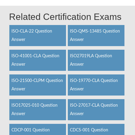
Related Certification Exams
ISO-CLA-22 Question
ISO-QMS-13485 Question
Answer
Answer
ISO-41001-CLA Question
ISO27019LA Question
Answer
Answer
ISO-21500-CLPM Question
ISO-19770-CLA Question
Answer
Answer
ISO17025-010 Question
ISO-27017-CLA Question
Answer
Answer
CDCP-001 Question
CDCS-001 Question