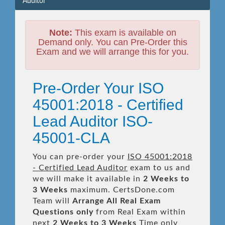
Auditor
Note:
This exam is available on
Demand only. You can Pre-Order this
Exam and we will arrange this for you.
Pre-Order Your ISO
45001:2018 - Certified
Lead Auditor ISO-
45001-CLA
You can pre-order your
ISO 45001:2018
- Certified Lead Auditor
exam to us and
we will make it available in
2 Weeks to
3 Weeks
maximum. CertsDone.com
Team will
Arrange All
Real
Exam
Questions only
from Real Exam within
next
2 Weeks to 3 Weeks
Time only