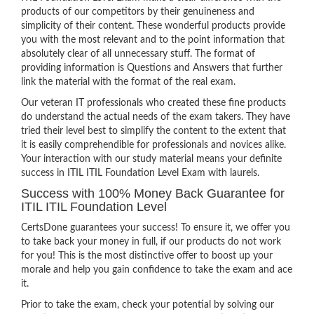
products of our competitors by their genuineness and
simplicity of their content. These wonderful products provide
you with the most relevant and to the point information that
absolutely clear of all unnecessary stuff. The format of
providing information is Questions and Answers that further
link the material with the format of the real exam.
Our veteran IT professionals who created these fine products
do understand the actual needs of the exam takers. They have
tried their level best to simplify the content to the extent that
it is easily comprehendible for professionals and novices alike.
Your interaction with our study material means your definite
success in ITIL ITIL Foundation Level Exam with laurels.
Success with 100% Money Back Guarantee for
ITIL ITIL Foundation Level
CertsDone guarantees your success! To ensure it, we offer you
to take back your money in full, if our products do not work
for you! This is the most distinctive offer to boost up your
morale and help you gain confidence to take the exam and ace
it.
Prior to take the exam, check your potential by solving our