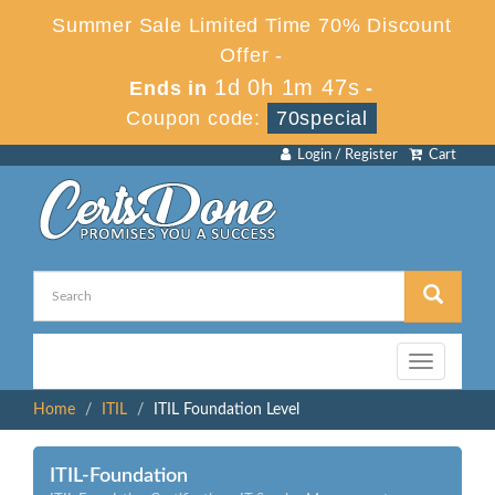
Summer Sale Limited Time 70% Discount
Offer -
1d 0h 1m 47s
Ends in
-
Coupon code:
70special
Login / Register
Cart
Toggle
navigation
Home
ITIL
ITIL Foundation Level
ITIL-Foundation