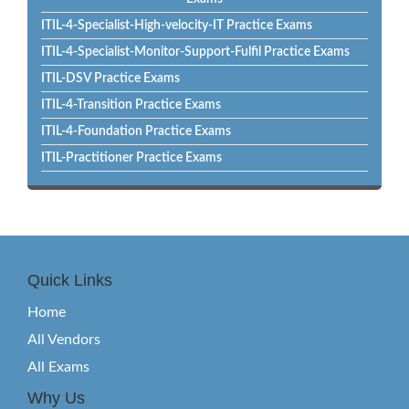
ITIL-4-Specialist-High-velocity-IT Practice Exams
ITIL-4-Specialist-Monitor-Support-Fulfil Practice Exams
ITIL-DSV Practice Exams
ITIL-4-Transition Practice Exams
ITIL-4-Foundation Practice Exams
ITIL-Practitioner Practice Exams
Quick Links
Home
All Vendors
All Exams
Why Us