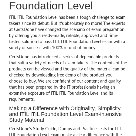
Foundation Level
ITIL ITIL Foundation Level has been a tough challenge to exam
takers since its debut. But it’s absolutely no more! The experts
at CertsDone have changed the scenario of exam preparation
by offering you a ready-made, reliable, approved and time-
tested solution to pass ITIL ITIL Foundation Level exam with a
surety of success with 100% refund of money.
CertsDone has introduced a series of dependable products
that suit a variety of needs of exam takers. The contents of the
products can be viewed and the quality of the material can be
checked by downloading free demo of the product you
choose to buy. We are confident of our content and quality
that has been prepared by the IT professionals having an
extensive exposure of ITIL ITIL Foundation Level and its
requirements.
Making a Difference with Originality, Simplicity
and ITIL ITIL Foundation Level Exam-intensive
Study Material
CertsDone’s Study Guide, Dumps and Practice Tests for ITIL
ITIL Foundation Level Exam make a clear difference with the