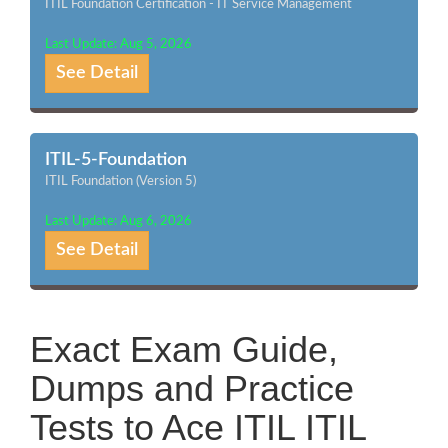
ITIL Foundation Certification - IT Service Management
Last Update: Aug 5, 2026
See Detail
ITIL-5-Foundation
ITIL Foundation (Version 5)
Last Update: Aug 6, 2026
See Detail
Exact Exam Guide,
Dumps and Practice
Tests to Ace ITIL ITIL