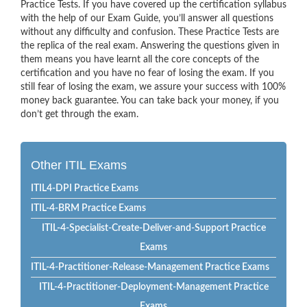
Practice Tests. If you have covered up the certification syllabus
with the help of our Exam Guide, you’ll answer all questions
without any difficulty and confusion. These Practice Tests are
the replica of the real exam. Answering the questions given in
them means you have learnt all the core concepts of the
certification and you have no fear of losing the exam. If you
still fear of losing the exam, we assure your success with 100%
money back guarantee. You can take back your money, if you
don’t get through the exam.
Other ITIL Exams
ITIL4-DPI Practice Exams
ITIL-4-BRM Practice Exams
ITIL-4-Specialist-Create-Deliver-and-Support Practice
Exams
ITIL-4-Practitioner-Release-Management Practice Exams
ITIL-4-Practitioner-Deployment-Management Practice
Exams