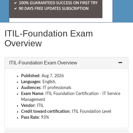
ITIL-Foundation Exam
Overview
ITIL-Foundation Exam Overview
Published:
Aug 7, 2026
Languages:
English,
Audiences:
IT professionals
Exam Name:
ITIL Foundation Certification - IT Service
Management
Vendor:
ITIL
Credit toward certification:
ITIL Foundation Level
Pass Rate:
93%