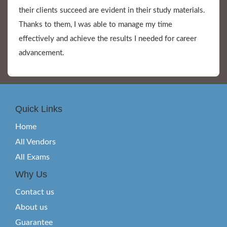
their clients succeed are evident in their study materials.
Thanks to them, I was able to manage my time
effectively and achieve the results I needed for career
advancement.
Quick Links
Home
All Vendors
All Exams
Why Us
Contact us
About us
Guarantee