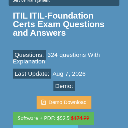
Service Management
ITIL ITIL-Foundation
Certs Exam Questions
and Answers
Questions:
324 questions With
Explanation
Last Update:
Aug 7, 2026
Demo:
Demo Download
Software + PDF: $52.5
$174.99