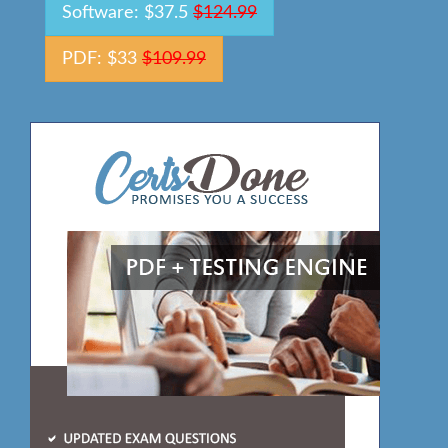
Software: $37.5
$124.99
PDF: $33
$109.99