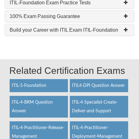
ITIL-Foundation Exam Practice Tests
100% Exam Passing Guarantee
Build your Career with ITIL Exam ITIL-Foundation
Related Certification Exams
ITIL-5-Foundation
ITIL4-DPI Question Answer
ITIL-4-BRM Question
ITIL-4-Specialist-Create-
Answer
Deliver-and-Support
ITIL-4-Practitioner-Release-
ITIL-4-Practitioner-
Management
Deployment-Management