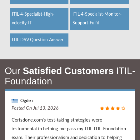
ITIL-4-Specialist-High-
ITIL-4-Specialist-Monitor-
velocity-IT
Support-Fulfil
ITIL-DSV Question Answer
Our
Satisfied Customers
ITIL-
Foundation
Ogden
Posted On Jul 13, 2026
Certsdone.com's test-taking strategies were
instrumental in helping me pass my ITIL ITIL-Foundation
exam. Their professionalism and dedication to helping