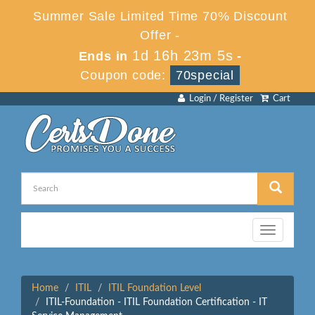
Summer Sale Limited Time 70% Discount
Offer -
1d 16h 23m 5s
Ends in
-
Coupon code:
70special
Login / Register
Cart
Toggle
navigation
Home
ITIL
ITIL Foundation Level
ITIL-Foundation - ITIL Foundation Certification - IT