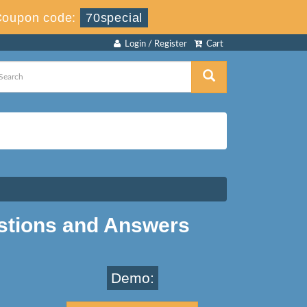
Coupon code:
70special
Login / Register
Cart
stions and Answers
Demo: