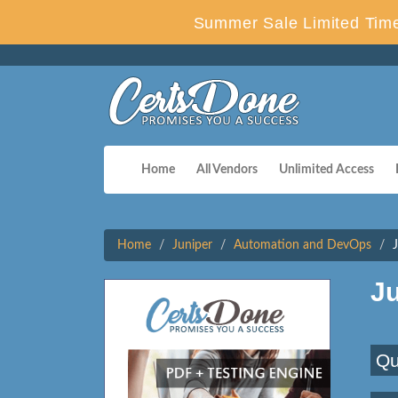
Summer Sale Limited Time
Home
All Vendors
Unlimited Access
Home
Juniper
Automation and DevOps
J
Qu