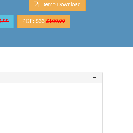
Demo Download
4.99
PDF: $33
$109.99