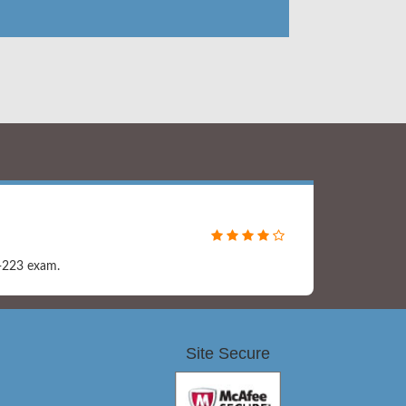
0-223 exam.
Site Secure