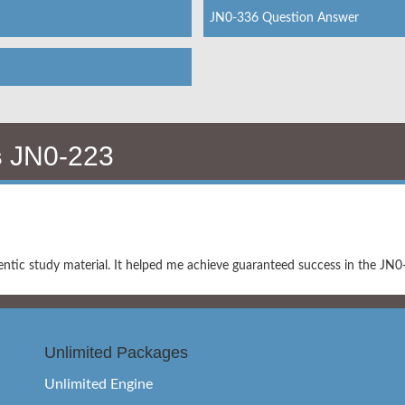
JN0-336 Question Answer
s
JN0-223
ntic study material. It helped me achieve guaranteed success in the JN
Unlimited Packages
Unlimited Engine