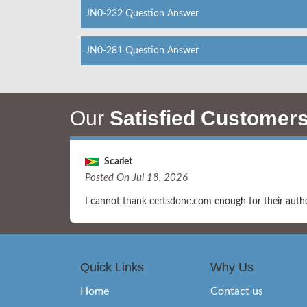
JN0-232 Question Answer
JN0-281 Question Answer
Our
Satisfied Customer
Scarlet
Posted On Jul 18, 2026
I cannot thank certsdone.com enough for their authe
Quick Links
Why Us
Home
Contact us