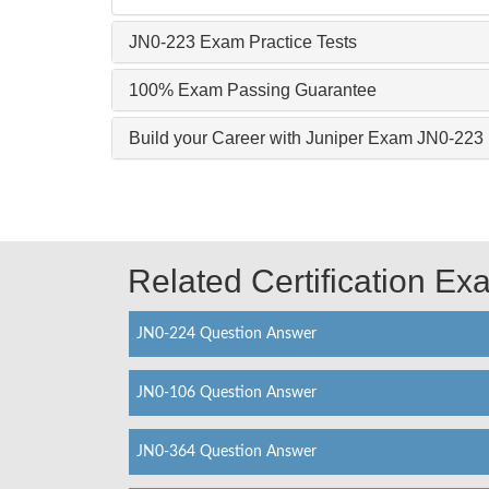
JN0-223 Exam Practice Tests
100% Exam Passing Guarantee
Build your Career with Juniper Exam JN0-223
Related Certification E
JN0-224 Question Answer
JN0-106 Question Answer
JN0-364 Question Answer