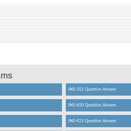
xams
JN0-352 Question Answer
JN0-650 Question Answer
JN0-423 Question Answer