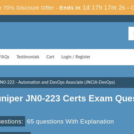
1d 17h 17m 2s
 70% Discount Offer -
Ends in
-
FAQs
Testimonials
Cart
Login / Register
JN0-223 - Automation and DevOps Associate (JNCIA-DevOps)
uniper JN0-223 Certs Exam Que
estions:
65 questions With Explanation