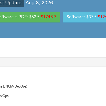
st Update:
Aug 8, 2026
oftware + PDF: $52.5
$174.99
Software: $37.5
$12
te (JNCIA-DevOps)
evOps