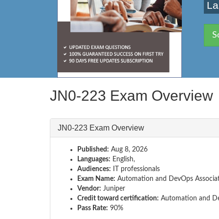
La
S
JN0-223 Exam Overview
JN0-223 Exam Overview
Published:
Aug 8, 2026
Languages:
English,
Audiences:
IT professionals
Exam Name:
Automation and DevOps Associa
Vendor:
Juniper
Credit toward certification:
Automation and D
Pass Rate:
90%