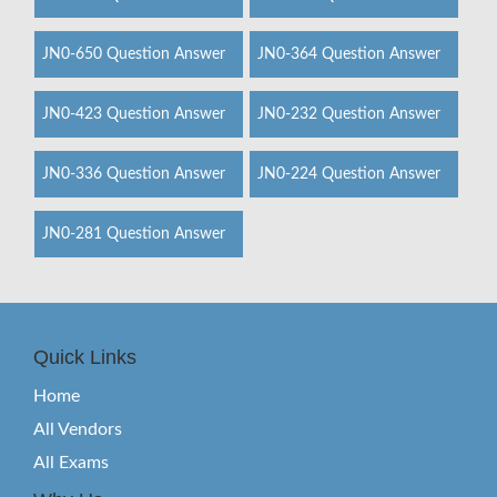
JN0-650 Question Answer
JN0-364 Question Answer
JN0-423 Question Answer
JN0-232 Question Answer
JN0-336 Question Answer
JN0-224 Question Answer
JN0-281 Question Answer
Quick Links
Home
All Vendors
All Exams