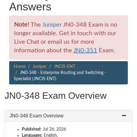
Answers
Note!
The
Juniper
JN0-348 Exam is no
longer available. Get in touch with our
Live Chat or email us for more
information about the
JN0-351
Exam.
Home
Juniper
JNCIS-ENT
JN0-348 - Enterprise Routing and Switching -
Specialist (JNCIS-ENT)
JN0-348 Exam Overview
JN0-348 Exam Overview
Published:
Jul 26, 2026
Languages:
English,