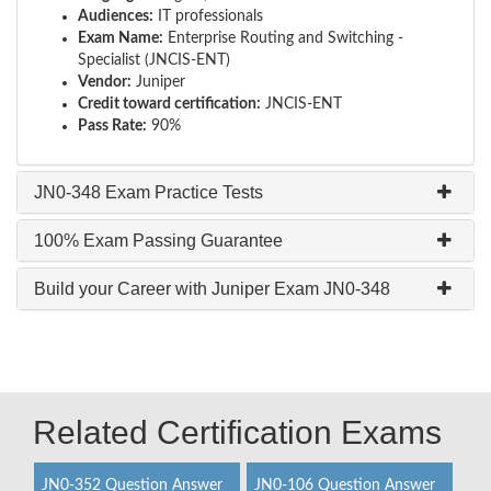
Audiences:
IT professionals
Exam Name:
Enterprise Routing and Switching -
Specialist (JNCIS-ENT)
Vendor:
Juniper
Credit toward certification:
JNCIS-ENT
Pass Rate:
90%
JN0-348 Exam Practice Tests
100% Exam Passing Guarantee
Build your Career with Juniper Exam JN0-348
Related Certification Exams
JN0-352 Question Answer
JN0-106 Question Answer