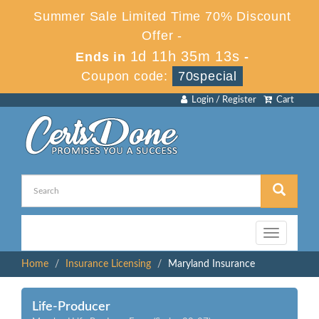
Summer Sale Limited Time 70% Discount
Offer -
1d 11h 35m 13s
Ends in
-
Coupon code:
70special
Login / Register
Cart
Toggle
navigation
Home
Insurance Licensing
Maryland Insurance
Life-Producer