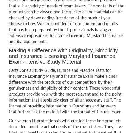
CertsDone has introduced a series of dependable products
that suit a variety of needs of exam takers. The contents of the
products can be viewed and the quality of the material can be
checked by downloading free demo of the product you
choose to buy. We are confident of our content and quality
that has been prepared by the IT professionals having an
extensive exposure of Insurance Licensing Maryland Insurance
and its requirements.
Making a Difference with Originality, Simplicity
and Insurance Licensing Maryland Insurance
Exam-intensive Study Material
CertsDone’s Study Guide, Dumps and Practice Tests for
Insurance Licensing Maryland Insurance Exam make a clear
difference with the products of our competitors by their
genuineness and simplicity of their content. These wonderful
products provide you with the most relevant and to the point
information that absolutely clear of all unnecessary stuff. The
format of providing information is Questions and Answers
that further link the material with the format of the real exam.
Our veteran IT professionals who created these fine products
do understand the actual needs of the exam takers. They have