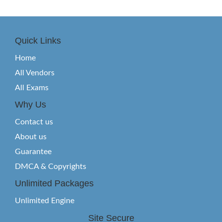
Quick Links
Home
All Vendors
All Exams
Why Us
Contact us
About us
Guarantee
DMCA & Copyrights
Unlimited Packages
Unlimited Engine
Site Secure