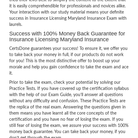
tried their level best to simplify the content to the extent that
it is easily comprehendible for professionals and novices alike.
Your interaction with our study material means your definite
success in Insurance Licensing Maryland Insurance Exam with
laurels.
Success with 100% Money Back Guarantee for
Insurance Licensing Maryland Insurance
CertsDone guarantees your success! To ensure it, we offer you
to take back your money in full, if our products do not work
for you! This is the most distinctive offer to boost up your
morale and help you gain confidence to take the exam and ace
it.
Prior to take the exam, check your potential by solving our
Practice Tests. If you have covered up the certification syllabus
with the help of our Exam Guide, you’ll answer all questions
without any difficulty and confusion. These Practice Tests are
the replica of the real exam. Answering the questions given in
them means you have learnt all the core concepts of the
certification and you have no fear of losing the exam. If you
still fear of losing the exam, we assure your success with 100%
money back guarantee. You can take back your money, if you