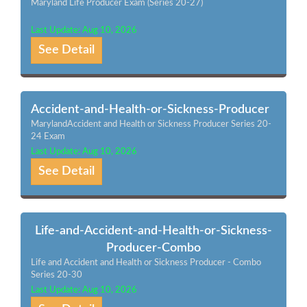
Maryland Life Producer Exam (Series 20-27)
Last Update: Aug 10, 2026
See Detail
Accident-and-Health-or-Sickness-Producer
MarylandAccident and Health or Sickness Producer Series 20-
24 Exam
Last Update: Aug 10, 2026
See Detail
Life-and-Accident-and-Health-or-Sickness-
Producer-Combo
Life and Accident and Health or Sickness Producer - Combo
Series 20-30
Last Update: Aug 10, 2026