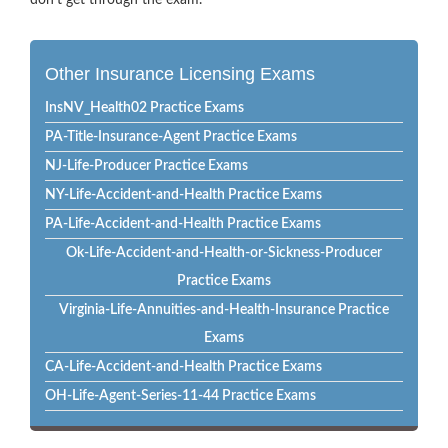
don’t get through the exam.
Other Insurance Licensing Exams
InsNV_Health02 Practice Exams
PA-Title-Insurance-Agent Practice Exams
NJ-Life-Producer Practice Exams
NY-Life-Accident-and-Health Practice Exams
PA-Life-Accident-and-Health Practice Exams
Ok-Life-Accident-and-Health-or-Sickness-Producer
Practice Exams
Virginia-Life-Annuities-and-Health-Insurance Practice
Exams
CA-Life-Accident-and-Health Practice Exams
OH-Life-Agent-Series-11-44 Practice Exams