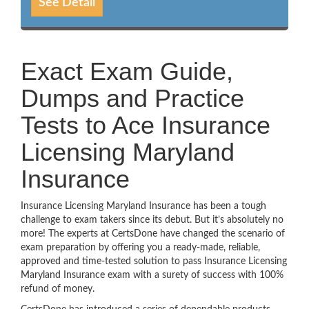
See Detail
Exact Exam Guide,
Dumps and Practice
Tests to Ace Insurance
Licensing Maryland
Insurance
Insurance Licensing Maryland Insurance has been a tough
challenge to exam takers since its debut. But it’s absolutely no
more! The experts at CertsDone have changed the scenario of
exam preparation by offering you a ready-made, reliable,
approved and time-tested solution to pass Insurance Licensing
Maryland Insurance exam with a surety of success with 100%
refund of money.