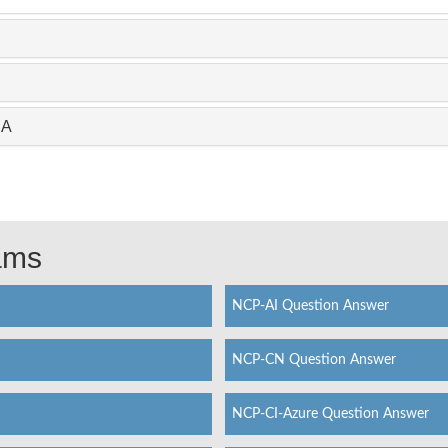
CA
xams
NCP-AI Question Answer
NCP-CN Question Answer
NCP-CI-Azure Question Answer