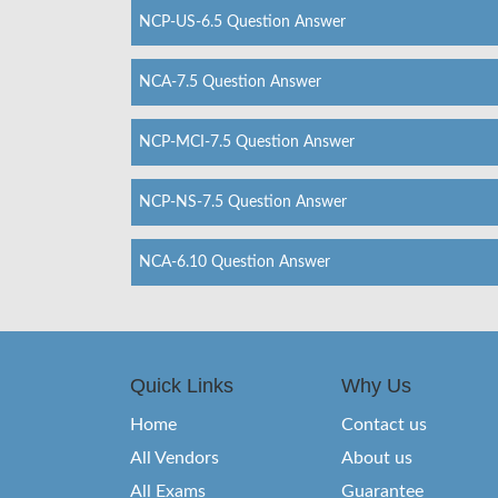
NCP-US-6.5 Question Answer
NCA-7.5 Question Answer
NCP-MCI-7.5 Question Answer
NCP-NS-7.5 Question Answer
NCA-6.10 Question Answer
Quick Links
Why Us
Home
Contact us
All Vendors
About us
All Exams
Guarantee