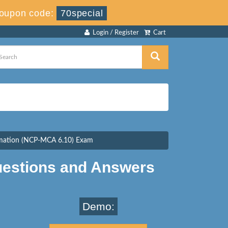
oupon code:
70special
Login / Register
Cart
tomation (NCP-MCA 6.10) Exam
estions and Answers
Demo: