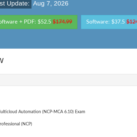
st Update:
Aug 7, 2026
oftware + PDF: $52.5
$174.99
Software: $37.5
$12
w
- Multicloud Automation (NCP-MCA 6.10) Exam
rofessional (NCP)