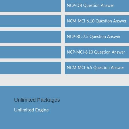
NCP-DB Question Answer
NCM-MCI-6.10 Question Answer
NCP-BC-7.5 Question Answer
NCP-MCI-6.10 Question Answer
NCM-MCI-6.5 Question Answer
Unlimited Packages
Unlimited Engine