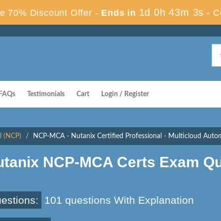
1d 0h 43m 2s
e 70% Discount Offer -
Ends in
-
C
FAQs
Testimonials
Cart
Login / Register
l (NCP)
NCP-MCA - Nutanix Certified Professional - Multicloud Au
utanix NCP-MCA Certs Exam Qu
estions:
101 questions With Explanation