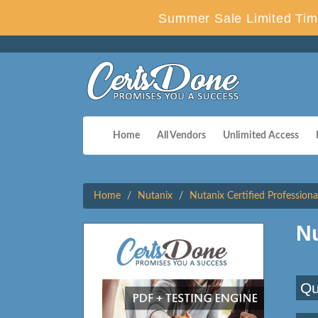
Summer Sale Limited Tim
Home
All Vendors
Unlimited Access
Home
Nutanix
Nutanix Certified Professiona
N
Qu