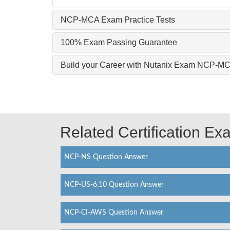
NCP-MCA Exam Practice Tests
100% Exam Passing Guarantee
Build your Career with Nutanix Exam NCP-M
Related Certification E
NCP-NS Question Answer
NCP-US-6.10 Question Answer
NCP-CI-AWS Question Answer