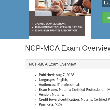
La
S
NCP-MCA Exam Overvie
NCP-MCA Exam Overview
Published:
Aug 7, 2026
Languages:
English,
Audiences:
IT professionals
Exam Name:
Nutanix Certified Professional 
Vendor:
Nutanix
Credit toward certification:
Nutanix Certified P
Pass Rate:
95%