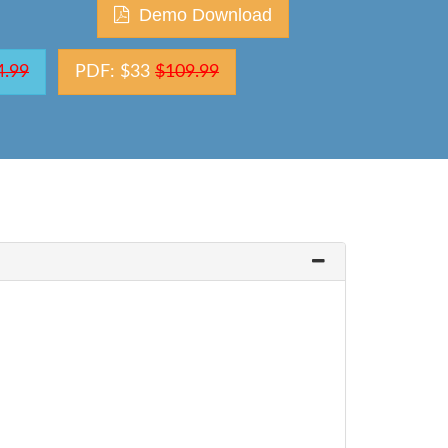
Demo Download
4.99
PDF: $33
$109.99