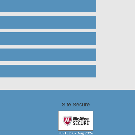
Site Secure
TESTED 07 Aug 2026