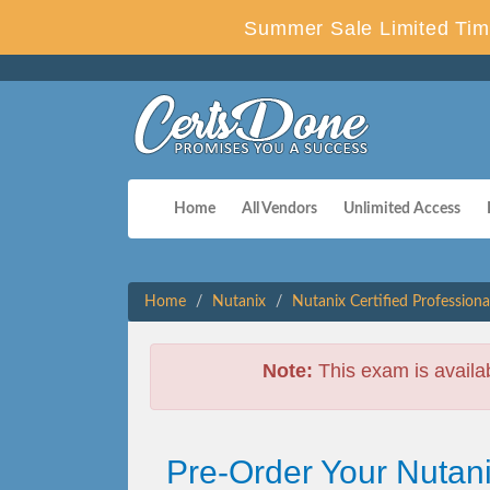
Summer Sale Limited Tim
Home
All Vendors
Unlimited Access
Home
Nutanix
Nutanix Certified Professiona
Note:
This exam is availa
Pre-Order Your Nutani