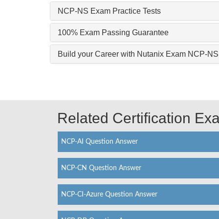
NCP-NS Exam Practice Tests
100% Exam Passing Guarantee
Build your Career with Nutanix Exam NCP-NS
Related Certification E
NCP-AI Question Answer
NCP-CN Question Answer
NCP-CI-Azure Question Answer