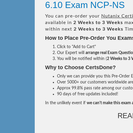
6.10 Exam NCP-NS
You can pre-order your
Nutanix Cert
available in
2 Weeks to 3 Weeks
max
within next
2 Weeks to 3 Weeks
Tim
How to Place Pre-Order You Exam
Click to "Add to Cart"
Our Expert will
arrange real Exam Questi
You will be notified within (
2 Weeks to 3
Why to Choose CertsDone?
Only we can provide you this Pre-Order Ex
Over 5000+ our customers worldwide are u
Approx 99.8% pass rate among our custome
90 days of free updates included!
In the unlikely event if
we can't make this exam a
REA