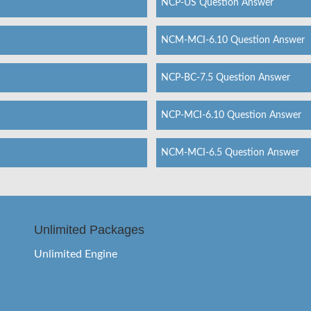
NCP-US Question Answer
NCM-MCI-6.10 Question Answer
NCP-BC-7.5 Question Answer
NCP-MCI-6.10 Question Answer
NCM-MCI-6.5 Question Answer
Unlimited Packages
Unlimited Engine