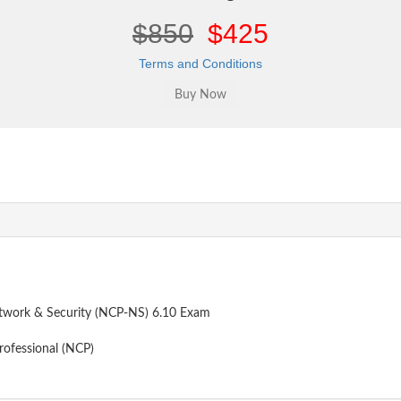
$850
$425
Terms and Conditions
etwork & Security (NCP-NS) 6.10 Exam
rofessional (NCP)