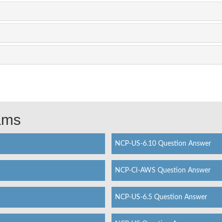
xams
NCP-US-6.10 Question Answer
NCP-CI-AWS Question Answer
NCP-US-6.5 Question Answer