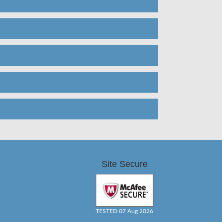
Site Secure
TESTED 07 Aug 2026