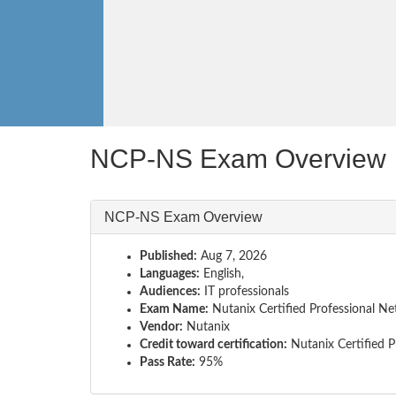
NCP-NS Exam Overview
NCP-NS Exam Overview
Published:
Aug 7, 2026
Languages:
English,
Audiences:
IT professionals
Exam Name:
Nutanix Certified Professional N
Vendor:
Nutanix
Credit toward certification:
Nutanix Certified P
Pass Rate:
95%