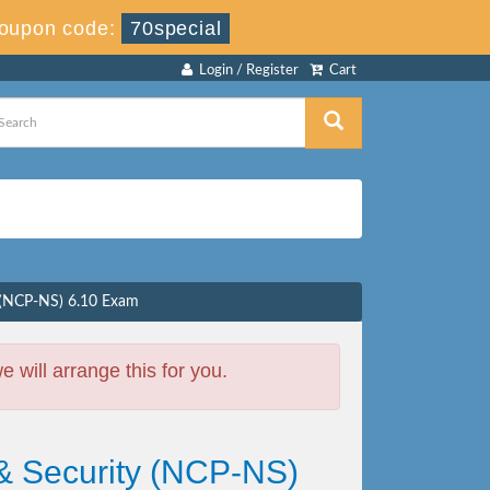
oupon code:
70special
Login / Register
Cart
y (NCP-NS) 6.10 Exam
will arrange this for you.
 & Security (NCP-NS)