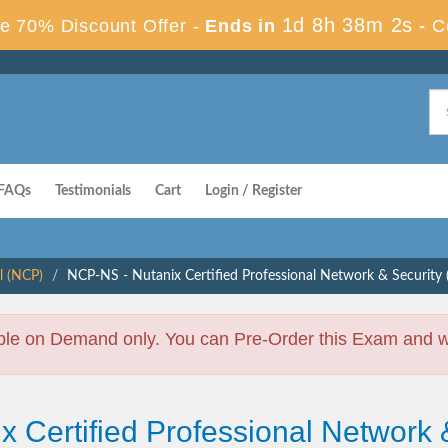
1d 8h 38m 1s
e 70% Discount Offer -
Ends in
-
C
FAQs
Testimonials
Cart
Login / Register
l (NCP)
NCP-NS - Nutanix Certified Professional Network & Securit
ble on Demand only. You can Pre-Order this Exam and we 
x Certified Professional Network