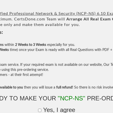
ified Professional Network & Security (NCP-NS) 6.10 E
imum. CertsDone.com Team will
Arrange All
Real
Exam 
e only and make them available for you.
s:
ons
within
2 Weeks to 3 Weeks
especially for you.
 Weeks
time) once your Exam is ready with all Real Questions with PDF + 
am service. If your required exam is not available on our website, Our Tea
sing this pre-ordering service.
rs - at their first attempt!
vailable to you
then you will issue a
full refund!
So there is no risk involve 
DY TO MAKE YOUR
"NCP-NS"
PRE-OR
Yes, I agree