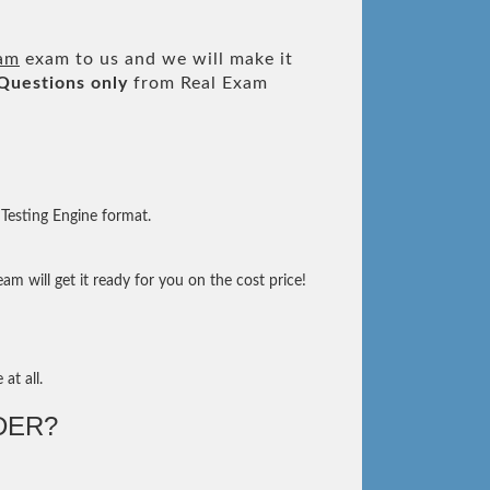
xam
exam to us and we will make it
Questions only
from Real Exam
Testing Engine format.
m will get it ready for you on the cost price!
at all.
DER?