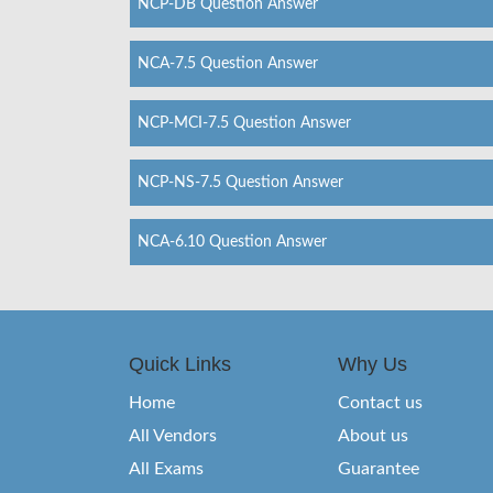
NCP-DB Question Answer
NCA-7.5 Question Answer
NCP-MCI-7.5 Question Answer
NCP-NS-7.5 Question Answer
NCA-6.10 Question Answer
Quick Links
Why Us
Home
Contact us
All Vendors
About us
All Exams
Guarantee