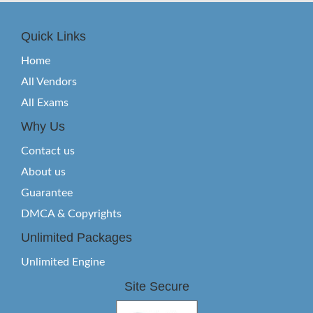
Quick Links
Home
All Vendors
All Exams
Why Us
Contact us
About us
Guarantee
DMCA & Copyrights
Unlimited Packages
Unlimited Engine
Site Secure