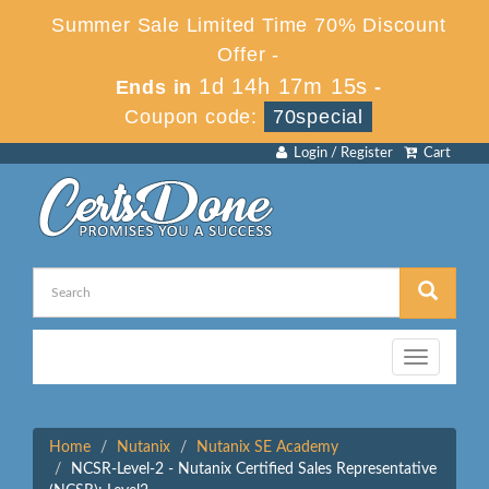
Summer Sale Limited Time 70% Discount
Offer -
1d 14h 17m 15s
Ends in
-
Coupon code:
70special
Login / Register
Cart
Toggle
navigation
Home
Nutanix
Nutanix SE Academy
NCSR-Level-2 - Nutanix Certified Sales Representative