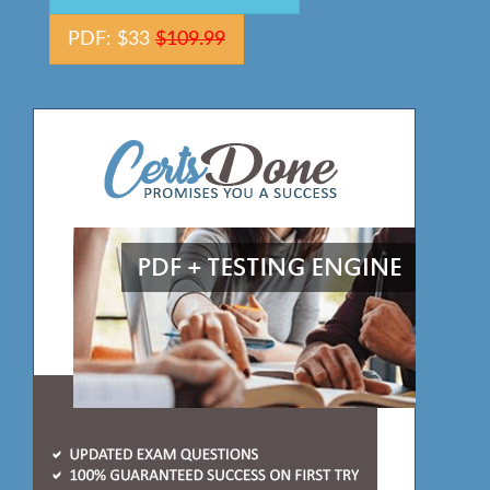
PDF: $33
$109.99