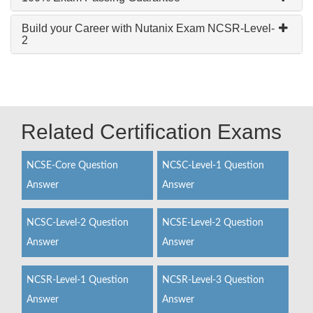
Build your Career with Nutanix Exam NCSR-Level-
2
Related Certification Exams
NCSE-Core Question
NCSC-Level-1 Question
Answer
Answer
NCSC-Level-2 Question
NCSE-Level-2 Question
Answer
Answer
NCSR-Level-1 Question
NCSR-Level-3 Question
Answer
Answer