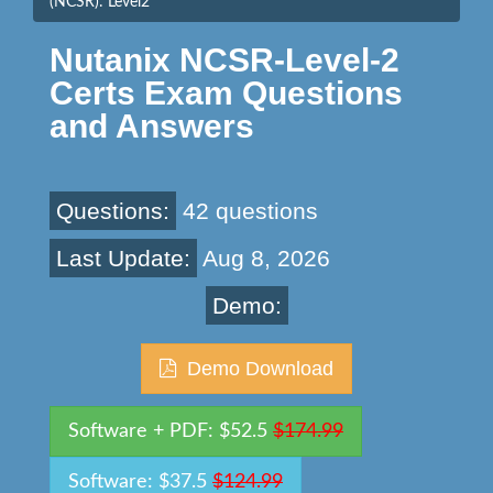
(NCSR): Level2
Nutanix NCSR-Level-2
Certs Exam Questions
and Answers
Questions:
42 questions
Last Update:
Aug 8, 2026
Demo:
Demo Download
Software + PDF: $52.5
$174.99
Software: $37.5
$124.99