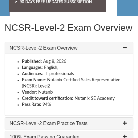
NCSR-Level-2 Exam Overview
NCSR-Level-2 Exam Overview
Published:
Aug 8, 2026
Languages:
English,
Audiences:
IT professionals
Exam Name:
Nutanix Certified Sales Representative
(NCSR): Level2
Vendor:
Nutanix
Credit toward certification:
Nutanix SE Academy
Pass Rate:
94%
NCSR-Level-2 Exam Practice Tests
100% Exam Passing Guarantee