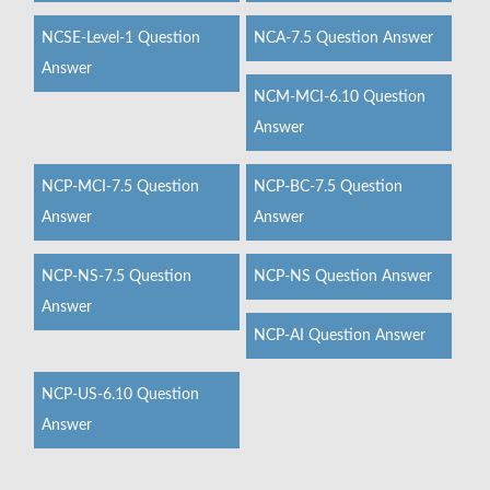
NCSE-Level-1 Question
NCA-7.5 Question Answer
Answer
NCM-MCI-6.10 Question
Answer
NCP-MCI-7.5 Question
NCP-BC-7.5 Question
Answer
Answer
NCP-NS-7.5 Question
NCP-NS Question Answer
Answer
NCP-AI Question Answer
NCP-US-6.10 Question
Answer