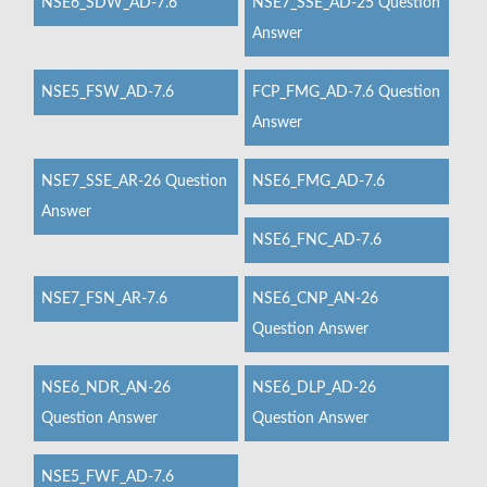
NSE6_SDW_AD-7.6
NSE7_SSE_AD-25 Question
Answer
NSE5_FSW_AD-7.6
FCP_FMG_AD-7.6 Question
Answer
NSE7_SSE_AR-26 Question
NSE6_FMG_AD-7.6
Answer
NSE6_FNC_AD-7.6
NSE7_FSN_AR-7.6
NSE6_CNP_AN-26
Question Answer
NSE6_NDR_AN-26
NSE6_DLP_AD-26
Question Answer
Question Answer
NSE5_FWF_AD-7.6