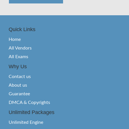
Quick Links
Home
All Vendors
All Exams
Why Us
Contact us
About us
Guarantee
DMCA & Copyrights
Unlimited Packages
Unlimited Engine