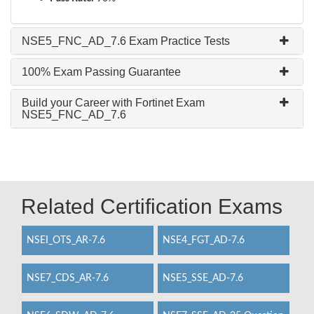
NSE5_FNC_AD_7.6 Exam Practice Tests
100% Exam Passing Guarantee
Build your Career with Fortinet Exam
NSE5_FNC_AD_7.6
Related Certification Exams
NSEI_OTS_AR-7.6
NSE4_FGT_AD-7.6
NSE7_CDS_AR-7.6
NSE5_SSE_AD-7.6