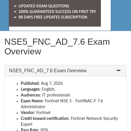
NSE5_FNC_AD_7.6 Exam
Overview
NSE5_FNC_AD_7.6 Exam Overview
Published:
Aug 7, 2026
Languages:
English,
Audiences:
IT professionals
Exam Name:
Fortinet NSE 5 - FortiNAC-F 7.6
Administrator
Vendor:
Fortinet
Credit toward certification:
Fortinet Network Security
Expert
Pass Rate:
90%