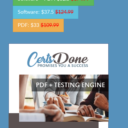
Software: $37.5
$124.99
PDF: $33
$109.99