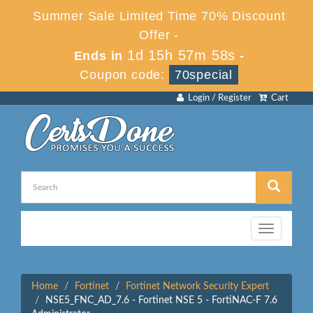
Summer Sale Limited Time 70% Discount
Offer -
1d 15h 57m 58s
Ends in
-
Coupon code:
70special
Login / Register
Cart
Toggle
navigation
Home
Fortinet
Fortinet Network Security Expert
NSE5_FNC_AD_7.6 - Fortinet NSE 5 - FortiNAC-F 7.6