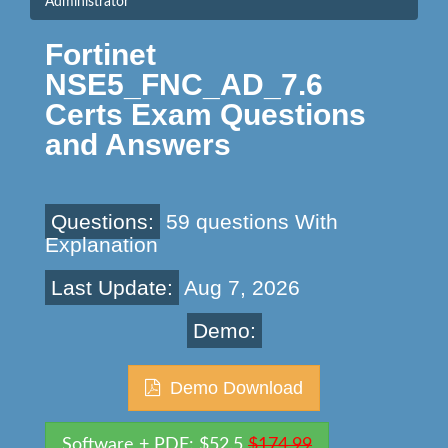
Administrator
Fortinet
NSE5_FNC_AD_7.6
Certs Exam Questions
and Answers
Questions:
59 questions With
Explanation
Last Update:
Aug 7, 2026
Demo:
Demo Download
Software + PDF: $52.5
$174.99