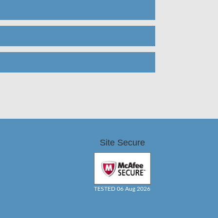
Site Secure
TESTED 06 Aug 2026