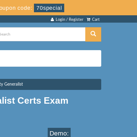
oupon code:
70special
Login / Register
Cart
y Generalist
list Certs Exam
Demo: