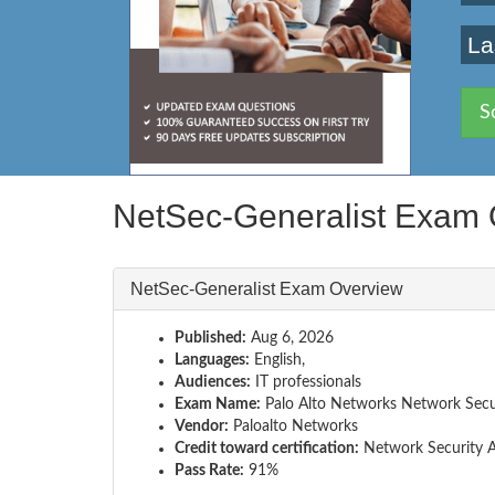
La
S
NetSec-Generalist Exam 
NetSec-Generalist Exam Overview
Published:
Aug 6, 2026
Languages:
English,
Audiences:
IT professionals
Exam Name:
Palo Alto Networks Network Secur
Vendor:
Paloalto Networks
Credit toward certification:
Network Security A
Pass Rate:
91%