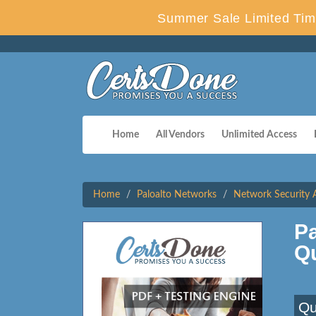
Summer Sale Limited Tim
Home
All Vendors
Unlimited Access
Home
Paloalto Networks
Network Security 
Pa
Q
Qu