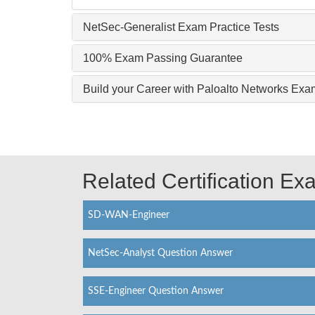
NetSec-Generalist Exam Practice Tests
100% Exam Passing Guarantee
Build your Career with Paloalto Networks Exa
Related Certification E
SD-WAN-Engineer
NetSec-Analyst Question Answer
SSE-Engineer Question Answer