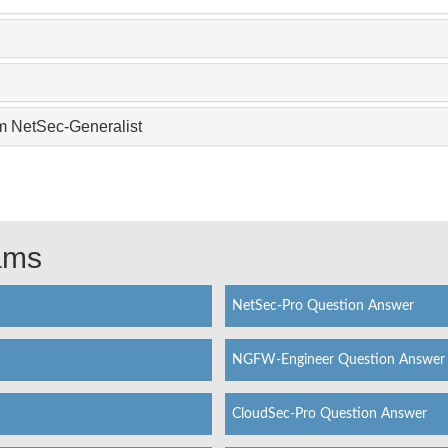
m NetSec-Generalist
xams
NetSec-Pro Question Answer
NGFW-Engineer Question Answer
CloudSec-Pro Question Answer