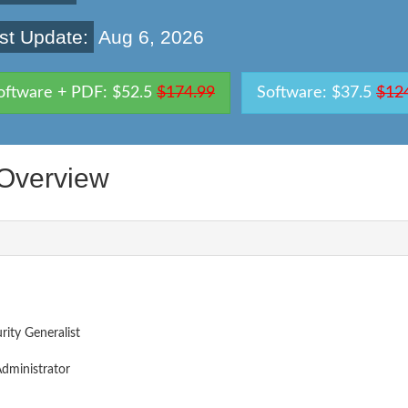
st Update:
Aug 6, 2026
oftware + PDF: $52.5
$174.99
Software: $37.5
$12
Overview
ity Generalist
dministrator