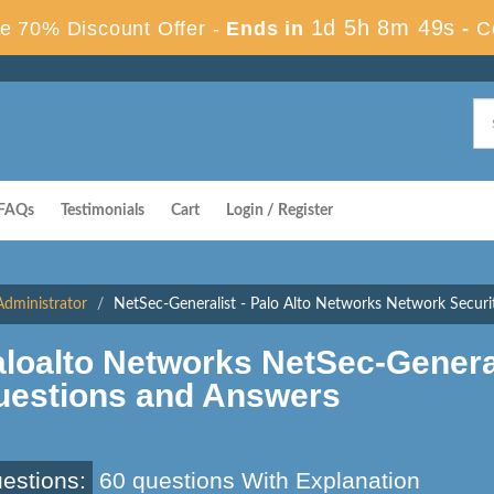
1d 5h 8m 48s
e 70% Discount Offer -
Ends in
-
C
FAQs
Testimonials
Cart
Login / Register
Administrator
NetSec-Generalist - Palo Alto Networks Network Securit
loalto Networks NetSec-Genera
uestions and Answers
estions:
60 questions With Explanation