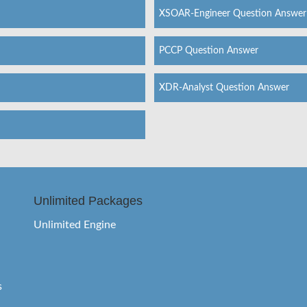
XSOAR-Engineer Question Answer
PCCP Question Answer
XDR-Analyst Question Answer
Unlimited Packages
Unlimited Engine
s