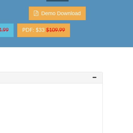
Demo Download
4.99
PDF: $33
$109.99