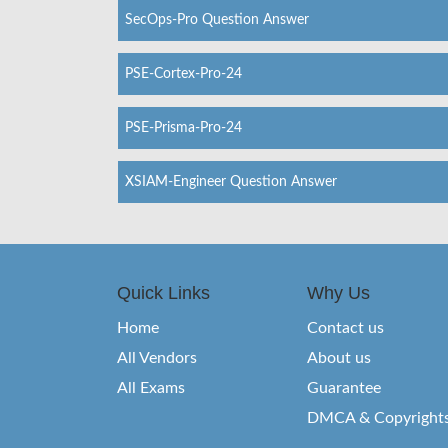
SecOps-Pro Question Answer
PSE-Cortex-Pro-24
PSE-Prisma-Pro-24
XSIAM-Engineer Question Answer
Quick Links
Why Us
Home
Contact us
All Vendors
About us
All Exams
Guarantee
DMCA & Copyright