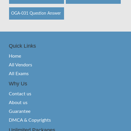
OGA-031 Question Answer
Quick Links
Home
All Vendors
All Exams
Why Us
Contact us
About us
Guarantee
DMCA & Copyrights
Unlimited Packages