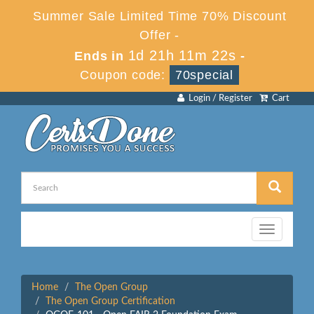
Summer Sale Limited Time 70% Discount
Offer -
1d 21h 11m 22s
Ends in
-
Coupon code:
70special
Login / Register
Cart
Toggle
navigation
Home
The Open Group
The Open Group Certification