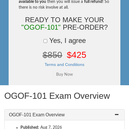
available to you
then you will issue a
full refund!
So
there is no risk involve at all.
READY TO MAKE YOUR
"OGOF-101"
PRE-ORDER?
Yes, I agree
$850
$425
Terms and Conditions
OGOF-101 Exam Overview
OGOF-101 Exam Overview
Published:
Aug 7, 2026