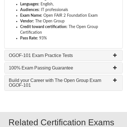
Languages:
English,
Audiences:
IT professionals
Exam Name:
Open FAIR 2 Foundation Exam
Vendor:
The Open Group
Credit toward certification:
The Open Group
Certification
Pass Rate:
93%
OGOF-101 Exam Practice Tests
100% Exam Passing Guarantee
Build your Career with The Open Group Exam
OGOF-101
Related Certification Exams