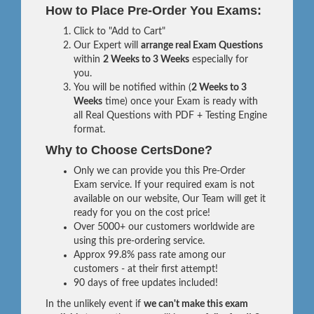
How to Place Pre-Order You Exams:
Click to "Add to Cart"
Our Expert will
arrange real Exam Questions
within
2 Weeks to 3 Weeks
especially for
you.
You will be notified within (
2 Weeks to 3
Weeks
time) once your Exam is ready with
all Real Questions with PDF + Testing Engine
format.
Why to Choose CertsDone?
Only we can provide you this Pre-Order
Exam service. If your required exam is not
available on our website, Our Team will get it
ready for you on the cost price!
Over 5000+ our customers worldwide are
using this pre-ordering service.
Approx 99.8% pass rate among our
customers - at their first attempt!
90 days of free updates included!
In the unlikely event if
we can't make this exam