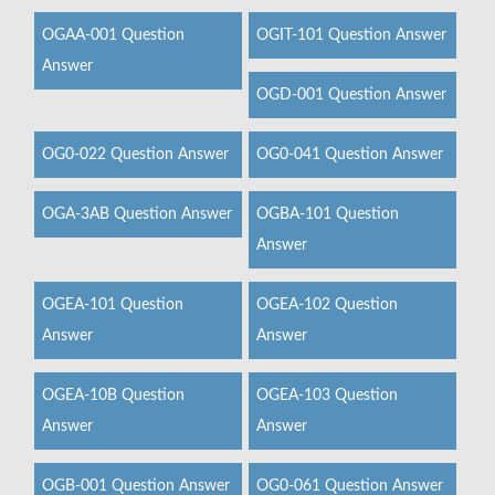
OGAA-001 Question
OGIT-101 Question Answer
Answer
OGD-001 Question Answer
OG0-022 Question Answer
OG0-041 Question Answer
OGA-3AB Question Answer
OGBA-101 Question
Answer
OGEA-101 Question
OGEA-102 Question
Answer
Answer
OGEA-10B Question
OGEA-103 Question
Answer
Answer
OGB-001 Question Answer
OG0-061 Question Answer