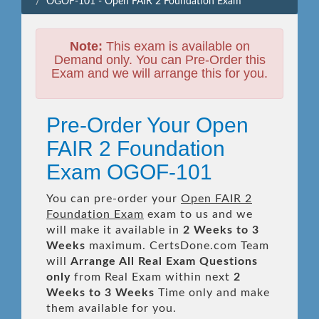
OGOF-101 - Open FAIR 2 Foundation Exam
Note:
This exam is available on
Demand only. You can Pre-Order this
Exam and we will arrange this for you.
Pre-Order Your Open
FAIR 2 Foundation
Exam OGOF-101
You can pre-order your
Open FAIR 2
Foundation Exam
exam to us and we
will make it available in
2 Weeks to 3
Weeks
maximum. CertsDone.com Team
will
Arrange All
Real
Exam Questions
only
from Real Exam within next
2
Weeks to 3 Weeks
Time only and make
them available for you.