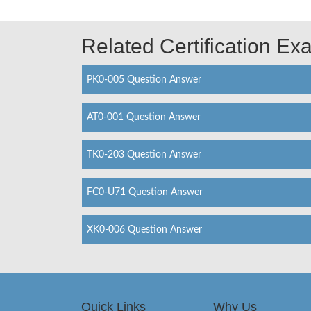
Related Certification E
PK0-005 Question Answer
AT0-001 Question Answer
TK0-203 Question Answer
FC0-U71 Question Answer
XK0-006 Question Answer
Quick Links
Why Us