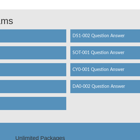
xams
DS1-002 Question Answer
SOT-001 Question Answer
CY0-001 Question Answer
DA0-002 Question Answer
Unlimited Packages