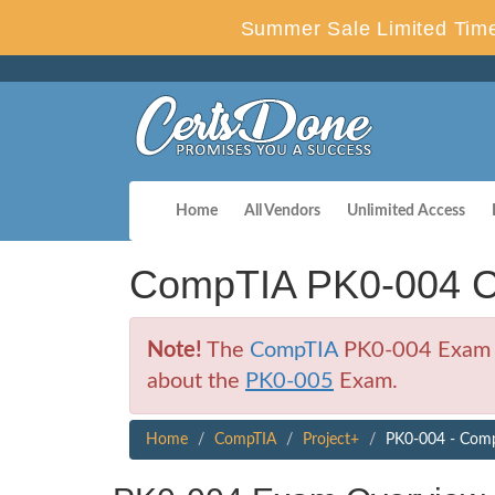
Summer Sale Limited Time
Home
All Vendors
Unlimited Access
CompTIA PK0-004 C
Note!
The
CompTIA
PK0-004 Exam is 
about the
PK0-005
Exam.
Home
CompTIA
Project+
PK0-004 - Comp