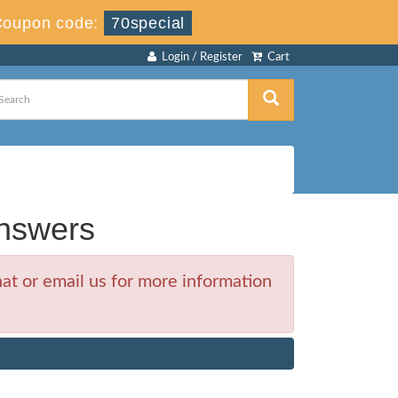
Coupon code:
70special
Login / Register
Cart
nswers
at or email us for more information