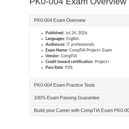
PK0-004 Exam Overview
PK0-004 Exam Overview
Published:
Jul 24, 2026
Languages:
English,
Audiences:
IT professionals
Exam Name:
CompTIA Project+ Exam
Vendor:
CompTIA
Credit toward certification:
Project+
Pass Rate:
93%
PK0-004 Exam Practice Tests
100% Exam Passing Guarantee
Build your Career with CompTIA Exam PK0-0