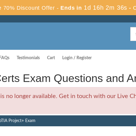
1d 16h 2m 35s
 70% Discount Offer -
Ends in
-
FAQs
Testimonials
Cart
Login / Register
erts Exam Questions and A
no longer available. Get in touch with our Live Ch
TIA Project+ Exam